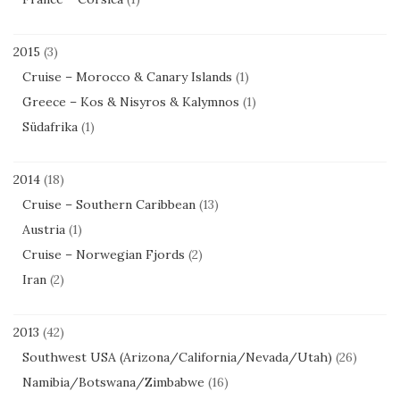
2015
(3)
Cruise – Morocco & Canary Islands
(1)
Greece – Kos & Nisyros & Kalymnos
(1)
Südafrika
(1)
2014
(18)
Cruise – Southern Caribbean
(13)
Austria
(1)
Cruise – Norwegian Fjords
(2)
Iran
(2)
2013
(42)
Southwest USA (Arizona/California/Nevada/Utah)
(26)
Namibia/Botswana/Zimbabwe
(16)