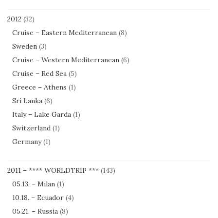
2012
(32)
Cruise – Eastern Mediterranean
(8)
Sweden
(3)
Cruise – Western Mediterranean
(6)
Cruise – Red Sea
(5)
Greece – Athens
(1)
Sri Lanka
(6)
Italy – Lake Garda
(1)
Switzerland
(1)
Germany
(1)
2011 – **** WORLDTRIP ***
(143)
05.13. – Milan
(1)
10.18. – Ecuador
(4)
05.21. – Russia
(8)