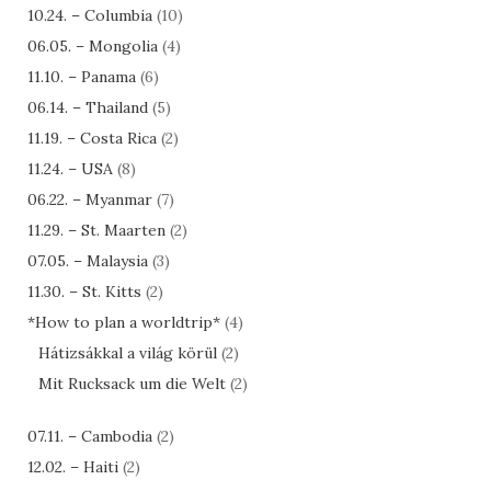
10.24. – Columbia
(10)
06.05. – Mongolia
(4)
11.10. – Panama
(6)
06.14. – Thailand
(5)
11.19. – Costa Rica
(2)
11.24. – USA
(8)
06.22. – Myanmar
(7)
11.29. – St. Maarten
(2)
07.05. – Malaysia
(3)
11.30. – St. Kitts
(2)
*How to plan a worldtrip*
(4)
Hátizsákkal a világ körül
(2)
Mit Rucksack um die Welt
(2)
07.11. – Cambodia
(2)
12.02. – Haiti
(2)