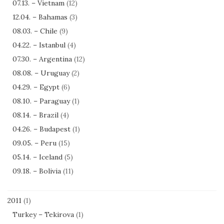
07.13. – Vietnam
(12)
12.04. – Bahamas
(3)
08.03. – Chile
(9)
04.22. – Istanbul
(4)
07.30. – Argentina
(12)
08.08. – Uruguay
(2)
04.29. – Egypt
(6)
08.10. – Paraguay
(1)
08.14. – Brazil
(4)
04.26. – Budapest
(1)
09.05. – Peru
(15)
05.14. – Iceland
(5)
09.18. – Bolivia
(11)
2011
(1)
Turkey – Tekirova
(1)