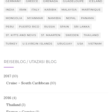
GERMANY
GREECE
GRENADA
GUADELOUPE
ICELAND
INDIA
IRAN
ITALY
KARIBIK
MALAYSIA
MARTINIQUE
MONGOLIA
MYANMAR
NAMIBIA
NEPAL
PANAMA
PERU
PUERTO RICO
RUSSIA
SPAIN
SRI LANKA
ST. KITTS AND NEVIS
ST. MAARTEN
SWEDEN
THAILAND
TURKEY
U.S.VIRGIN ISLANDS
URUGUAY
USA
VIETNAM
REISEBLOG / UTAZÁSI BLOG
2017
(10)
Cruise – South Caribbean
(10)
2016
(4)
Thailand
(3)
France – Corsica
(1)