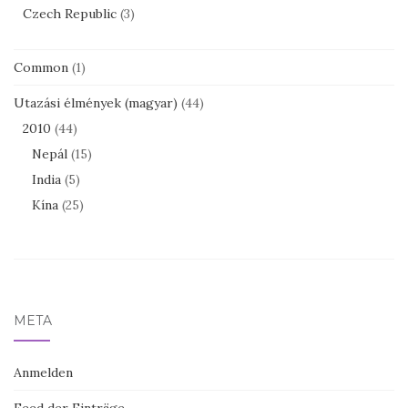
Czech Republic
(3)
Common
(1)
Utazási élmények (magyar)
(44)
2010
(44)
Nepál
(15)
India
(5)
Kína
(25)
META
Anmelden