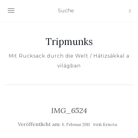
NAVIGATION EIN-/AUSSCHALTEN
Tripmunks
Mit Rucksack durch die Welt / Hátizsákkal a
világban
IMG_6524
Veröffentlicht am:
von
6. Februar 2011
Kriszta