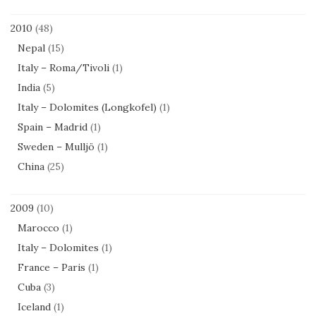
2010
(48)
Nepal
(15)
Italy – Roma/Tivoli
(1)
India
(5)
Italy – Dolomites (Longkofel)
(1)
Spain – Madrid
(1)
Sweden – Mulljö
(1)
China
(25)
2009
(10)
Marocco
(1)
Italy – Dolomites
(1)
France – Paris
(1)
Cuba
(3)
Iceland
(1)