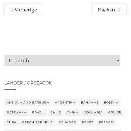
Vorherige
Nächste
Sprache
auswählen
LÄNDER / ORSZÁGOK
ANTIGUA AND BARBUDA
ARGENTINA
BAHAMAS
BOLIVIA
BOTSWANA
BRAZIL
CHILE
CHINA
COLUMBIA
CRUISE
CUBA
CZECH REPUBLIC
ECUADOR
EGYPT
FRANCE