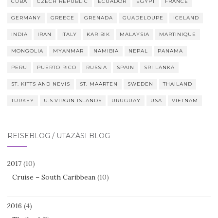
CUBA
CZECH REPUBLIC
ECUADOR
EGYPT
FRANCE
GERMANY
GREECE
GRENADA
GUADELOUPE
ICELAND
INDIA
IRAN
ITALY
KARIBIK
MALAYSIA
MARTINIQUE
MONGOLIA
MYANMAR
NAMIBIA
NEPAL
PANAMA
PERU
PUERTO RICO
RUSSIA
SPAIN
SRI LANKA
ST. KITTS AND NEVIS
ST. MAARTEN
SWEDEN
THAILAND
TURKEY
U.S.VIRGIN ISLANDS
URUGUAY
USA
VIETNAM
REISEBLOG / UTAZÁSI BLOG
2017
(10)
Cruise – South Caribbean
(10)
2016
(4)