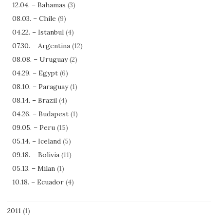
12.04. – Bahamas
(3)
08.03. – Chile
(9)
04.22. – Istanbul
(4)
07.30. – Argentina
(12)
08.08. – Uruguay
(2)
04.29. – Egypt
(6)
08.10. – Paraguay
(1)
08.14. – Brazil
(4)
04.26. – Budapest
(1)
09.05. – Peru
(15)
05.14. – Iceland
(5)
09.18. – Bolivia
(11)
05.13. – Milan
(1)
10.18. – Ecuador
(4)
2011
(1)