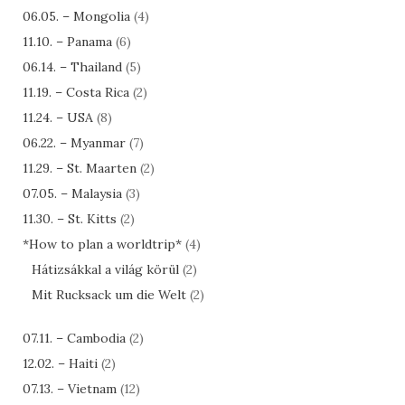
06.05. – Mongolia
(4)
11.10. – Panama
(6)
06.14. – Thailand
(5)
11.19. – Costa Rica
(2)
11.24. – USA
(8)
06.22. – Myanmar
(7)
11.29. – St. Maarten
(2)
07.05. – Malaysia
(3)
11.30. – St. Kitts
(2)
*How to plan a worldtrip*
(4)
Hátizsákkal a világ körül
(2)
Mit Rucksack um die Welt
(2)
07.11. – Cambodia
(2)
12.02. – Haiti
(2)
07.13. – Vietnam
(12)