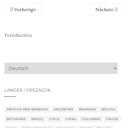
Vorherige
Nächste
Tetödíszítés
Sprache
auswählen
LÄNDER / ORSZÁGOK
ANTIGUA AND BARBUDA
ARGENTINA
BAHAMAS
BOLIVIA
BOTSWANA
BRAZIL
CHILE
CHINA
COLUMBIA
CRUISE