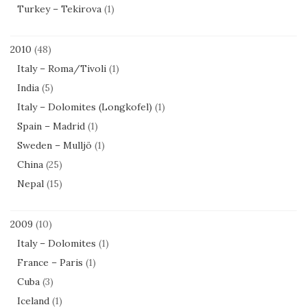
Turkey – Tekirova
(1)
2010
(48)
Italy – Roma/Tivoli
(1)
India
(5)
Italy – Dolomites (Longkofel)
(1)
Spain – Madrid
(1)
Sweden – Mulljö
(1)
China
(25)
Nepal
(15)
2009
(10)
Italy – Dolomites
(1)
France – Paris
(1)
Cuba
(3)
Iceland
(1)