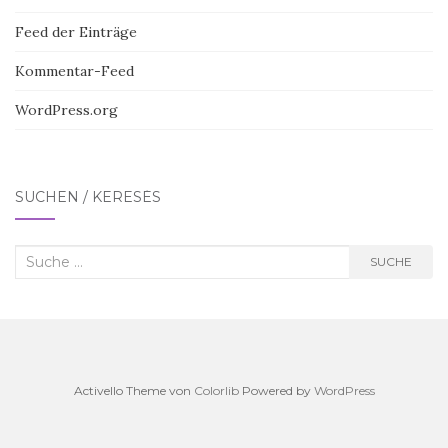
Feed der Einträge
Kommentar-Feed
WordPress.org
SUCHEN / KERESÉS
Suche
SUCHE
nach:
Activello Theme von
Colorlib
Powered by
WordPress