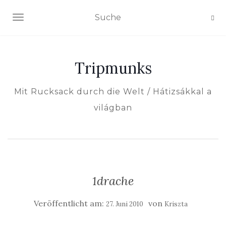
NAVIGATION EIN-/AUSSCHALTEN
Tripmunks
Mit Rucksack durch die Welt / Hátizsákkal a
világban
1drache
Veröffentlicht am:
von
27. Juni 2010
Kriszta