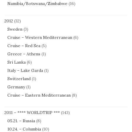
Namibia/Botswana/Zimbabwe
(16)
2012
(32)
Sweden
(3)
Cruise – Western Mediterranean
(6)
Cruise – Red Sea
(5)
Greece – Athens
(1)
Sri Lanka
(6)
Italy – Lake Garda
(1)
Switzerland
(1)
Germany
(1)
Cruise – Eastern Mediterranean
(8)
2011 – **** WORLDTRIP ***
(143)
05.21. – Russia
(8)
10.24. – Columbia
(10)