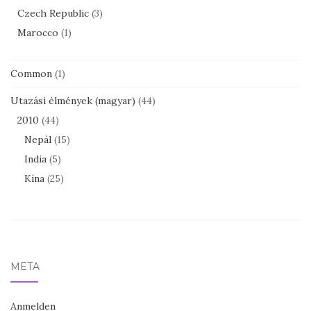
Czech Republic
(3)
Marocco
(1)
Common
(1)
Utazási élmények (magyar)
(44)
2010
(44)
Nepál
(15)
India
(5)
Kína
(25)
META
Anmelden