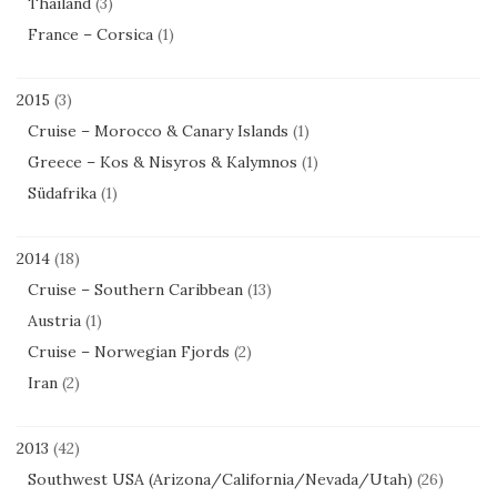
Thailand
(3)
France – Corsica
(1)
2015
(3)
Cruise – Morocco & Canary Islands
(1)
Greece – Kos & Nisyros & Kalymnos
(1)
Südafrika
(1)
2014
(18)
Cruise – Southern Caribbean
(13)
Austria
(1)
Cruise – Norwegian Fjords
(2)
Iran
(2)
2013
(42)
Southwest USA (Arizona/California/Nevada/Utah)
(26)