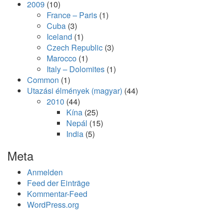
2009
(10)
France – Paris
(1)
Cuba
(3)
Iceland
(1)
Czech Republic
(3)
Marocco
(1)
Italy – Dolomites
(1)
Common
(1)
Utazási élmények (magyar)
(44)
2010
(44)
Kína
(25)
Nepál
(15)
India
(5)
Meta
Anmelden
Feed der Einträge
Kommentar-Feed
WordPress.org