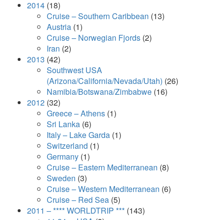
2014
(18)
Cruise – Southern Caribbean
(13)
Austria
(1)
Cruise – Norwegian Fjords
(2)
Iran
(2)
2013
(42)
Southwest USA
(Arizona/California/Nevada/Utah)
(26)
Namibia/Botswana/Zimbabwe
(16)
2012
(32)
Greece – Athens
(1)
Sri Lanka
(6)
Italy – Lake Garda
(1)
Switzerland
(1)
Germany
(1)
Cruise – Eastern Mediterranean
(8)
Sweden
(3)
Cruise – Western Mediterranean
(6)
Cruise – Red Sea
(5)
2011 – **** WORLDTRIP ***
(143)