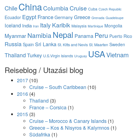
China
Columbia
Cruise
Chile
Cuba
Czech Republic
Egypt
France
Greece
Ecuador
Germany
Grenada
Guadeloupe
Italy
Karibik
Iceland
India
Mongolia
Malaysia
Iran
Martinique
Nepal
Namibia
Peru
Myanmar
Panama
Puerto Rico
Russia
Sri Lanka
Spain
Sweden
St. Kitts and Nevis
St. Maarten
USA
Vietnam
Thailand
Turkey
U.S.Virgin Islands
Uruguay
Reiseblog / Utazási blog
2017
(10)
Cruise – South Caribbean
(10)
2016
(4)
Thailand
(3)
France – Corsica
(1)
2015
(3)
Cruise – Morocco & Canary Islands
(1)
Greece – Kos & Nisyros & Kalymnos
(1)
Südafrika
(1)