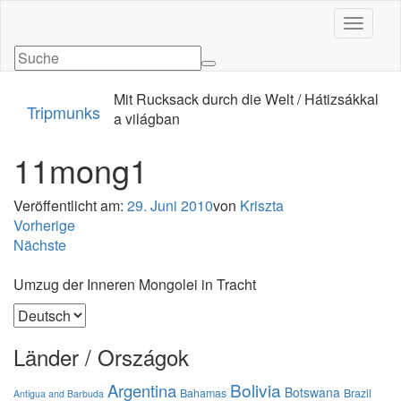
Navigati
Mit Rucksack durch die Welt / Hátizsákkal
Tripmunks
a világban
11mong1
Veröffentlicht am:
29. Juni 2010
von
Kriszta
Vorherige
Nächste
Umzug der Inneren Mongolei in Tracht
Sprache
auswählen
Länder / Országok
Bolivia
Argentina
Botswana
Bahamas
Brazil
Antigua and Barbuda