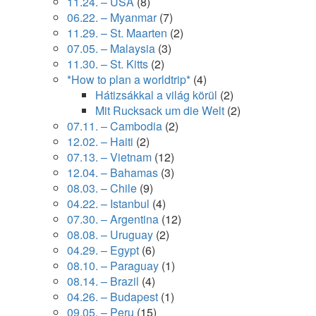
11.24. – USA
(8)
06.22. – Myanmar
(7)
11.29. – St. Maarten
(2)
07.05. – Malaysia
(3)
11.30. – St. Kitts
(2)
*How to plan a worldtrip*
(4)
Hátizsákkal a világ körül
(2)
Mit Rucksack um die Welt
(2)
07.11. – Cambodia
(2)
12.02. – Haiti
(2)
07.13. – Vietnam
(12)
12.04. – Bahamas
(3)
08.03. – Chile
(9)
04.22. – Istanbul
(4)
07.30. – Argentina
(12)
08.08. – Uruguay
(2)
04.29. – Egypt
(6)
08.10. – Paraguay
(1)
08.14. – Brazil
(4)
04.26. – Budapest
(1)
09.05. – Peru
(15)