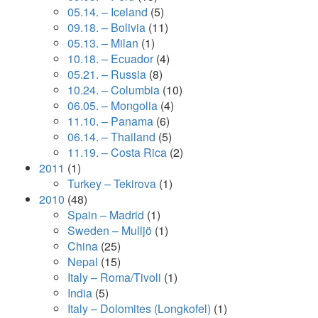
05.14. – Iceland
(5)
09.18. – Bolivia
(11)
05.13. – Milan
(1)
10.18. – Ecuador
(4)
05.21. – Russia
(8)
10.24. – Columbia
(10)
06.05. – Mongolia
(4)
11.10. – Panama
(6)
06.14. – Thailand
(5)
11.19. – Costa Rica
(2)
2011
(1)
Turkey – Tekirova
(1)
2010
(48)
Spain – Madrid
(1)
Sweden – Mulljö
(1)
China
(25)
Nepal
(15)
Italy – Roma/Tivoli
(1)
India
(5)
Italy – Dolomites (Longkofel)
(1)