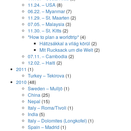
11.24. – USA
(8)
06.22. – Myanmar
(7)
11.29. – St. Maarten
(2)
07.05. – Malaysia
(3)
11.30. – St. Kitts
(2)
*How to plan a worldtrip*
(4)
Hátizsákkal a világ körül
(2)
Mit Rucksack um die Welt
(2)
07.11. – Cambodia
(2)
12.02. – Haiti
(2)
2011
(1)
Turkey – Tekirova
(1)
2010
(48)
Sweden – Mulljö
(1)
China
(25)
Nepal
(15)
Italy – Roma/Tivoli
(1)
India
(5)
Italy – Dolomites (Longkofel)
(1)
Spain – Madrid
(1)