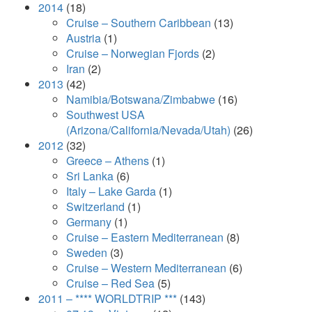
2014
(18)
Cruise – Southern Caribbean
(13)
Austria
(1)
Cruise – Norwegian Fjords
(2)
Iran
(2)
2013
(42)
Namibia/Botswana/Zimbabwe
(16)
Southwest USA
(Arizona/California/Nevada/Utah)
(26)
2012
(32)
Greece – Athens
(1)
Sri Lanka
(6)
Italy – Lake Garda
(1)
Switzerland
(1)
Germany
(1)
Cruise – Eastern Mediterranean
(8)
Sweden
(3)
Cruise – Western Mediterranean
(6)
Cruise – Red Sea
(5)
2011 – **** WORLDTRIP ***
(143)