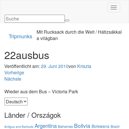
Navigati
Mit Rucksack durch die Welt / Hátizsákkal
Tripmunks
a világban
22ausbus
Veröffentlicht am:
29. Juni 2010
von
Kriszta
Vorherige
Nächste
Wieder aus dem Bus – Victoria Park
Sprache
auswählen
Länder / Országok
Bolivia
Argentina
Botswana
Bahamas
Brazil
Antigua and Barbuda