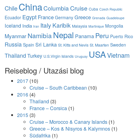
China
Columbia
Cruise
Chile
Cuba
Czech Republic
Egypt
France
Greece
Ecuador
Germany
Grenada
Guadeloupe
Italy
Karibik
Iceland
India
Mongolia
Malaysia
Iran
Martinique
Nepal
Namibia
Peru
Myanmar
Panama
Puerto Rico
Russia
Sri Lanka
Spain
Sweden
St. Kitts and Nevis
St. Maarten
USA
Vietnam
Thailand
Turkey
U.S.Virgin Islands
Uruguay
Reiseblog / Utazási blog
2017
(10)
Cruise – South Caribbean
(10)
2016
(4)
Thailand
(3)
France – Corsica
(1)
2015
(3)
Cruise – Morocco & Canary Islands
(1)
Greece – Kos & Nisyros & Kalymnos
(1)
Südafrika
(1)