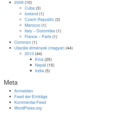
2009
(10)
Cuba
(3)
Iceland
(1)
Czech Republic
(3)
Marocco
(1)
Italy – Dolomites
(1)
France – Paris
(1)
Common
(1)
Utazási élmények (magyar)
(44)
2010
(44)
Kína
(25)
Nepál
(15)
India
(5)
Meta
Anmelden
Feed der Einträge
Kommentar-Feed
WordPress.org