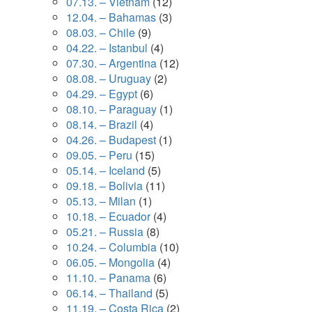
07.13. – Vietnam
(12)
12.04. – Bahamas
(3)
08.03. – Chile
(9)
04.22. – Istanbul
(4)
07.30. – Argentina
(12)
08.08. – Uruguay
(2)
04.29. – Egypt
(6)
08.10. – Paraguay
(1)
08.14. – Brazil
(4)
04.26. – Budapest
(1)
09.05. – Peru
(15)
05.14. – Iceland
(5)
09.18. – Bolivia
(11)
05.13. – Milan
(1)
10.18. – Ecuador
(4)
05.21. – Russia
(8)
10.24. – Columbia
(10)
06.05. – Mongolia
(4)
11.10. – Panama
(6)
06.14. – Thailand
(5)
11.19. – Costa Rica
(2)