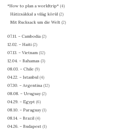
*How to plan a worldtrip*
(4)
Hátizsákkal a világ körül
(2)
Mit Rucksack um die Welt
(2)
07.11. – Cambodia
(2)
12.02. – Haiti
(2)
07.13. – Vietnam
(12)
12.04. – Bahamas
(3)
08.03. – Chile
(9)
04.22. – Istanbul
(4)
07.30. – Argentina
(12)
08.08. – Uruguay
(2)
04.29. – Egypt
(6)
08.10. – Paraguay
(1)
08.14. – Brazil
(4)
04.26. – Budapest
(1)