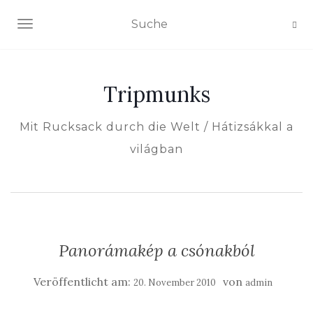
NAVIGATION EIN-/AUSSCHALTEN
Tripmunks
Mit Rucksack durch die Welt / Hátizsákkal a
világban
Panorámakép a csónakból
Veröffentlicht am:
von
20. November 2010
admin