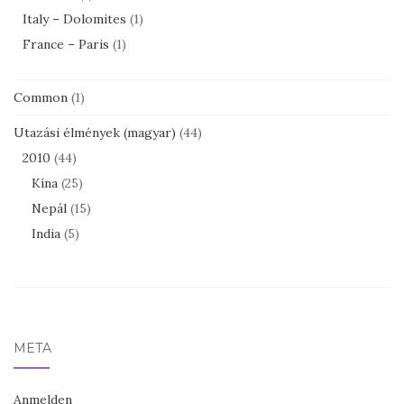
Italy – Dolomites
(1)
France – Paris
(1)
Common
(1)
Utazási élmények (magyar)
(44)
2010
(44)
Kína
(25)
Nepál
(15)
India
(5)
META
Anmelden