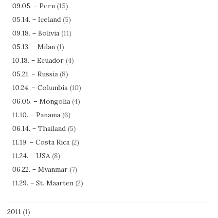
09.05. – Peru
(15)
05.14. – Iceland
(5)
09.18. – Bolivia
(11)
05.13. – Milan
(1)
10.18. – Ecuador
(4)
05.21. – Russia
(8)
10.24. – Columbia
(10)
06.05. – Mongolia
(4)
11.10. – Panama
(6)
06.14. – Thailand
(5)
11.19. – Costa Rica
(2)
11.24. – USA
(8)
06.22. – Myanmar
(7)
11.29. – St. Maarten
(2)
2011
(1)