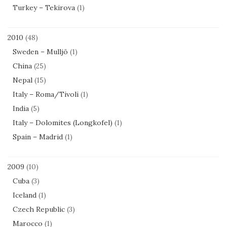
Turkey – Tekirova
(1)
2010
(48)
Sweden – Mulljö
(1)
China
(25)
Nepal
(15)
Italy – Roma/Tivoli
(1)
India
(5)
Italy – Dolomites (Longkofel)
(1)
Spain – Madrid
(1)
2009
(10)
Cuba
(3)
Iceland
(1)
Czech Republic
(3)
Marocco
(1)