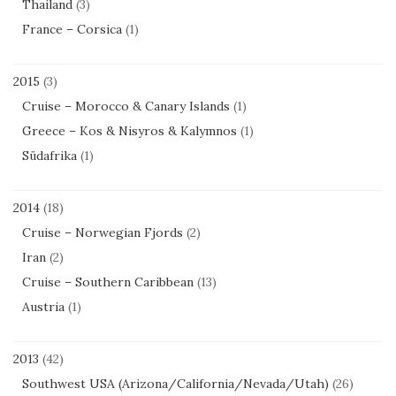
Thailand
(3)
France – Corsica
(1)
2015
(3)
Cruise – Morocco & Canary Islands
(1)
Greece – Kos & Nisyros & Kalymnos
(1)
Südafrika
(1)
2014
(18)
Cruise – Norwegian Fjords
(2)
Iran
(2)
Cruise – Southern Caribbean
(13)
Austria
(1)
2013
(42)
Southwest USA (Arizona/California/Nevada/Utah)
(26)