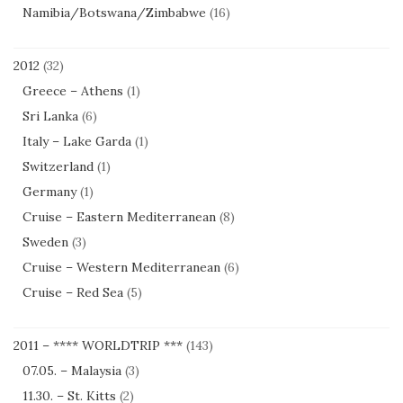
Namibia/Botswana/Zimbabwe
(16)
2012
(32)
Greece – Athens
(1)
Sri Lanka
(6)
Italy – Lake Garda
(1)
Switzerland
(1)
Germany
(1)
Cruise – Eastern Mediterranean
(8)
Sweden
(3)
Cruise – Western Mediterranean
(6)
Cruise – Red Sea
(5)
2011 – **** WORLDTRIP ***
(143)
07.05. – Malaysia
(3)
11.30. – St. Kitts
(2)