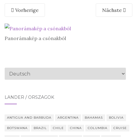
Vorherige
Nächste
Panorámakép a csónakból
Sprache
auswählen
LÄNDER / ORSZÁGOK
ANTIGUA AND BARBUDA
ARGENTINA
BAHAMAS
BOLIVIA
BOTSWANA
BRAZIL
CHILE
CHINA
COLUMBIA
CRUISE