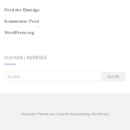
Feed der Einträge
Kommentar-Feed
WordPress.org
SUCHEN / KERESÉS
Suche
SUCHE
nach:
Activello Theme von
Colorlib
Powered by
WordPress