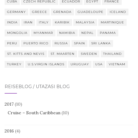
CUBA
CZECH REPUBLIC
ECUADOR
EGYPT
FRANCE
GERMANY
GREECE
GRENADA
GUADELOUPE
ICELAND
INDIA
IRAN
ITALY
KARIBIK
MALAYSIA
MARTINIQUE
MONGOLIA
MYANMAR
NAMIBIA
NEPAL
PANAMA
PERU
PUERTO RICO
RUSSIA
SPAIN
SRI LANKA
ST. KITTS AND NEVIS
ST. MAARTEN
SWEDEN
THAILAND
TURKEY
U.S.VIRGIN ISLANDS
URUGUAY
USA
VIETNAM
REISEBLOG / UTAZÁSI BLOG
2017
(10)
Cruise – South Caribbean
(10)
2016
(4)