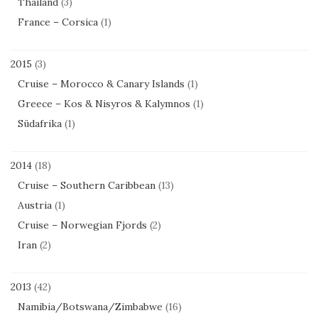
Thailand
(3)
France – Corsica
(1)
2015
(3)
Cruise – Morocco & Canary Islands
(1)
Greece – Kos & Nisyros & Kalymnos
(1)
Südafrika
(1)
2014
(18)
Cruise – Southern Caribbean
(13)
Austria
(1)
Cruise – Norwegian Fjords
(2)
Iran
(2)
2013
(42)
Namibia/Botswana/Zimbabwe
(16)