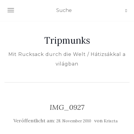
NAVIGATION EIN-/AUSSCHALTEN
Tripmunks
Mit Rucksack durch die Welt / Hátizsákkal a
világban
IMG_0927
Veröffentlicht am:
von
28. November 2010
Kriszta