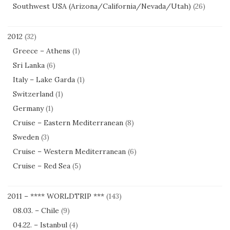
Southwest USA (Arizona/California/Nevada/Utah)
(26)
2012
(32)
Greece – Athens
(1)
Sri Lanka
(6)
Italy – Lake Garda
(1)
Switzerland
(1)
Germany
(1)
Cruise – Eastern Mediterranean
(8)
Sweden
(3)
Cruise – Western Mediterranean
(6)
Cruise – Red Sea
(5)
2011 – **** WORLDTRIP ***
(143)
08.03. – Chile
(9)
04.22. – Istanbul
(4)