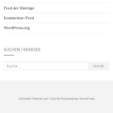
Feed der Einträge
Kommentar-Feed
WordPress.org
SUCHEN / KERESÉS
Suche
SUCHE
nach:
Activello Theme von
Colorlib
Powered by
WordPress