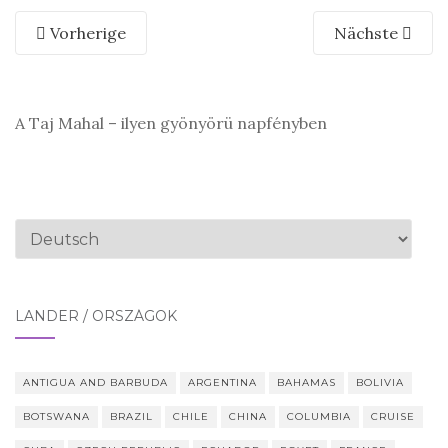
Vorherige
Nächste
A Taj Mahal – ilyen gyönyörü napfényben
Sprache
auswählen
LÄNDER / ORSZÁGOK
ANTIGUA AND BARBUDA
ARGENTINA
BAHAMAS
BOLIVIA
BOTSWANA
BRAZIL
CHILE
CHINA
COLUMBIA
CRUISE