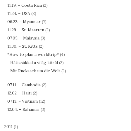
11.19. – Costa Rica
(2)
11.24. – USA
(8)
06.22. – Myanmar
(7)
11.29. – St. Maarten
(2)
07.05. – Malaysia
(3)
11.30. – St. Kitts
(2)
*How to plan a worldtrip*
(4)
Hátizsákkal a világ körül
(2)
Mit Rucksack um die Welt
(2)
07.11. – Cambodia
(2)
12.02. – Haiti
(2)
07.13. – Vietnam
(12)
12.04. – Bahamas
(3)
2011
(1)