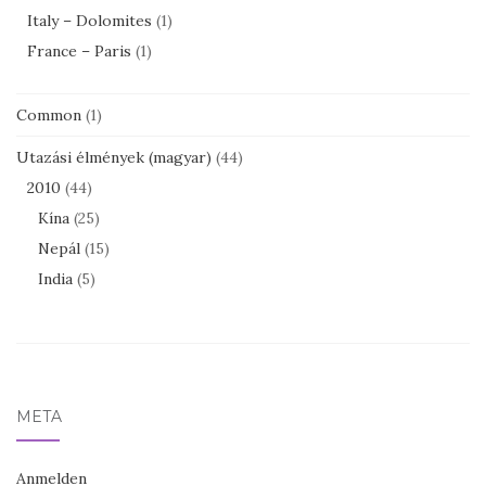
Italy – Dolomites
(1)
France – Paris
(1)
Common
(1)
Utazási élmények (magyar)
(44)
2010
(44)
Kína
(25)
Nepál
(15)
India
(5)
META
Anmelden