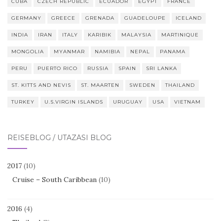
CUBA
CZECH REPUBLIC
ECUADOR
EGYPT
FRANCE
GERMANY
GREECE
GRENADA
GUADELOUPE
ICELAND
INDIA
IRAN
ITALY
KARIBIK
MALAYSIA
MARTINIQUE
MONGOLIA
MYANMAR
NAMIBIA
NEPAL
PANAMA
PERU
PUERTO RICO
RUSSIA
SPAIN
SRI LANKA
ST. KITTS AND NEVIS
ST. MAARTEN
SWEDEN
THAILAND
TURKEY
U.S.VIRGIN ISLANDS
URUGUAY
USA
VIETNAM
REISEBLOG / UTAZÁSI BLOG
2017
(10)
Cruise – South Caribbean
(10)
2016
(4)