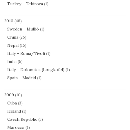
Turkey – Tekirova
(1)
2010
(48)
Sweden – Mulljö
(1)
China
(25)
Nepal
(15)
Italy – Roma/Tivoli
(1)
India
(5)
Italy – Dolomites (Longkofel)
(1)
Spain – Madrid
(1)
2009
(10)
Cuba
(3)
Iceland
(1)
Czech Republic
(3)
Marocco
(1)