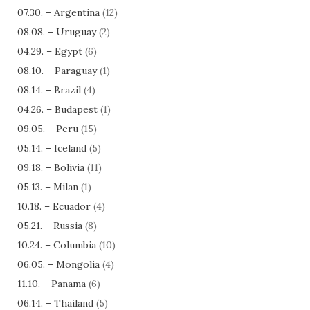
07.30. – Argentina
(12)
08.08. – Uruguay
(2)
04.29. – Egypt
(6)
08.10. – Paraguay
(1)
08.14. – Brazil
(4)
04.26. – Budapest
(1)
09.05. – Peru
(15)
05.14. – Iceland
(5)
09.18. – Bolivia
(11)
05.13. – Milan
(1)
10.18. – Ecuador
(4)
05.21. – Russia
(8)
10.24. – Columbia
(10)
06.05. – Mongolia
(4)
11.10. – Panama
(6)
06.14. – Thailand
(5)