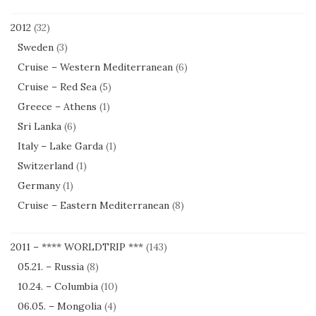
2012
(32)
Sweden
(3)
Cruise – Western Mediterranean
(6)
Cruise – Red Sea
(5)
Greece – Athens
(1)
Sri Lanka
(6)
Italy – Lake Garda
(1)
Switzerland
(1)
Germany
(1)
Cruise – Eastern Mediterranean
(8)
2011 – **** WORLDTRIP ***
(143)
05.21. – Russia
(8)
10.24. – Columbia
(10)
06.05. – Mongolia
(4)