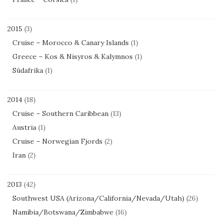
2015
(3)
Cruise – Morocco & Canary Islands
(1)
Greece – Kos & Nisyros & Kalymnos
(1)
Südafrika
(1)
2014
(18)
Cruise – Southern Caribbean
(13)
Austria
(1)
Cruise – Norwegian Fjords
(2)
Iran
(2)
2013
(42)
Southwest USA (Arizona/California/Nevada/Utah)
(26)
Namibia/Botswana/Zimbabwe
(16)