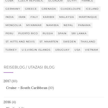
CUBA
CZECH REPUBLIC
ECUADOR
EGYPT
FRANCE
GERMANY
GREECE
GRENADA
GUADELOUPE
ICELAND
INDIA
IRAN
ITALY
KARIBIK
MALAYSIA
MARTINIQUE
MONGOLIA
MYANMAR
NAMIBIA
NEPAL
PANAMA
PERU
PUERTO RICO
RUSSIA
SPAIN
SRI LANKA
ST. KITTS AND NEVIS
ST. MAARTEN
SWEDEN
THAILAND
TURKEY
U.S.VIRGIN ISLANDS
URUGUAY
USA
VIETNAM
REISEBLOG / UTAZÁSI BLOG
2017
(10)
Cruise – South Caribbean
(10)
2016
(4)