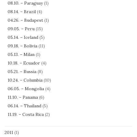
08.10. – Paraguay
(1)
08.14. – Brazil
(4)
04.26. – Budapest
(1)
09.05. – Peru
(15)
05.14. – Iceland
(5)
09.18. – Bolivia
(11)
05.13. – Milan
(1)
10.18. – Ecuador
(4)
05.21. – Russia
(8)
10.24. – Columbia
(10)
06.05. – Mongolia
(4)
11.10. – Panama
(6)
06.14. – Thailand
(5)
11.19. – Costa Rica
(2)
2011
(1)