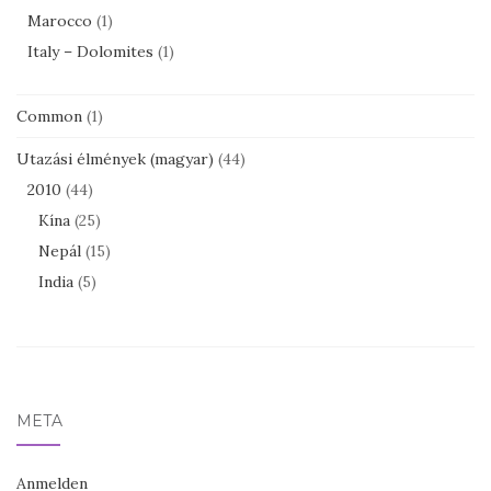
Marocco
(1)
Italy – Dolomites
(1)
Common
(1)
Utazási élmények (magyar)
(44)
2010
(44)
Kína
(25)
Nepál
(15)
India
(5)
META
Anmelden