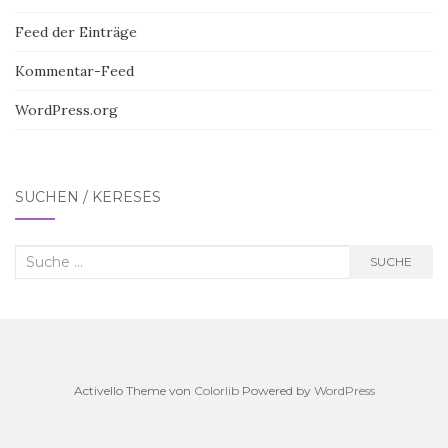
Feed der Einträge
Kommentar-Feed
WordPress.org
SUCHEN / KERESÉS
Suche
SUCHE
nach:
Activello Theme von
Colorlib
Powered by
WordPress