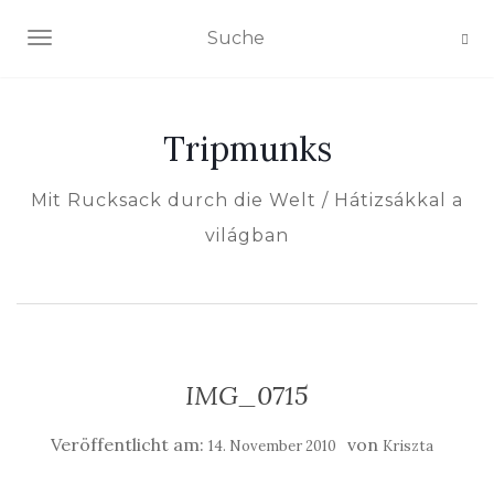
NAVIGATION EIN-/AUSSCHALTEN
Tripmunks
Mit Rucksack durch die Welt / Hátizsákkal a
világban
IMG_0715
Veröffentlicht am:
von
14. November 2010
Kriszta