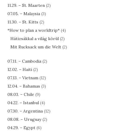
11.29. – St. Maarten
(2)
07.05. – Malaysia
(3)
11.30. – St. Kitts
(2)
*How to plan a worldtrip*
(4)
Hátizsákkal a világ körül
(2)
Mit Rucksack um die Welt
(2)
07.11. – Cambodia
(2)
12.02. – Haiti
(2)
07.13. – Vietnam
(12)
12.04. – Bahamas
(3)
08.03. – Chile
(9)
04.22. – Istanbul
(4)
07.30. – Argentina
(12)
08.08. – Uruguay
(2)
04.29. – Egypt
(6)