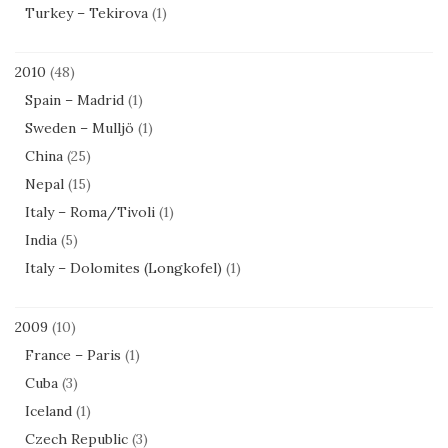
Turkey – Tekirova
(1)
2010
(48)
Spain – Madrid
(1)
Sweden – Mulljö
(1)
China
(25)
Nepal
(15)
Italy – Roma/Tivoli
(1)
India
(5)
Italy – Dolomites (Longkofel)
(1)
2009
(10)
France – Paris
(1)
Cuba
(3)
Iceland
(1)
Czech Republic
(3)