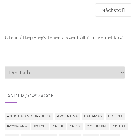
Nächste
Utcai látkép – egy tehén a szent állat a szemét közt
Sprache
auswählen
LÄNDER / ORSZÁGOK
ANTIGUA AND BARBUDA
ARGENTINA
BAHAMAS
BOLIVIA
BOTSWANA
BRAZIL
CHILE
CHINA
COLUMBIA
CRUISE