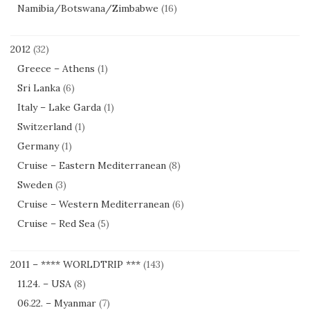
Namibia/Botswana/Zimbabwe
(16)
2012
(32)
Greece – Athens
(1)
Sri Lanka
(6)
Italy – Lake Garda
(1)
Switzerland
(1)
Germany
(1)
Cruise – Eastern Mediterranean
(8)
Sweden
(3)
Cruise – Western Mediterranean
(6)
Cruise – Red Sea
(5)
2011 – **** WORLDTRIP ***
(143)
11.24. – USA
(8)
06.22. – Myanmar
(7)