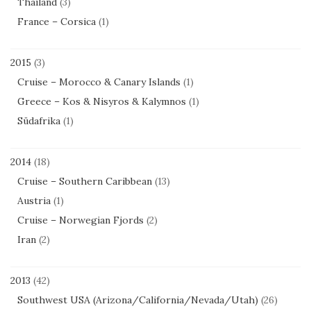
Thailand
(3)
France – Corsica
(1)
2015
(3)
Cruise – Morocco & Canary Islands
(1)
Greece – Kos & Nisyros & Kalymnos
(1)
Südafrika
(1)
2014
(18)
Cruise – Southern Caribbean
(13)
Austria
(1)
Cruise – Norwegian Fjords
(2)
Iran
(2)
2013
(42)
Southwest USA (Arizona/California/Nevada/Utah)
(26)