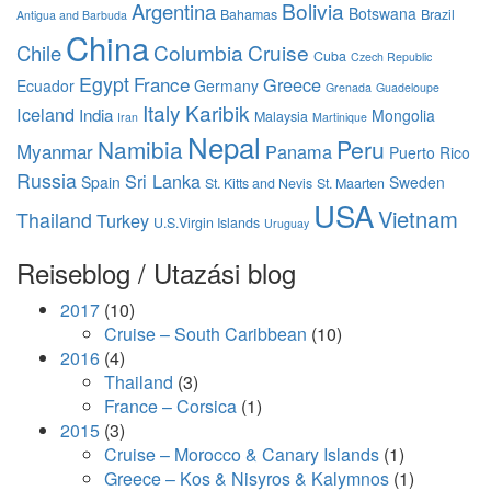
Bolivia
Argentina
Botswana
Bahamas
Brazil
Antigua and Barbuda
China
Columbia
Cruise
Chile
Cuba
Czech Republic
Egypt
France
Greece
Ecuador
Germany
Grenada
Guadeloupe
Italy
Karibik
Iceland
India
Mongolia
Malaysia
Iran
Martinique
Nepal
Namibia
Peru
Myanmar
Panama
Puerto Rico
Russia
Sri Lanka
Spain
Sweden
St. Kitts and Nevis
St. Maarten
USA
Vietnam
Thailand
Turkey
U.S.Virgin Islands
Uruguay
Reiseblog / Utazási blog
2017
(10)
Cruise – South Caribbean
(10)
2016
(4)
Thailand
(3)
France – Corsica
(1)
2015
(3)
Cruise – Morocco & Canary Islands
(1)
Greece – Kos & Nisyros & Kalymnos
(1)