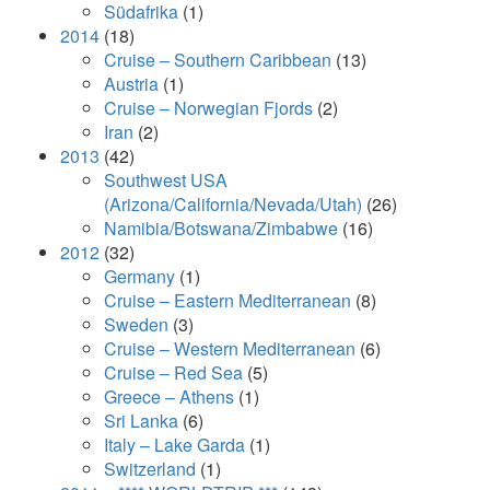
Südafrika
(1)
2014
(18)
Cruise – Southern Caribbean
(13)
Austria
(1)
Cruise – Norwegian Fjords
(2)
Iran
(2)
2013
(42)
Southwest USA
(Arizona/California/Nevada/Utah)
(26)
Namibia/Botswana/Zimbabwe
(16)
2012
(32)
Germany
(1)
Cruise – Eastern Mediterranean
(8)
Sweden
(3)
Cruise – Western Mediterranean
(6)
Cruise – Red Sea
(5)
Greece – Athens
(1)
Sri Lanka
(6)
Italy – Lake Garda
(1)
Switzerland
(1)