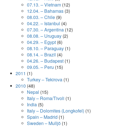
07.13. – Vietnam
(12)
12.04. – Bahamas
(3)
08.03. – Chile
(9)
04.22. – Istanbul
(4)
07.30. – Argentina
(12)
08.08. – Uruguay
(2)
04.29. – Egypt
(6)
08.10. – Paraguay
(1)
08.14. – Brazil
(4)
04.26. – Budapest
(1)
09.05. – Peru
(15)
2011
(1)
Turkey – Tekirova
(1)
2010
(48)
Nepal
(15)
Italy – Roma/Tivoli
(1)
India
(5)
Italy – Dolomites (Longkofel)
(1)
Spain – Madrid
(1)
Sweden – Mulljö
(1)