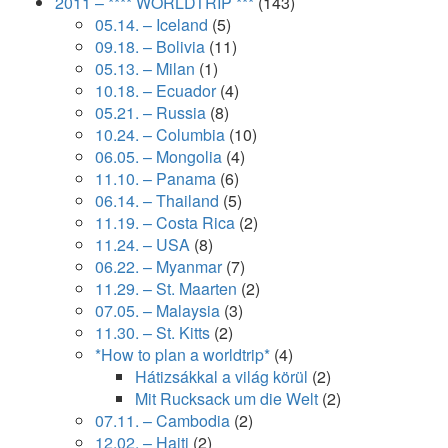
2011 – **** WORLDTRIP ***
(143)
05.14. – Iceland
(5)
09.18. – Bolivia
(11)
05.13. – Milan
(1)
10.18. – Ecuador
(4)
05.21. – Russia
(8)
10.24. – Columbia
(10)
06.05. – Mongolia
(4)
11.10. – Panama
(6)
06.14. – Thailand
(5)
11.19. – Costa Rica
(2)
11.24. – USA
(8)
06.22. – Myanmar
(7)
11.29. – St. Maarten
(2)
07.05. – Malaysia
(3)
11.30. – St. Kitts
(2)
*How to plan a worldtrip*
(4)
Hátizsákkal a világ körül
(2)
Mit Rucksack um die Welt
(2)
07.11. – Cambodia
(2)
12.02. – Haiti
(2)