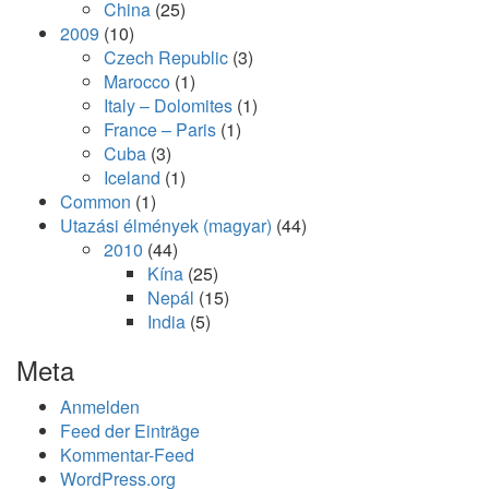
China
(25)
2009
(10)
Czech Republic
(3)
Marocco
(1)
Italy – Dolomites
(1)
France – Paris
(1)
Cuba
(3)
Iceland
(1)
Common
(1)
Utazási élmények (magyar)
(44)
2010
(44)
Kína
(25)
Nepál
(15)
India
(5)
Meta
Anmelden
Feed der Einträge
Kommentar-Feed
WordPress.org