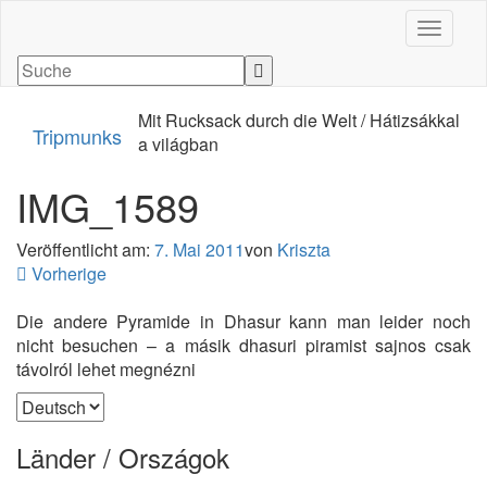
Navigati
Mit Rucksack durch die Welt / Hátizsákkal
Tripmunks
a világban
IMG_1589
Veröffentlicht am:
7. Mai 2011
von
Kriszta
Vorherige
Die andere Pyramide in Dhasur kann man leider noch
nicht besuchen – a másik dhasuri piramist sajnos csak
távolról lehet megnézni
Sprache
auswählen
Länder / Országok