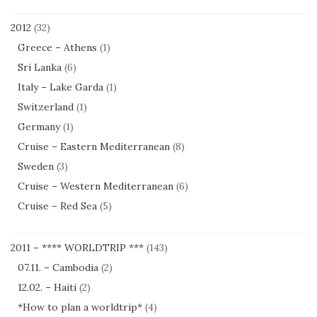
2012
(32)
Greece – Athens
(1)
Sri Lanka
(6)
Italy – Lake Garda
(1)
Switzerland
(1)
Germany
(1)
Cruise – Eastern Mediterranean
(8)
Sweden
(3)
Cruise – Western Mediterranean
(6)
Cruise – Red Sea
(5)
2011 – **** WORLDTRIP ***
(143)
07.11. – Cambodia
(2)
12.02. – Haiti
(2)
*How to plan a worldtrip*
(4)