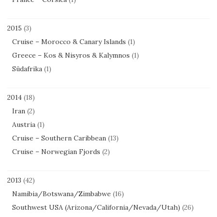
2015
(3)
Cruise – Morocco & Canary Islands
(1)
Greece – Kos & Nisyros & Kalymnos
(1)
Südafrika
(1)
2014
(18)
Iran
(2)
Austria
(1)
Cruise – Southern Caribbean
(13)
Cruise – Norwegian Fjords
(2)
2013
(42)
Namibia/Botswana/Zimbabwe
(16)
Southwest USA (Arizona/California/Nevada/Utah)
(26)