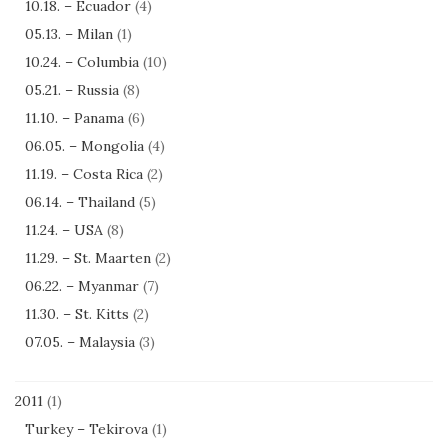
10.18. – Ecuador
(4)
05.13. – Milan
(1)
10.24. – Columbia
(10)
05.21. – Russia
(8)
11.10. – Panama
(6)
06.05. – Mongolia
(4)
11.19. – Costa Rica
(2)
06.14. – Thailand
(5)
11.24. – USA
(8)
11.29. – St. Maarten
(2)
06.22. – Myanmar
(7)
11.30. – St. Kitts
(2)
07.05. – Malaysia
(3)
2011
(1)
Turkey – Tekirova
(1)