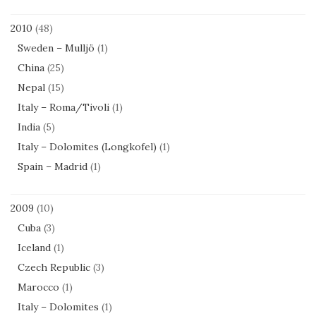
2010
(48)
Sweden – Mulljö
(1)
China
(25)
Nepal
(15)
Italy – Roma/Tivoli
(1)
India
(5)
Italy – Dolomites (Longkofel)
(1)
Spain – Madrid
(1)
2009
(10)
Cuba
(3)
Iceland
(1)
Czech Republic
(3)
Marocco
(1)
Italy – Dolomites
(1)