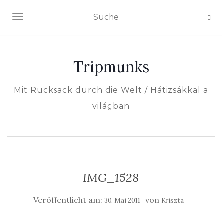
NAVIGATION EIN-/AUSSCHALTEN
Tripmunks
Mit Rucksack durch die Welt / Hátizsákkal a
világban
IMG_1528
Veröffentlicht am:
von
30. Mai 2011
Kriszta