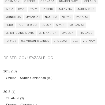
GERMANY
GREECE
GRENADA
GUADELOUPE
ICELAND
INDIA
IRAN
ITALY
KARIBIK
MALAYSIA
MARTINIQUE
MONGOLIA
MYANMAR
NAMIBIA
NEPAL
PANAMA
PERU
PUERTO RICO
RUSSIA
SPAIN
SRI LANKA
ST. KITTS AND NEVIS
ST. MAARTEN
SWEDEN
THAILAND
TURKEY
U.S.VIRGIN ISLANDS
URUGUAY
USA
VIETNAM
REISEBLOG / UTAZÁSI BLOG
2017
(10)
Cruise – South Caribbean
(10)
2016
(4)
Thailand
(3)
France – Corsica
(1)