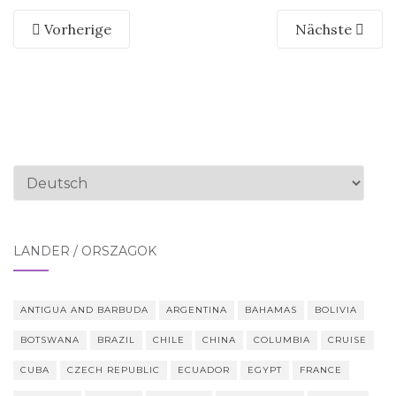
Vorherige
Nächste
Sprache
auswählen
LÄNDER / ORSZÁGOK
ANTIGUA AND BARBUDA
ARGENTINA
BAHAMAS
BOLIVIA
BOTSWANA
BRAZIL
CHILE
CHINA
COLUMBIA
CRUISE
CUBA
CZECH REPUBLIC
ECUADOR
EGYPT
FRANCE