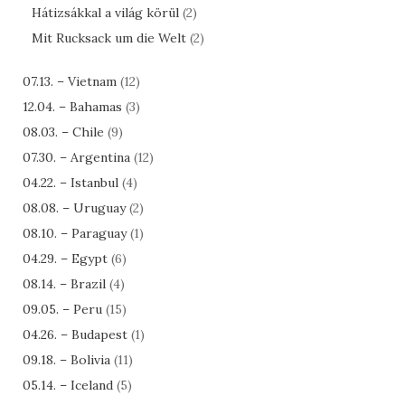
Hátizsákkal a világ körül
(2)
Mit Rucksack um die Welt
(2)
07.13. – Vietnam
(12)
12.04. – Bahamas
(3)
08.03. – Chile
(9)
07.30. – Argentina
(12)
04.22. – Istanbul
(4)
08.08. – Uruguay
(2)
08.10. – Paraguay
(1)
04.29. – Egypt
(6)
08.14. – Brazil
(4)
09.05. – Peru
(15)
04.26. – Budapest
(1)
09.18. – Bolivia
(11)
05.14. – Iceland
(5)