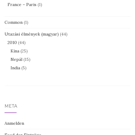
France – Paris
(1)
Common
(1)
Utazási élmények (magyar)
(44)
2010
(44)
Kína
(25)
Nepál
(15)
India
(5)
META
Anmelden