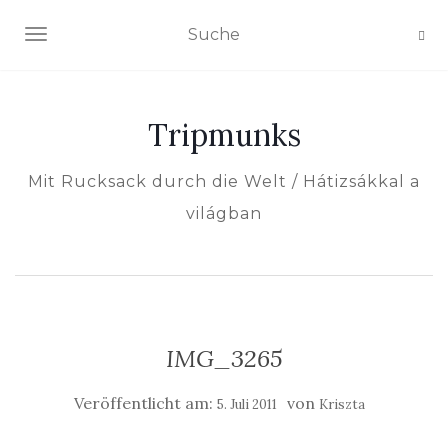
NAVIGATION EIN-/AUSSCHALTEN
Tripmunks
Mit Rucksack durch die Welt / Hátizsákkal a
világban
IMG_3265
Veröffentlicht am:
von
5. Juli 2011
Kriszta