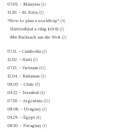
07.05. – Malaysia
(3)
11.30. – St. Kitts
(2)
*How to plan a worldtrip*
(4)
Hátizsákkal a világ körül
(2)
Mit Rucksack um die Welt
(2)
07.11. – Cambodia
(2)
12.02. – Haiti
(2)
07.13. – Vietnam
(12)
12.04. – Bahamas
(3)
08.03. – Chile
(9)
04.22. – Istanbul
(4)
07.30. – Argentina
(12)
08.08. – Uruguay
(2)
04.29. – Egypt
(6)
08.10. – Paraguay
(1)