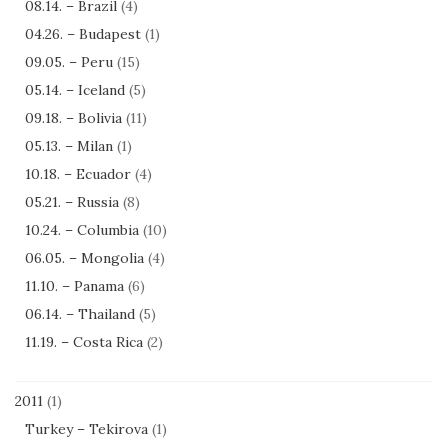
08.14. – Brazil
(4)
04.26. – Budapest
(1)
09.05. – Peru
(15)
05.14. – Iceland
(5)
09.18. – Bolivia
(11)
05.13. – Milan
(1)
10.18. – Ecuador
(4)
05.21. – Russia
(8)
10.24. – Columbia
(10)
06.05. – Mongolia
(4)
11.10. – Panama
(6)
06.14. – Thailand
(5)
11.19. – Costa Rica
(2)
2011
(1)
Turkey – Tekirova
(1)