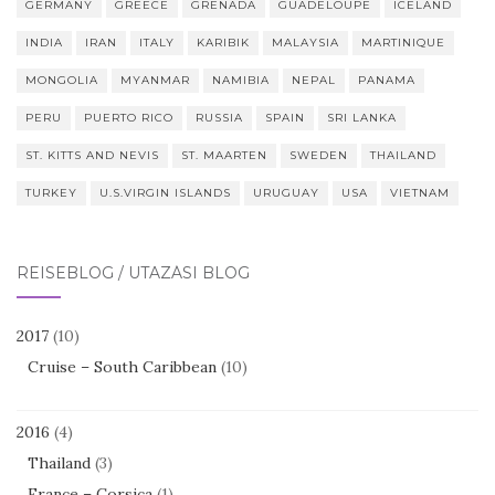
GERMANY
GREECE
GRENADA
GUADELOUPE
ICELAND
INDIA
IRAN
ITALY
KARIBIK
MALAYSIA
MARTINIQUE
MONGOLIA
MYANMAR
NAMIBIA
NEPAL
PANAMA
PERU
PUERTO RICO
RUSSIA
SPAIN
SRI LANKA
ST. KITTS AND NEVIS
ST. MAARTEN
SWEDEN
THAILAND
TURKEY
U.S.VIRGIN ISLANDS
URUGUAY
USA
VIETNAM
REISEBLOG / UTAZÁSI BLOG
2017
(10)
Cruise – South Caribbean
(10)
2016
(4)
Thailand
(3)
France – Corsica
(1)