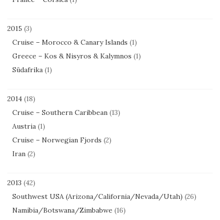
2015
(3)
Cruise – Morocco & Canary Islands
(1)
Greece – Kos & Nisyros & Kalymnos
(1)
Südafrika
(1)
2014
(18)
Cruise – Southern Caribbean
(13)
Austria
(1)
Cruise – Norwegian Fjords
(2)
Iran
(2)
2013
(42)
Southwest USA (Arizona/California/Nevada/Utah)
(26)
Namibia/Botswana/Zimbabwe
(16)