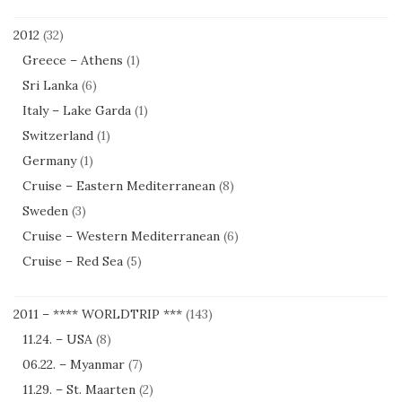
2012
(32)
Greece – Athens
(1)
Sri Lanka
(6)
Italy – Lake Garda
(1)
Switzerland
(1)
Germany
(1)
Cruise – Eastern Mediterranean
(8)
Sweden
(3)
Cruise – Western Mediterranean
(6)
Cruise – Red Sea
(5)
2011 – **** WORLDTRIP ***
(143)
11.24. – USA
(8)
06.22. – Myanmar
(7)
11.29. – St. Maarten
(2)