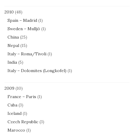
2010
(48)
Spain – Madrid
(1)
Sweden – Mulljö
(1)
China
(25)
Nepal
(15)
Italy – Roma/Tivoli
(1)
India
(5)
Italy – Dolomites (Longkofel)
(1)
2009
(10)
France – Paris
(1)
Cuba
(3)
Iceland
(1)
Czech Republic
(3)
Marocco
(1)