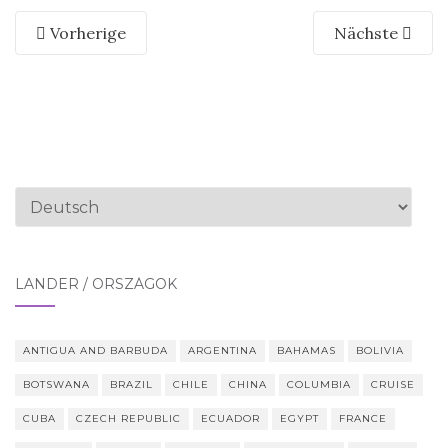
Vorherige
Nächste
Sprache
auswählen
LÄNDER / ORSZÁGOK
ANTIGUA AND BARBUDA
ARGENTINA
BAHAMAS
BOLIVIA
BOTSWANA
BRAZIL
CHILE
CHINA
COLUMBIA
CRUISE
CUBA
CZECH REPUBLIC
ECUADOR
EGYPT
FRANCE