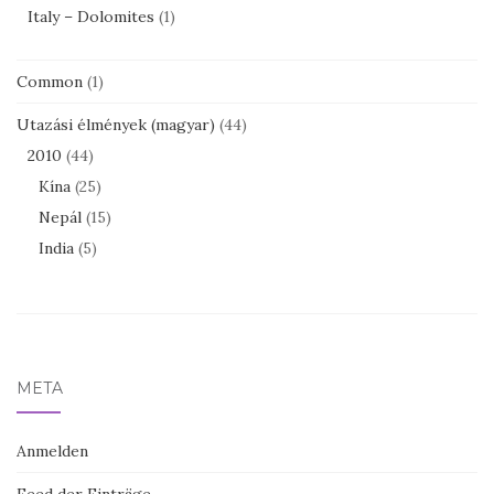
Italy – Dolomites
(1)
Common
(1)
Utazási élmények (magyar)
(44)
2010
(44)
Kína
(25)
Nepál
(15)
India
(5)
META
Anmelden