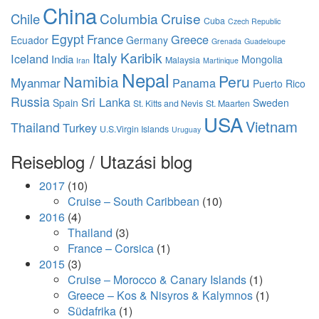
China
Columbia
Cruise
Chile
Cuba
Czech Republic
Egypt
France
Greece
Ecuador
Germany
Grenada
Guadeloupe
Italy
Karibik
Iceland
India
Mongolia
Malaysia
Iran
Martinique
Nepal
Namibia
Peru
Myanmar
Panama
Puerto Rico
Russia
Sri Lanka
Spain
Sweden
St. Kitts and Nevis
St. Maarten
USA
Vietnam
Thailand
Turkey
U.S.Virgin Islands
Uruguay
Reiseblog / Utazási blog
2017
(10)
Cruise – South Caribbean
(10)
2016
(4)
Thailand
(3)
France – Corsica
(1)
2015
(3)
Cruise – Morocco & Canary Islands
(1)
Greece – Kos & Nisyros & Kalymnos
(1)
Südafrika
(1)