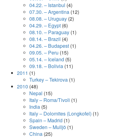
04.22. – Istanbul
(4)
07.30. – Argentina
(12)
08.08. – Uruguay
(2)
04.29. – Egypt
(6)
08.10. – Paraguay
(1)
08.14. – Brazil
(4)
04.26. – Budapest
(1)
09.05. – Peru
(15)
05.14. – Iceland
(5)
09.18. – Bolivia
(11)
2011
(1)
Turkey – Tekirova
(1)
2010
(48)
Nepal
(15)
Italy – Roma/Tivoli
(1)
India
(5)
Italy – Dolomites (Longkofel)
(1)
Spain – Madrid
(1)
Sweden – Mulljö
(1)
China
(25)