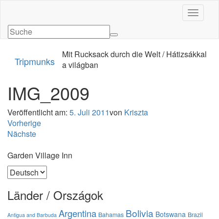
Navigati
Mit Rucksack durch die Welt / Hátizsákkal
Tripmunks
a világban
IMG_2009
Veröffentlicht am:
5. Juli 2011
von
Kriszta
Vorherige
Nächste
Garden Village Inn
Sprache
auswählen
Länder / Országok
Bolivia
Argentina
Botswana
Bahamas
Brazil
Antigua and Barbuda