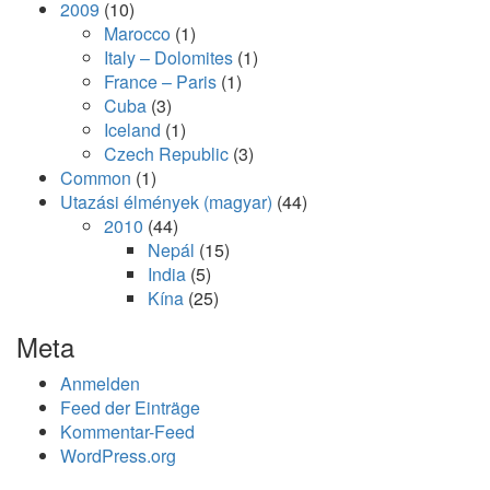
2009
(10)
Marocco
(1)
Italy – Dolomites
(1)
France – Paris
(1)
Cuba
(3)
Iceland
(1)
Czech Republic
(3)
Common
(1)
Utazási élmények (magyar)
(44)
2010
(44)
Nepál
(15)
India
(5)
Kína
(25)
Meta
Anmelden
Feed der Einträge
Kommentar-Feed
WordPress.org