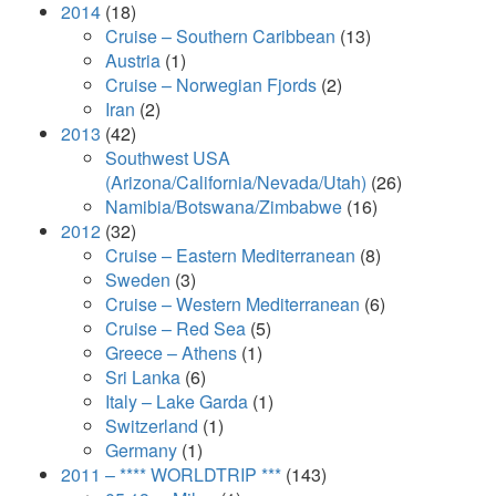
2014
(18)
Cruise – Southern Caribbean
(13)
Austria
(1)
Cruise – Norwegian Fjords
(2)
Iran
(2)
2013
(42)
Southwest USA
(Arizona/California/Nevada/Utah)
(26)
Namibia/Botswana/Zimbabwe
(16)
2012
(32)
Cruise – Eastern Mediterranean
(8)
Sweden
(3)
Cruise – Western Mediterranean
(6)
Cruise – Red Sea
(5)
Greece – Athens
(1)
Sri Lanka
(6)
Italy – Lake Garda
(1)
Switzerland
(1)
Germany
(1)
2011 – **** WORLDTRIP ***
(143)