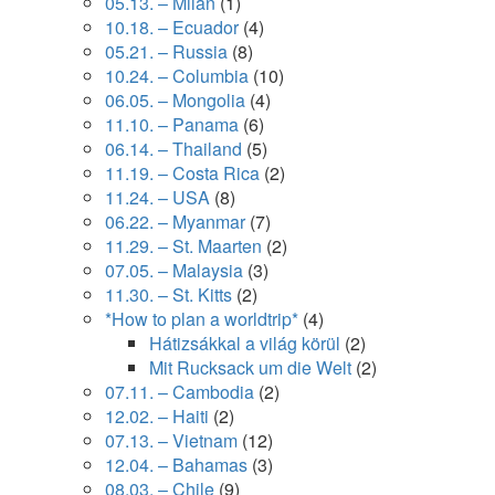
05.13. – Milan
(1)
10.18. – Ecuador
(4)
05.21. – Russia
(8)
10.24. – Columbia
(10)
06.05. – Mongolia
(4)
11.10. – Panama
(6)
06.14. – Thailand
(5)
11.19. – Costa Rica
(2)
11.24. – USA
(8)
06.22. – Myanmar
(7)
11.29. – St. Maarten
(2)
07.05. – Malaysia
(3)
11.30. – St. Kitts
(2)
*How to plan a worldtrip*
(4)
Hátizsákkal a világ körül
(2)
Mit Rucksack um die Welt
(2)
07.11. – Cambodia
(2)
12.02. – Haiti
(2)
07.13. – Vietnam
(12)
12.04. – Bahamas
(3)
08.03. – Chile
(9)