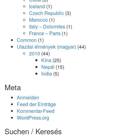
Iceland
(1)
Czech Republic
(3)
Marocco
(1)
Italy – Dolomites
(1)
France – Paris
(1)
Common
(1)
Utazási élmények (magyar)
(44)
2010
(44)
Kína
(25)
Nepál
(15)
India
(5)
Meta
Anmelden
Feed der Einträge
Kommentar-Feed
WordPress.org
Suchen / Keresés