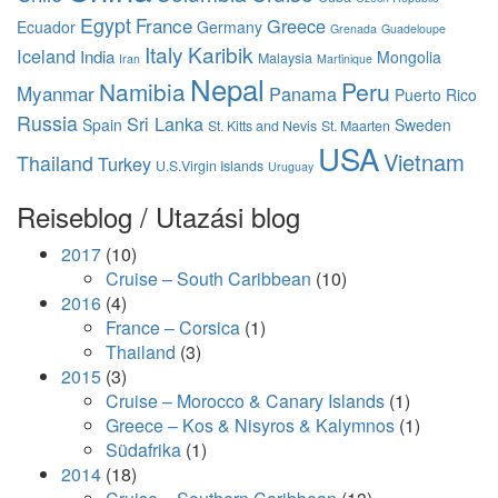
Egypt
France
Greece
Ecuador
Germany
Grenada
Guadeloupe
Italy
Karibik
Iceland
India
Mongolia
Malaysia
Iran
Martinique
Nepal
Namibia
Peru
Myanmar
Panama
Puerto Rico
Russia
Sri Lanka
Spain
Sweden
St. Kitts and Nevis
St. Maarten
USA
Vietnam
Thailand
Turkey
U.S.Virgin Islands
Uruguay
Reiseblog / Utazási blog
2017
(10)
Cruise – South Caribbean
(10)
2016
(4)
France – Corsica
(1)
Thailand
(3)
2015
(3)
Cruise – Morocco & Canary Islands
(1)
Greece – Kos & Nisyros & Kalymnos
(1)
Südafrika
(1)
2014
(18)