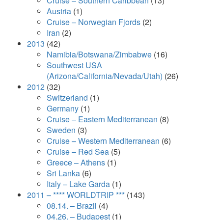
Cruise – Southern Caribbean
(13)
Austria
(1)
Cruise – Norwegian Fjords
(2)
Iran
(2)
2013
(42)
Namibia/Botswana/Zimbabwe
(16)
Southwest USA
(Arizona/California/Nevada/Utah)
(26)
2012
(32)
Switzerland
(1)
Germany
(1)
Cruise – Eastern Mediterranean
(8)
Sweden
(3)
Cruise – Western Mediterranean
(6)
Cruise – Red Sea
(5)
Greece – Athens
(1)
Sri Lanka
(6)
Italy – Lake Garda
(1)
2011 – **** WORLDTRIP ***
(143)
08.14. – Brazil
(4)
04.26. – Budapest
(1)