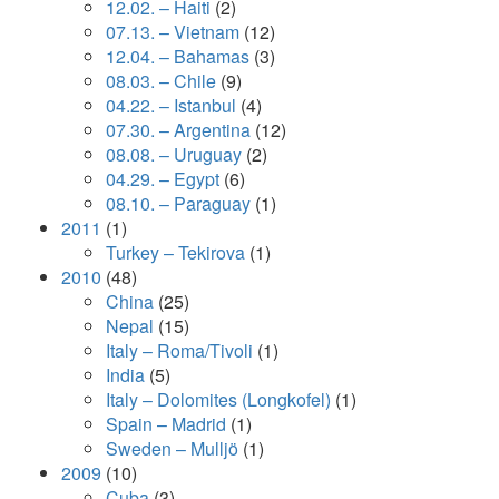
12.02. – Haiti
(2)
07.13. – Vietnam
(12)
12.04. – Bahamas
(3)
08.03. – Chile
(9)
04.22. – Istanbul
(4)
07.30. – Argentina
(12)
08.08. – Uruguay
(2)
04.29. – Egypt
(6)
08.10. – Paraguay
(1)
2011
(1)
Turkey – Tekirova
(1)
2010
(48)
China
(25)
Nepal
(15)
Italy – Roma/Tivoli
(1)
India
(5)
Italy – Dolomites (Longkofel)
(1)
Spain – Madrid
(1)
Sweden – Mulljö
(1)
2009
(10)
Cuba
(3)