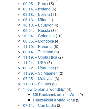
09.05. – Peru
(15)
05.14. – Iceland
(5)
09.18. – Bolivia
(11)
05.13. – Milan
(1)
10.18. – Ecuador
(4)
05.21. – Russia
(8)
10.24. – Columbia
(10)
06.05. – Mongolia
(4)
11.10. – Panama
(6)
06.14. – Thailand
(5)
11.19. – Costa Rica
(2)
11.24. – USA
(8)
06.22. – Myanmar
(7)
11.29. – St. Maarten
(2)
07.05. – Malaysia
(3)
11.30. – St. Kitts
(2)
*How to plan a worldtrip*
(4)
Mit Rucksack um die Welt
(2)
Hátizsákkal a világ körül
(2)
07.11. – Cambodia
(2)