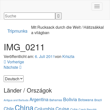
Navigati
Mit Rucksack durch die Welt / Hátizsákkal
Tripmunks
a világban
IMG_0211
Veröffentlicht am:
6. Juli 2011
von
Kriszta
Vorherige
Nächste
Sprache
auswählen
Länder / Országok
Bolivia
Argentina
Botswana
Bahamas
Brazil
Antigua and Barbuda
China
Columbia
Cruise
Chile
Cuba
Czech Republic