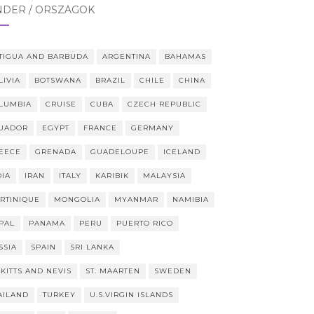
NDER / ORSZÁGOK
TIGUA AND BARBUDA
ARGENTINA
BAHAMAS
LIVIA
BOTSWANA
BRAZIL
CHILE
CHINA
LUMBIA
CRUISE
CUBA
CZECH REPUBLIC
UADOR
EGYPT
FRANCE
GERMANY
EECE
GRENADA
GUADELOUPE
ICELAND
DIA
IRAN
ITALY
KARIBIK
MALAYSIA
RTINIQUE
MONGOLIA
MYANMAR
NAMIBIA
PAL
PANAMA
PERU
PUERTO RICO
SSIA
SPAIN
SRI LANKA
 KITTS AND NEVIS
ST. MAARTEN
SWEDEN
AILAND
TURKEY
U.S.VIRGIN ISLANDS