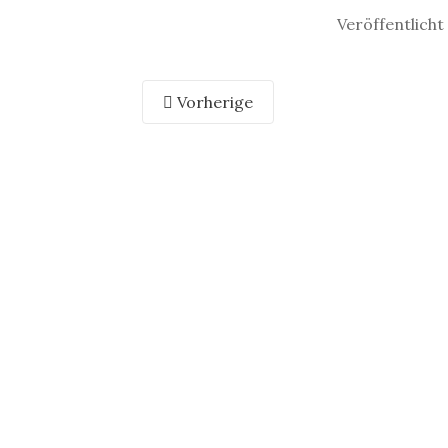
Veröffentlich
Vorherige