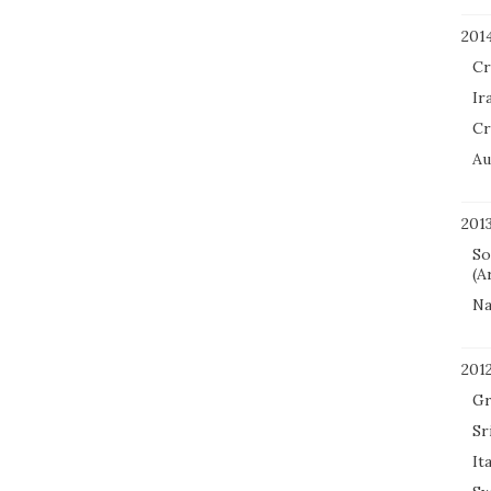
201
Cr
Ir
Cr
Au
201
So
(A
Na
201
Gr
Sr
It