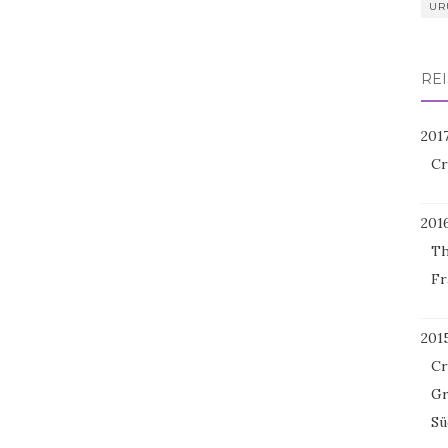
UR
REI
201
Cr
201
Th
Fr
201
Cr
Gr
Sü