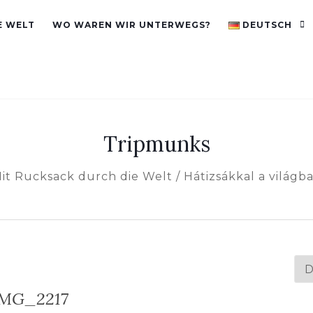
E WELT
WO WAREN WIR UNTERWEGS?
DEUTSCH
Tripmunks
it Rucksack durch die Welt / Hátizsákkal a világb
Spr
au
IMG_2217