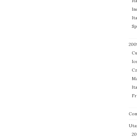
It
In
It
Sp
200
Cu
Ic
Cz
Ma
It
Fr
Co
Uta
20