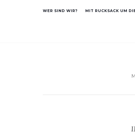
WER SIND WIR?
MIT RUCKSACK UM DI
M