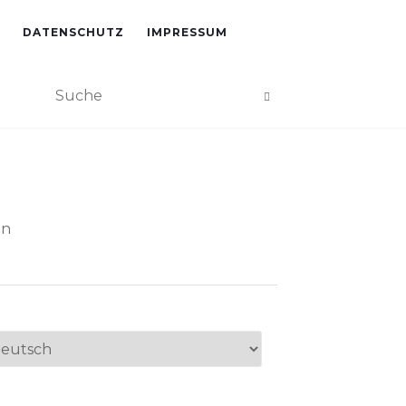
DATENSCHUTZ
IMPRESSUM
an
ache
swählen