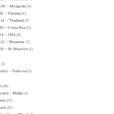
.05. – Mongolia
(4)
.10. – Panama
(6)
.14. – Thailand
(5)
.19. – Costa Rica
(2)
.24. – USA
(8)
.22. – Myanmar
(7)
.29. – St. Maarten
(2)
1
(1)
rkey – Tekirova
(1)
0
(48)
eden – Mulljö
(1)
ina
(25)
pal
(15)