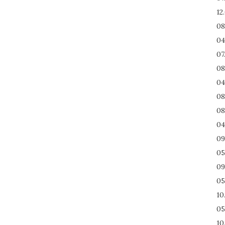
12
08
04
07
08
04
08
08
04
09
05
09
05
10
05
10