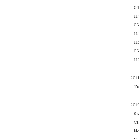
06
11
06
11
11
06
11
201
Tu
201
Sw
Ch
Ne