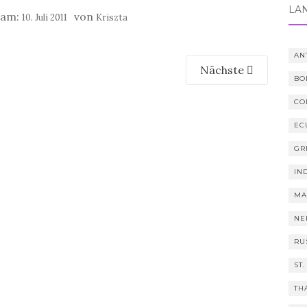
LÄ
t am:
von
10. Juli 2011
Kriszta
AN
Nächste
BO
CO
EC
GR
IN
MA
NE
RU
ST.
TH