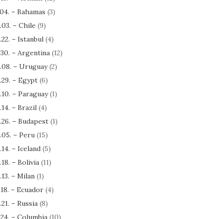
.04. – Bahamas
(3)
.03. – Chile
(9)
.22. – Istanbul
(4)
.30. – Argentina
(12)
.08. – Uruguay
(2)
.29. – Egypt
(6)
.10. – Paraguay
(1)
.14. – Brazil
(4)
.26. – Budapest
(1)
.05. – Peru
(15)
.14. – Iceland
(5)
.18. – Bolivia
(11)
.13. – Milan
(1)
.18. – Ecuador
(4)
.21. – Russia
(8)
.24. – Columbia
(10)