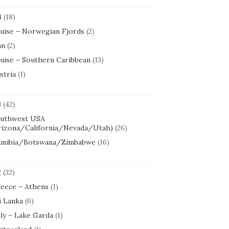
4
(18)
uise – Norwegian Fjords
(2)
an
(2)
uise – Southern Caribbean
(13)
stria
(1)
3
(42)
uthwest USA
rizona/California/Nevada/Utah)
(26)
mibia/Botswana/Zimbabwe
(16)
2
(32)
eece – Athens
(1)
i Lanka
(6)
aly – Lake Garda
(1)