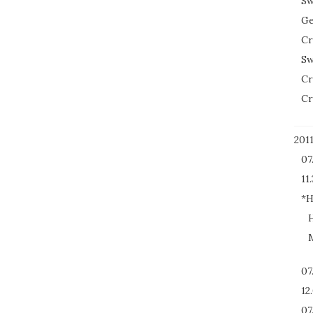
Sw
Ge
Cr
Sw
Cr
Cr
201
07
11.
*H
H
M
07
12
07