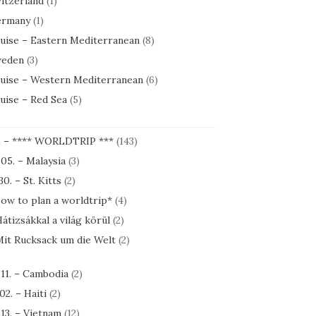
itzerland
(1)
rmany
(1)
uise – Eastern Mediterranean
(8)
eden
(3)
uise – Western Mediterranean
(6)
uise – Red Sea
(5)
1 – **** WORLDTRIP ***
(143)
.05. – Malaysia
(3)
30. – St. Kitts
(2)
ow to plan a worldtrip*
(4)
átizsákkal a világ körül
(2)
it Rucksack um die Welt
(2)
.11. – Cambodia
(2)
.02. – Haiti
(2)
.13. – Vietnam
(12)