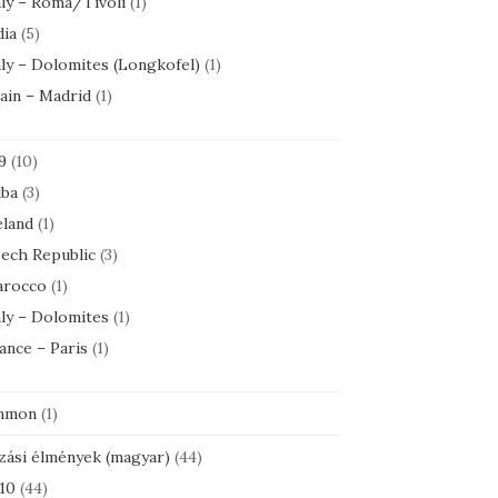
aly – Roma/Tivoli
(1)
dia
(5)
aly – Dolomites (Longkofel)
(1)
ain – Madrid
(1)
9
(10)
ba
(3)
eland
(1)
ech Republic
(3)
rocco
(1)
aly – Dolomites
(1)
ance – Paris
(1)
mmon
(1)
zási élmények (magyar)
(44)
10
(44)