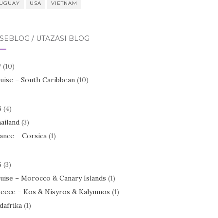
UGUAY
USA
VIETNAM
SEBLOG / UTAZÁSI BLOG
7
(10)
uise – South Caribbean
(10)
6
(4)
ailand
(3)
ance – Corsica
(1)
5
(3)
uise – Morocco & Canary Islands
(1)
eece – Kos & Nisyros & Kalymnos
(1)
dafrika
(1)