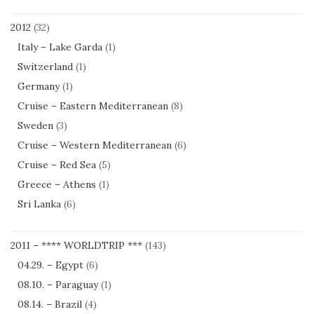
2012
(32)
Italy – Lake Garda
(1)
Switzerland
(1)
Germany
(1)
Cruise – Eastern Mediterranean
(8)
Sweden
(3)
Cruise – Western Mediterranean
(6)
Cruise – Red Sea
(5)
Greece – Athens
(1)
Sri Lanka
(6)
2011 – **** WORLDTRIP ***
(143)
04.29. – Egypt
(6)
08.10. – Paraguay
(1)
08.14. – Brazil
(4)