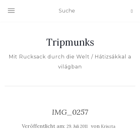
NAVIGATION EIN-/AUSSCHALTEN
Tripmunks
Mit Rucksack durch die Welt / Hátizsákkal a
világban
IMG_0257
Veröffentlicht am:
von
29. Juli 2011
Kriszta