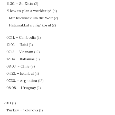
11.30. – St. Kitts
(2)
*How to plan a worldtrip*
(4)
Mit Rucksack um die Welt
(2)
Hátizsákkal a világ körül
(2)
07.11. – Cambodia
(2)
12.02. – Haiti
(2)
07.13. – Vietnam
(12)
12.04. – Bahamas
(3)
08.03. – Chile
(9)
04.22. – Istanbul
(4)
07.30. – Argentina
(12)
08.08. – Uruguay
(2)
2011
(1)
Turkey – Tekirova
(1)