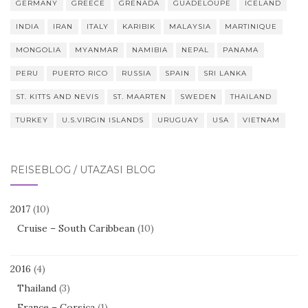
GERMANY
GREECE
GRENADA
GUADELOUPE
ICELAND
INDIA
IRAN
ITALY
KARIBIK
MALAYSIA
MARTINIQUE
MONGOLIA
MYANMAR
NAMIBIA
NEPAL
PANAMA
PERU
PUERTO RICO
RUSSIA
SPAIN
SRI LANKA
ST. KITTS AND NEVIS
ST. MAARTEN
SWEDEN
THAILAND
TURKEY
U.S.VIRGIN ISLANDS
URUGUAY
USA
VIETNAM
REISEBLOG / UTAZÁSI BLOG
2017
(10)
Cruise – South Caribbean
(10)
2016
(4)
Thailand
(3)
France – Corsica
(1)