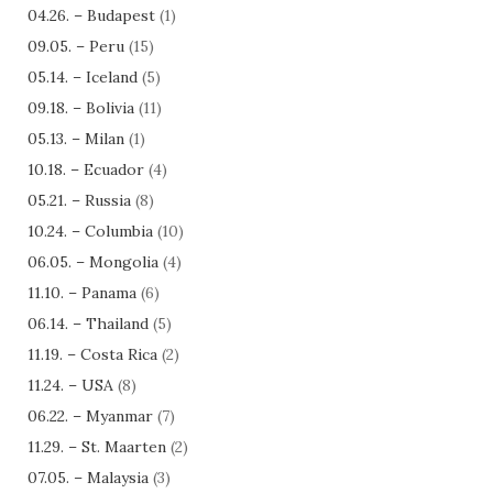
04.26. – Budapest
(1)
09.05. – Peru
(15)
05.14. – Iceland
(5)
09.18. – Bolivia
(11)
05.13. – Milan
(1)
10.18. – Ecuador
(4)
05.21. – Russia
(8)
10.24. – Columbia
(10)
06.05. – Mongolia
(4)
11.10. – Panama
(6)
06.14. – Thailand
(5)
11.19. – Costa Rica
(2)
11.24. – USA
(8)
06.22. – Myanmar
(7)
11.29. – St. Maarten
(2)
07.05. – Malaysia
(3)