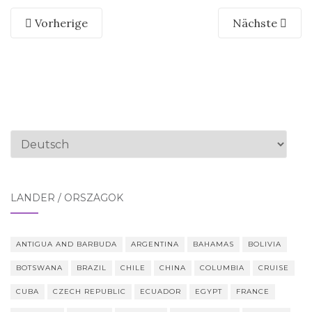
Vorherige
Nächste
Sprache
auswählen
LÄNDER / ORSZÁGOK
ANTIGUA AND BARBUDA
ARGENTINA
BAHAMAS
BOLIVIA
BOTSWANA
BRAZIL
CHILE
CHINA
COLUMBIA
CRUISE
CUBA
CZECH REPUBLIC
ECUADOR
EGYPT
FRANCE