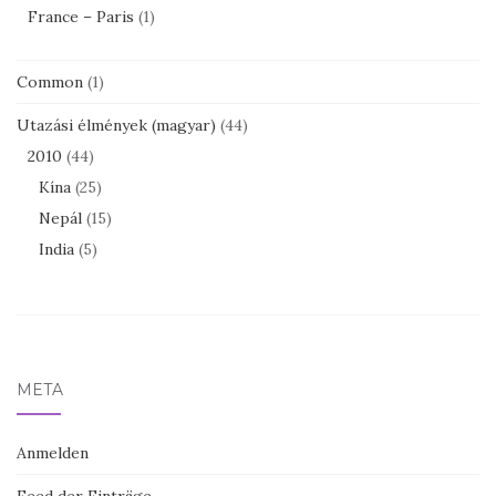
France – Paris
(1)
Common
(1)
Utazási élmények (magyar)
(44)
2010
(44)
Kína
(25)
Nepál
(15)
India
(5)
META
Anmelden