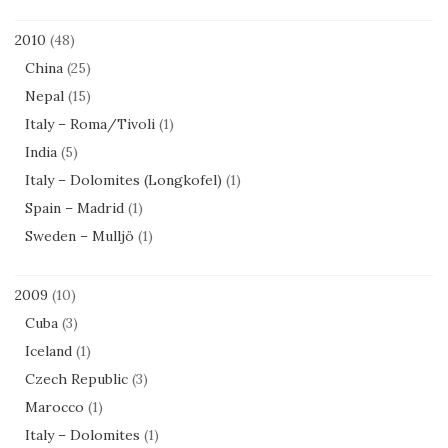
2010
(48)
China
(25)
Nepal
(15)
Italy – Roma/Tivoli
(1)
India
(5)
Italy – Dolomites (Longkofel)
(1)
Spain – Madrid
(1)
Sweden – Mulljö
(1)
2009
(10)
Cuba
(3)
Iceland
(1)
Czech Republic
(3)
Marocco
(1)
Italy – Dolomites
(1)