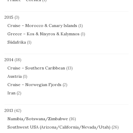
2015
(3)
Cruise – Morocco & Canary Islands
(1)
Greece – Kos & Nisyros & Kalymnos
(1)
Südafrika
(1)
2014
(18)
Cruise – Southern Caribbean
(13)
Austria
(1)
Cruise – Norwegian Fjords
(2)
Iran
(2)
2013
(42)
Namibia/Botswana/Zimbabwe
(16)
Southwest USA (Arizona/California/Nevada/Utah)
(26)