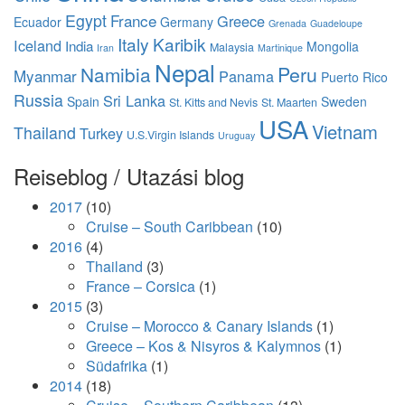
Egypt
France
Greece
Ecuador
Germany
Grenada
Guadeloupe
Italy
Karibik
Iceland
India
Mongolia
Malaysia
Iran
Martinique
Nepal
Namibia
Peru
Myanmar
Panama
Puerto Rico
Russia
Sri Lanka
Spain
Sweden
St. Kitts and Nevis
St. Maarten
USA
Vietnam
Thailand
Turkey
U.S.Virgin Islands
Uruguay
Reiseblog / Utazási blog
2017
(10)
Cruise – South Caribbean
(10)
2016
(4)
Thailand
(3)
France – Corsica
(1)
2015
(3)
Cruise – Morocco & Canary Islands
(1)
Greece – Kos & Nisyros & Kalymnos
(1)
Südafrika
(1)
2014
(18)