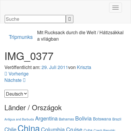
Navigati
Mit Rucksack durch die Welt / Hátizsákkal
Tripmunks
a világban
IMG_0377
Veröffentlicht am:
29. Juli 2011
von
Kriszta
Vorherige
Nächste
Sprache
auswählen
Länder / Országok
Bolivia
Argentina
Botswana
Bahamas
Brazil
Antigua and Barbuda
China
Columbia
Cruise
Chile
Cuba
Czech Republic