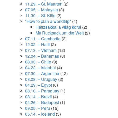
11.29. – St. Maarten
(2)
07.05. – Malaysia
(3)
11.30. – St. Kitts
(2)
*How to plan a worldtrip*
(4)
Hátizsákkal a világ körül
(2)
Mit Rucksack um die Welt
(2)
07.11. – Cambodia
(2)
12.02. – Haiti
(2)
07.13. – Vietnam
(12)
12.04. – Bahamas
(3)
08.03. – Chile
(9)
04.22. – Istanbul
(4)
07.30. – Argentina
(12)
08.08. – Uruguay
(2)
04.29. – Egypt
(6)
08.10. – Paraguay
(1)
08.14. – Brazil
(4)
04.26. – Budapest
(1)
09.05. – Peru
(15)
05.14. – Iceland
(5)