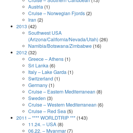
Cruise – Southern Caribbean
(13)
Austria
(1)
Cruise – Norwegian Fjords
(2)
Iran
(2)
2013
(42)
Southwest USA
(Arizona/California/Nevada/Utah)
(26)
Namibia/Botswana/Zimbabwe
(16)
2012
(32)
Greece – Athens
(1)
Sri Lanka
(6)
Italy – Lake Garda
(1)
Switzerland
(1)
Germany
(1)
Cruise – Eastern Mediterranean
(8)
Sweden
(3)
Cruise – Western Mediterranean
(6)
Cruise – Red Sea
(5)
2011 – **** WORLDTRIP ***
(143)
11.24. – USA
(8)
06.22. – Myanmar
(7)