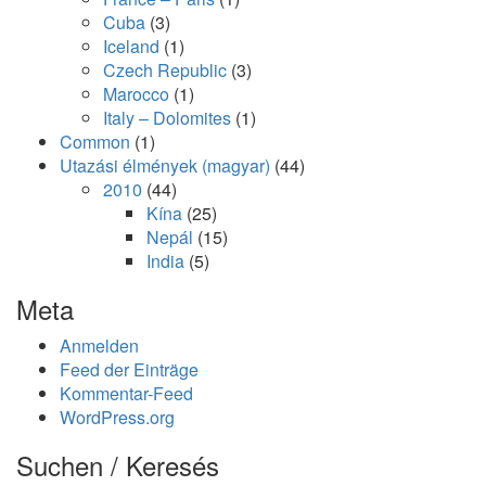
Cuba
(3)
Iceland
(1)
Czech Republic
(3)
Marocco
(1)
Italy – Dolomites
(1)
Common
(1)
Utazási élmények (magyar)
(44)
2010
(44)
Kína
(25)
Nepál
(15)
India
(5)
Meta
Anmelden
Feed der Einträge
Kommentar-Feed
WordPress.org
Suchen / Keresés