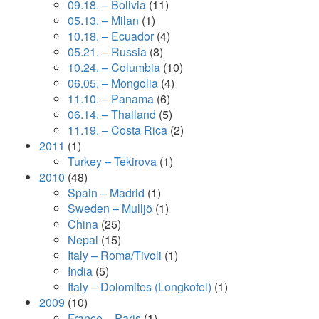
09.18. – Bolivia
(11)
05.13. – Milan
(1)
10.18. – Ecuador
(4)
05.21. – Russia
(8)
10.24. – Columbia
(10)
06.05. – Mongolia
(4)
11.10. – Panama
(6)
06.14. – Thailand
(5)
11.19. – Costa Rica
(2)
2011
(1)
Turkey – Tekirova
(1)
2010
(48)
Spain – Madrid
(1)
Sweden – Mulljö
(1)
China
(25)
Nepal
(15)
Italy – Roma/Tivoli
(1)
India
(5)
Italy – Dolomites (Longkofel)
(1)
2009
(10)
France – Paris
(1)