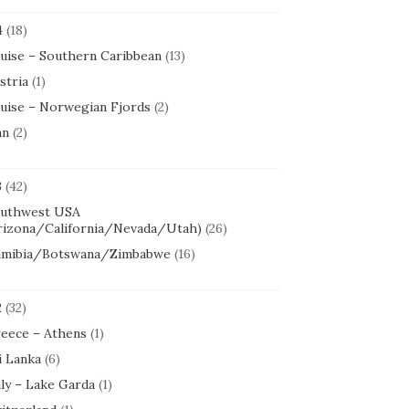
4
(18)
uise – Southern Caribbean
(13)
stria
(1)
uise – Norwegian Fjords
(2)
an
(2)
3
(42)
uthwest USA
rizona/California/Nevada/Utah)
(26)
mibia/Botswana/Zimbabwe
(16)
2
(32)
eece – Athens
(1)
i Lanka
(6)
aly – Lake Garda
(1)