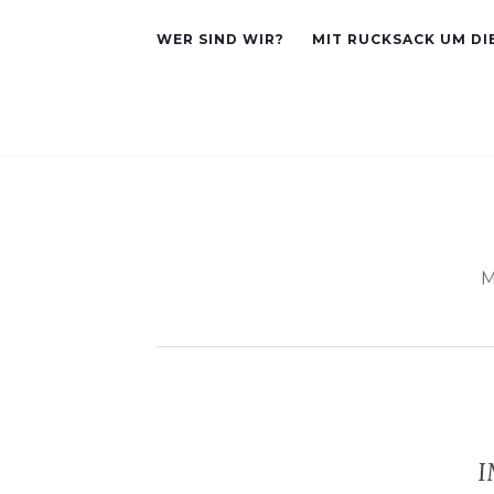
WER SIND WIR?
MIT RUCKSACK UM DI
M
I