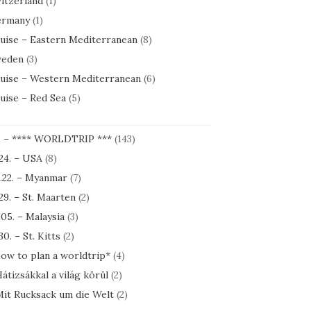
itzerland
(1)
rmany
(1)
uise – Eastern Mediterranean
(8)
eden
(3)
uise – Western Mediterranean
(6)
uise – Red Sea
(5)
1 – **** WORLDTRIP ***
(143)
.24. – USA
(8)
.22. – Myanmar
(7)
.29. – St. Maarten
(2)
.05. – Malaysia
(3)
30. – St. Kitts
(2)
ow to plan a worldtrip*
(4)
átizsákkal a világ körül
(2)
it Rucksack um die Welt
(2)