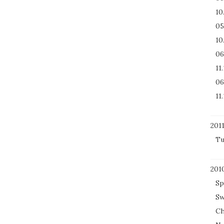
10
05
10
06
11
06
11
201
Tu
201
Sp
Sw
Ch