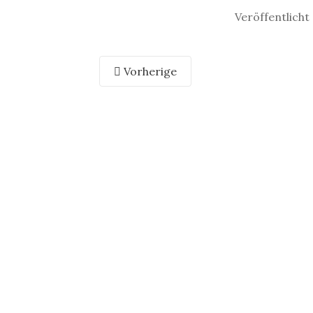
Veröffentlicht
Vorherige