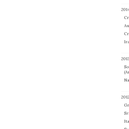
201
Cr
Au
Cr
Ir
201
So
(A
Na
201
Gr
Sr
It