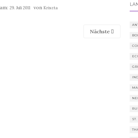
LÄ
 am:
von
29. Juli 2011
Kriszta
AN
Nächste
BO
CO
EC
GR
IN
MA
NE
RU
ST.
TH