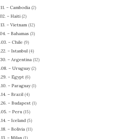
.11. – Cambodia
(2)
.02. – Haiti
(2)
.13. – Vietnam
(12)
.04. – Bahamas
(3)
.03. – Chile
(9)
.22. – Istanbul
(4)
.30. – Argentina
(12)
.08. – Uruguay
(2)
.29. – Egypt
(6)
.10. – Paraguay
(1)
.14. – Brazil
(4)
.26. – Budapest
(1)
.05. – Peru
(15)
.14. – Iceland
(5)
.18. – Bolivia
(11)
.13. – Milan
(1)