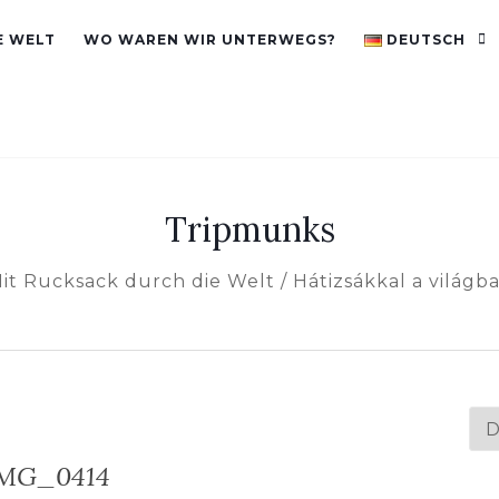
E WELT
WO WAREN WIR UNTERWEGS?
DEUTSCH
Tripmunks
it Rucksack durch die Welt / Hátizsákkal a világb
Spr
au
MG_0414