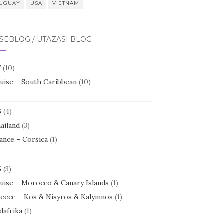
UGUAY
USA
VIETNAM
SEBLOG / UTAZÁSI BLOG
7
(10)
uise – South Caribbean
(10)
6
(4)
ailand
(3)
ance – Corsica
(1)
5
(3)
uise – Morocco & Canary Islands
(1)
eece – Kos & Nisyros & Kalymnos
(1)
dafrika
(1)