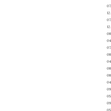
07
12
07
12
08
04
07
08
04
08
08
04
09
05
09
05