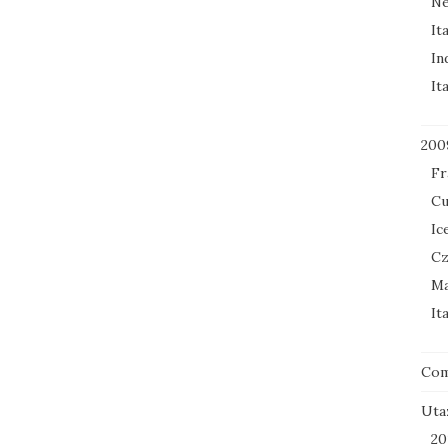
Ne
It
In
It
200
Fr
Cu
Ic
Cz
Ma
It
Co
Uta
20