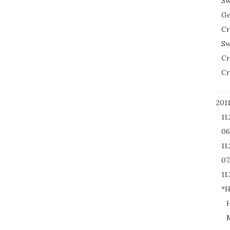
Sw
Ge
Cr
Sw
Cr
Cr
201
11
06
11
07
11.
*H
H
M