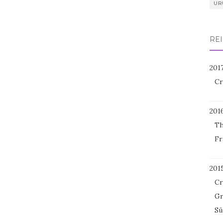
UR
REI
201
Cr
201
Th
Fr
201
Cr
Gr
Sü