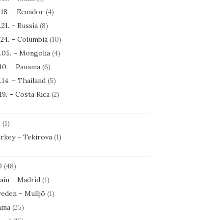
.18. – Ecuador
(4)
.21. – Russia
(8)
.24. – Columbia
(10)
.05. – Mongolia
(4)
.10. – Panama
(6)
.14. – Thailand
(5)
.19. – Costa Rica
(2)
1
(1)
rkey – Tekirova
(1)
0
(48)
ain – Madrid
(1)
eden – Mulljö
(1)
ina
(25)