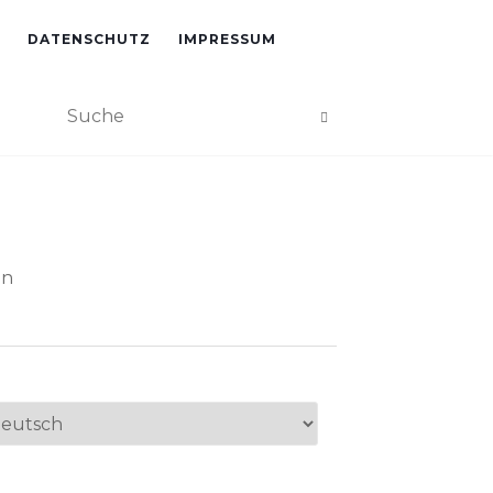
DATENSCHUTZ
IMPRESSUM
an
ache
swählen