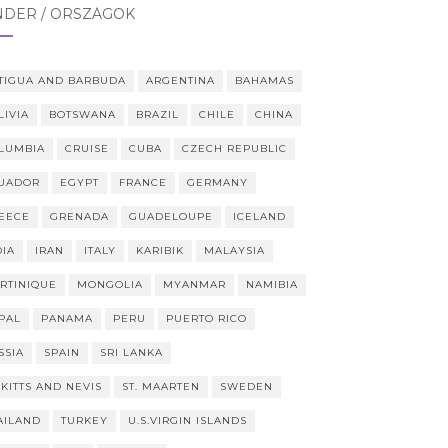
NDER / ORSZÁGOK
TIGUA AND BARBUDA
ARGENTINA
BAHAMAS
LIVIA
BOTSWANA
BRAZIL
CHILE
CHINA
LUMBIA
CRUISE
CUBA
CZECH REPUBLIC
UADOR
EGYPT
FRANCE
GERMANY
EECE
GRENADA
GUADELOUPE
ICELAND
DIA
IRAN
ITALY
KARIBIK
MALAYSIA
RTINIQUE
MONGOLIA
MYANMAR
NAMIBIA
PAL
PANAMA
PERU
PUERTO RICO
SSIA
SPAIN
SRI LANKA
 KITTS AND NEVIS
ST. MAARTEN
SWEDEN
AILAND
TURKEY
U.S.VIRGIN ISLANDS