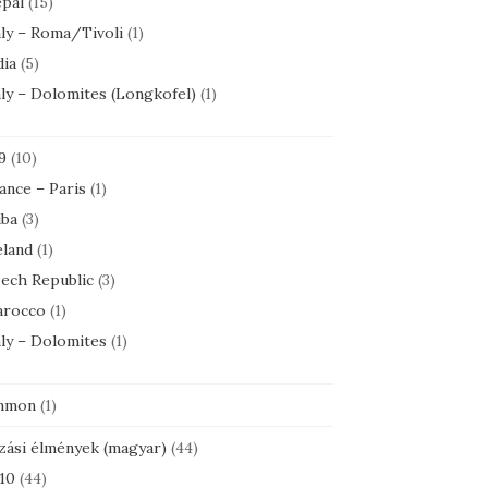
pal
(15)
aly – Roma/Tivoli
(1)
dia
(5)
aly – Dolomites (Longkofel)
(1)
9
(10)
ance – Paris
(1)
ba
(3)
eland
(1)
ech Republic
(3)
rocco
(1)
aly – Dolomites
(1)
mmon
(1)
zási élmények (magyar)
(44)
10
(44)