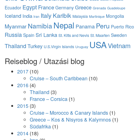
Egypt
France
Greece
Ecuador
Germany
Grenada
Guadeloupe
Italy
Karibik
Iceland
India
Mongolia
Malaysia
Iran
Martinique
Nepal
Namibia
Peru
Myanmar
Panama
Puerto Rico
Russia
Sri Lanka
Spain
Sweden
St. Kitts and Nevis
St. Maarten
USA
Vietnam
Thailand
Turkey
U.S.Virgin Islands
Uruguay
Reiseblog / Utazási blog
2017
(10)
Cruise – South Caribbean
(10)
2016
(4)
Thailand
(3)
France – Corsica
(1)
2015
(3)
Cruise – Morocco & Canary Islands
(1)
Greece – Kos & Nisyros & Kalymnos
(1)
Südafrika
(1)
2014
(18)