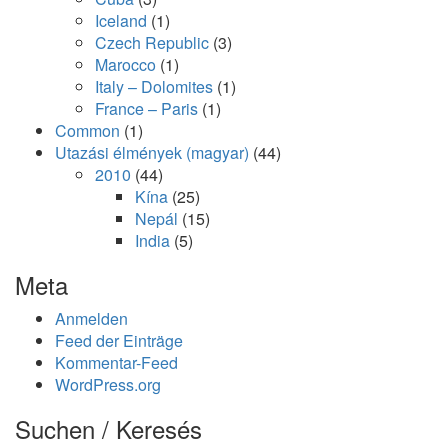
Iceland
(1)
Czech Republic
(3)
Marocco
(1)
Italy – Dolomites
(1)
France – Paris
(1)
Common
(1)
Utazási élmények (magyar)
(44)
2010
(44)
Kína
(25)
Nepál
(15)
India
(5)
Meta
Anmelden
Feed der Einträge
Kommentar-Feed
WordPress.org
Suchen / Keresés