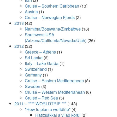
Iran
(2)
Cruise – Southern Caribbean
(13)
Austria
(1)
Cruise – Norwegian Fjords
(2)
2013
(42)
Namibia/Botswana/Zimbabwe
(16)
Southwest USA
(Arizona/California/Nevada/Utah)
(26)
2012
(32)
Greece – Athens
(1)
Sri Lanka
(6)
Italy – Lake Garda
(1)
Switzerland
(1)
Germany
(1)
Cruise – Eastern Mediterranean
(8)
Sweden
(3)
Cruise – Western Mediterranean
(6)
Cruise – Red Sea
(5)
2011 – **** WORLDTRIP ***
(143)
*How to plan a worldtrip*
(4)
Hátizsákkal a világ körül
(2)