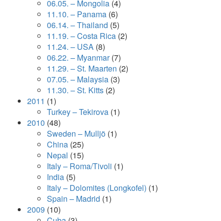
06.05. – Mongolia
(4)
11.10. – Panama
(6)
06.14. – Thailand
(5)
11.19. – Costa Rica
(2)
11.24. – USA
(8)
06.22. – Myanmar
(7)
11.29. – St. Maarten
(2)
07.05. – Malaysia
(3)
11.30. – St. Kitts
(2)
2011
(1)
Turkey – Tekirova
(1)
2010
(48)
Sweden – Mulljö
(1)
China
(25)
Nepal
(15)
Italy – Roma/Tivoli
(1)
India
(5)
Italy – Dolomites (Longkofel)
(1)
Spain – Madrid
(1)
2009
(10)
Cuba
(3)