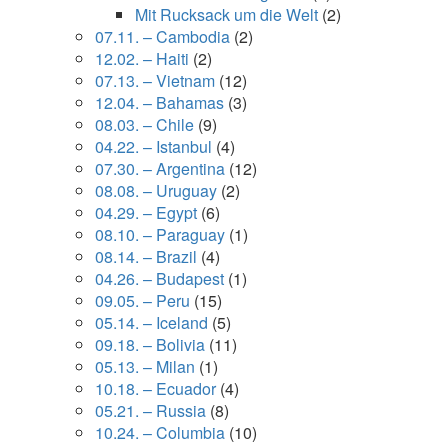
Mit Rucksack um die Welt
(2)
07.11. – Cambodia
(2)
12.02. – Haiti
(2)
07.13. – Vietnam
(12)
12.04. – Bahamas
(3)
08.03. – Chile
(9)
04.22. – Istanbul
(4)
07.30. – Argentina
(12)
08.08. – Uruguay
(2)
04.29. – Egypt
(6)
08.10. – Paraguay
(1)
08.14. – Brazil
(4)
04.26. – Budapest
(1)
09.05. – Peru
(15)
05.14. – Iceland
(5)
09.18. – Bolivia
(11)
05.13. – Milan
(1)
10.18. – Ecuador
(4)
05.21. – Russia
(8)
10.24. – Columbia
(10)