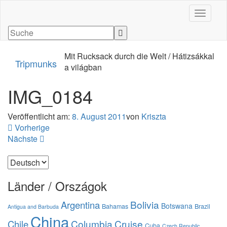
Navigati
Mit Rucksack durch die Welt / Hátizsákkal
Tripmunks
a világban
IMG_0184
Veröffentlicht am:
8. August 2011
von
Kriszta
Vorherige
Nächste
Sprache
auswählen
Länder / Országok
Bolivia
Argentina
Botswana
Bahamas
Brazil
Antigua and Barbuda
China
Columbia
Cruise
Chile
Cuba
Czech Republic