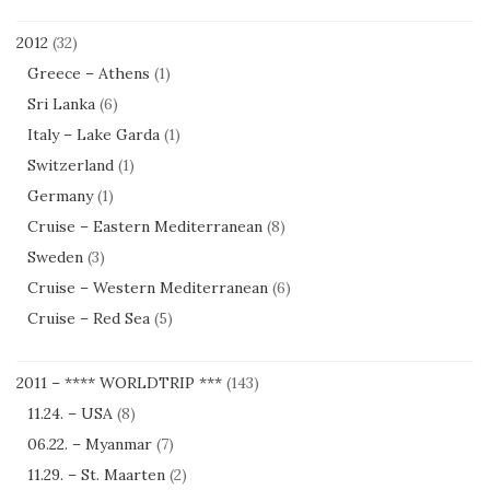
2012
(32)
Greece – Athens
(1)
Sri Lanka
(6)
Italy – Lake Garda
(1)
Switzerland
(1)
Germany
(1)
Cruise – Eastern Mediterranean
(8)
Sweden
(3)
Cruise – Western Mediterranean
(6)
Cruise – Red Sea
(5)
2011 – **** WORLDTRIP ***
(143)
11.24. – USA
(8)
06.22. – Myanmar
(7)
11.29. – St. Maarten
(2)