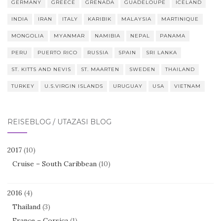
GERMANY
GREECE
GRENADA
GUADELOUPE
ICELAND
INDIA
IRAN
ITALY
KARIBIK
MALAYSIA
MARTINIQUE
MONGOLIA
MYANMAR
NAMIBIA
NEPAL
PANAMA
PERU
PUERTO RICO
RUSSIA
SPAIN
SRI LANKA
ST. KITTS AND NEVIS
ST. MAARTEN
SWEDEN
THAILAND
TURKEY
U.S.VIRGIN ISLANDS
URUGUAY
USA
VIETNAM
REISEBLOG / UTAZÁSI BLOG
2017
(10)
Cruise – South Caribbean
(10)
2016
(4)
Thailand
(3)
France – Corsica
(1)