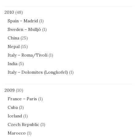
2010
(48)
Spain – Madrid
(1)
Sweden – Mulljö
(1)
China
(25)
Nepal
(15)
Italy – Roma/Tivoli
(1)
India
(5)
Italy – Dolomites (Longkofel)
(1)
2009
(10)
France – Paris
(1)
Cuba
(3)
Iceland
(1)
Czech Republic
(3)
Marocco
(1)