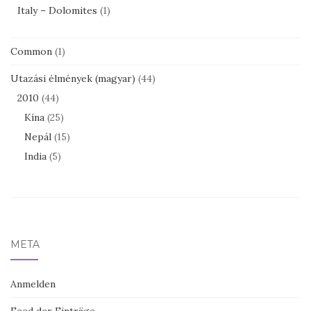
Italy – Dolomites
(1)
Common
(1)
Utazási élmények (magyar)
(44)
2010
(44)
Kína
(25)
Nepál
(15)
India
(5)
META
Anmelden