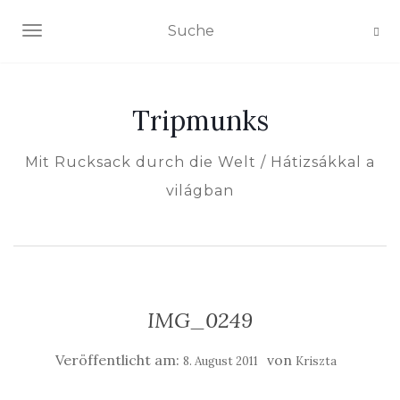
NAVIGATION EIN-/AUSSCHALTEN
Tripmunks
Mit Rucksack durch die Welt / Hátizsákkal a
világban
IMG_0249
Veröffentlicht am:
von
8. August 2011
Kriszta