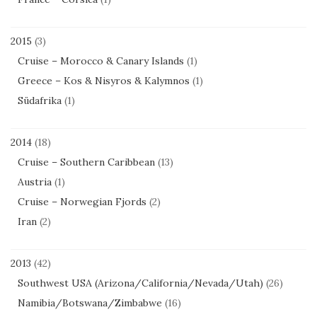
2015
(3)
Cruise – Morocco & Canary Islands
(1)
Greece – Kos & Nisyros & Kalymnos
(1)
Südafrika
(1)
2014
(18)
Cruise – Southern Caribbean
(13)
Austria
(1)
Cruise – Norwegian Fjords
(2)
Iran
(2)
2013
(42)
Southwest USA (Arizona/California/Nevada/Utah)
(26)
Namibia/Botswana/Zimbabwe
(16)