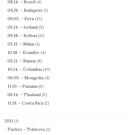
08.14. – Brazil
(4)
04.26. – Budapest
(1)
09.05. – Peru
(15)
05.14. – Iceland
(5)
09.18. – Bolivia
(11)
05.13. – Milan
(1)
10.18. – Ecuador
(4)
05.21. – Russia
(8)
10.24. – Columbia
(10)
06.05. – Mongolia
(4)
11.10. – Panama
(6)
06.14. – Thailand
(5)
11.19. – Costa Rica
(2)
2011
(1)
Turkey – Tekirova
(1)