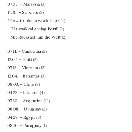
07.05. – Malaysia
(3)
11.30. – St. Kitts
(2)
*How to plan a worldtrip*
(4)
Hátizsákkal a világ körül
(2)
Mit Rucksack um die Welt
(2)
07.11. – Cambodia
(2)
12.02. – Haiti
(2)
07.13. – Vietnam
(12)
12.04. – Bahamas
(3)
08.03. – Chile
(9)
04.22. – Istanbul
(4)
07.30. – Argentina
(12)
08.08. – Uruguay
(2)
04.29. – Egypt
(6)
08.10. – Paraguay
(1)