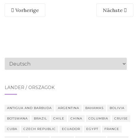
Vorherige
Nächste
Sprache
auswählen
LÄNDER / ORSZÁGOK
ANTIGUA AND BARBUDA
ARGENTINA
BAHAMAS
BOLIVIA
BOTSWANA
BRAZIL
CHILE
CHINA
COLUMBIA
CRUISE
CUBA
CZECH REPUBLIC
ECUADOR
EGYPT
FRANCE