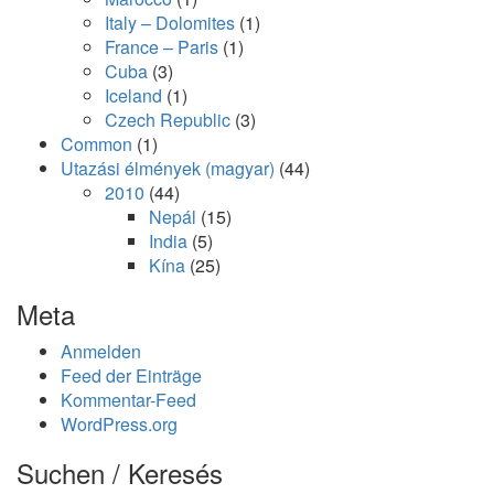
Italy – Dolomites
(1)
France – Paris
(1)
Cuba
(3)
Iceland
(1)
Czech Republic
(3)
Common
(1)
Utazási élmények (magyar)
(44)
2010
(44)
Nepál
(15)
India
(5)
Kína
(25)
Meta
Anmelden
Feed der Einträge
Kommentar-Feed
WordPress.org
Suchen / Keresés