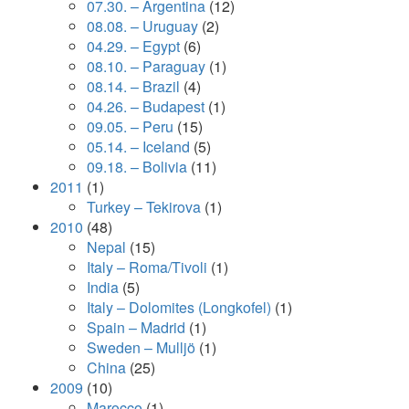
07.30. – Argentina
(12)
08.08. – Uruguay
(2)
04.29. – Egypt
(6)
08.10. – Paraguay
(1)
08.14. – Brazil
(4)
04.26. – Budapest
(1)
09.05. – Peru
(15)
05.14. – Iceland
(5)
09.18. – Bolivia
(11)
2011
(1)
Turkey – Tekirova
(1)
2010
(48)
Nepal
(15)
Italy – Roma/Tivoli
(1)
India
(5)
Italy – Dolomites (Longkofel)
(1)
Spain – Madrid
(1)
Sweden – Mulljö
(1)
China
(25)
2009
(10)
Marocco
(1)