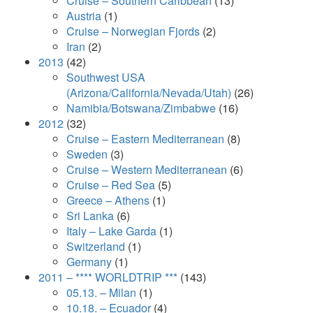
Cruise – Southern Caribbean
(13)
Austria
(1)
Cruise – Norwegian Fjords
(2)
Iran
(2)
2013
(42)
Southwest USA
(Arizona/California/Nevada/Utah)
(26)
Namibia/Botswana/Zimbabwe
(16)
2012
(32)
Cruise – Eastern Mediterranean
(8)
Sweden
(3)
Cruise – Western Mediterranean
(6)
Cruise – Red Sea
(5)
Greece – Athens
(1)
Sri Lanka
(6)
Italy – Lake Garda
(1)
Switzerland
(1)
Germany
(1)
2011 – **** WORLDTRIP ***
(143)
05.13. – Milan
(1)
10.18. – Ecuador
(4)