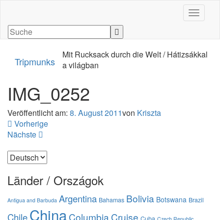
Navigati
Mit Rucksack durch die Welt / Hátizsákkal
Tripmunks
a világban
IMG_0252
Veröffentlicht am:
8. August 2011
von
Kriszta
Vorherige
Nächste
Sprache
auswählen
Länder / Országok
Bolivia
Argentina
Botswana
Bahamas
Brazil
Antigua and Barbuda
China
Columbia
Cruise
Chile
Cuba
Czech Republic