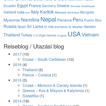
Egypt
France
Greece
Ecuador
Germany
Grenada
Guadeloupe
Italy
Karibik
Iceland
India
Mongolia
Malaysia
Iran
Martinique
Nepal
Namibia
Peru
Myanmar
Panama
Puerto Rico
Russia
Sri Lanka
Spain
Sweden
St. Kitts and Nevis
St. Maarten
USA
Vietnam
Thailand
Turkey
U.S.Virgin Islands
Uruguay
Reiseblog / Utazási blog
2017
(10)
Cruise – South Caribbean
(10)
2016
(4)
Thailand
(3)
France – Corsica
(1)
2015
(3)
Cruise – Morocco & Canary Islands
(1)
Greece – Kos & Nisyros & Kalymnos
(1)
Südafrika
(1)
2014
(18)