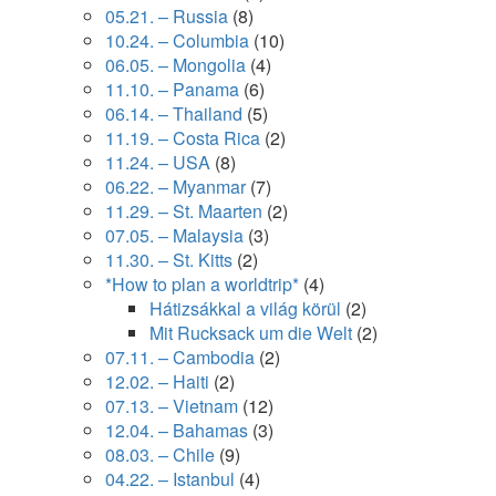
05.21. – Russia
(8)
10.24. – Columbia
(10)
06.05. – Mongolia
(4)
11.10. – Panama
(6)
06.14. – Thailand
(5)
11.19. – Costa Rica
(2)
11.24. – USA
(8)
06.22. – Myanmar
(7)
11.29. – St. Maarten
(2)
07.05. – Malaysia
(3)
11.30. – St. Kitts
(2)
*How to plan a worldtrip*
(4)
Hátizsákkal a világ körül
(2)
Mit Rucksack um die Welt
(2)
07.11. – Cambodia
(2)
12.02. – Haiti
(2)
07.13. – Vietnam
(12)
12.04. – Bahamas
(3)
08.03. – Chile
(9)
04.22. – Istanbul
(4)