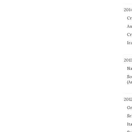
201
Cr
Au
Cr
Ir
201
Na
So
(A
201
Gr
Sr
It