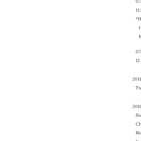
07
11.
*H
H
M
07
12
201
Tu
201
Sw
Ch
Ne