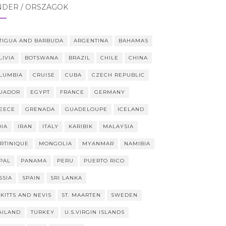
NDER / ORSZÁGOK
TIGUA AND BARBUDA
ARGENTINA
BAHAMAS
LIVIA
BOTSWANA
BRAZIL
CHILE
CHINA
LUMBIA
CRUISE
CUBA
CZECH REPUBLIC
UADOR
EGYPT
FRANCE
GERMANY
EECE
GRENADA
GUADELOUPE
ICELAND
DIA
IRAN
ITALY
KARIBIK
MALAYSIA
RTINIQUE
MONGOLIA
MYANMAR
NAMIBIA
PAL
PANAMA
PERU
PUERTO RICO
SSIA
SPAIN
SRI LANKA
 KITTS AND NEVIS
ST. MAARTEN
SWEDEN
AILAND
TURKEY
U.S.VIRGIN ISLANDS