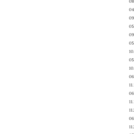
08
04
09
05
09
05
10
05
10
06
11
06
11
11
06
11