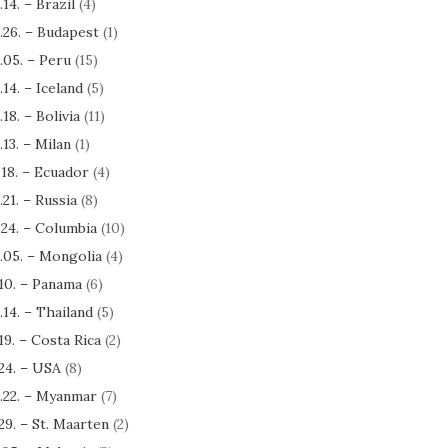
.14. – Brazil
(4)
.26. – Budapest
(1)
.05. – Peru
(15)
.14. – Iceland
(5)
.18. – Bolivia
(11)
.13. – Milan
(1)
.18. – Ecuador
(4)
.21. – Russia
(8)
.24. – Columbia
(10)
.05. – Mongolia
(4)
.10. – Panama
(6)
.14. – Thailand
(5)
.19. – Costa Rica
(2)
.24. – USA
(8)
.22. – Myanmar
(7)
.29. – St. Maarten
(2)