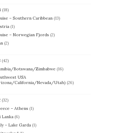
4
(18)
uise – Southern Caribbean
(13)
stria
(1)
uise – Norwegian Fjords
(2)
an
(2)
3
(42)
mibia/Botswana/Zimbabwe
(16)
uthwest USA
rizona/California/Nevada/Utah)
(26)
2
(32)
eece – Athens
(1)
i Lanka
(6)
aly – Lake Garda
(1)