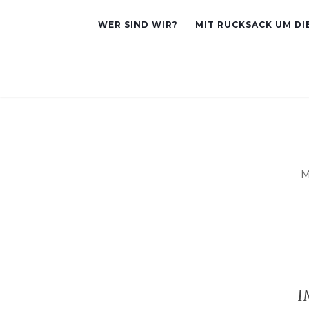
WER SIND WIR?
MIT RUCKSACK UM DI
M
I