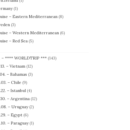
itzerland
(1)
rmany
(1)
uise – Eastern Mediterranean
(8)
eden
(3)
uise – Western Mediterranean
(6)
uise – Red Sea
(5)
1 – **** WORLDTRIP ***
(143)
.13. – Vietnam
(12)
.04. – Bahamas
(3)
.03. – Chile
(9)
.22. – Istanbul
(4)
.30. – Argentina
(12)
.08. – Uruguay
(2)
.29. – Egypt
(6)
.10. – Paraguay
(1)