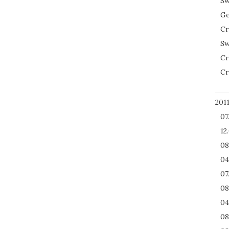
Sw
Ge
Cr
Sw
Cr
Cr
201
07
12
08
04
07
08
04
08