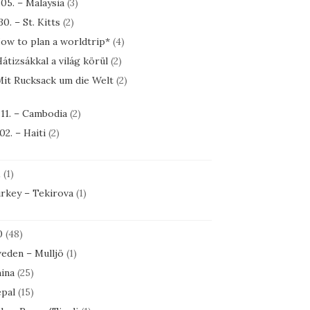
.05. – Malaysia
(3)
30. – St. Kitts
(2)
ow to plan a worldtrip*
(4)
átizsákkal a világ körül
(2)
it Rucksack um die Welt
(2)
.11. – Cambodia
(2)
.02. – Haiti
(2)
1
(1)
rkey – Tekirova
(1)
0
(48)
eden – Mulljö
(1)
ina
(25)
pal
(15)