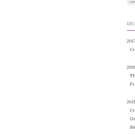
UR
REI
201
Cr
201
Th
Fr
201
Cr
Gr
Sü