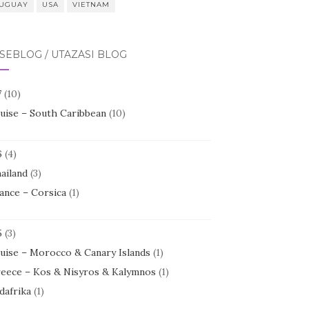
UGUAY
USA
VIETNAM
SEBLOG / UTAZÁSI BLOG
7
(10)
uise – South Caribbean
(10)
6
(4)
ailand
(3)
ance – Corsica
(1)
5
(3)
uise – Morocco & Canary Islands
(1)
eece – Kos & Nisyros & Kalymnos
(1)
dafrika
(1)