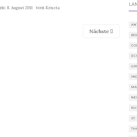
LÄ
am:
von
8. August 2011
Kriszta
AN
Nächste
BO
CO
EC
GR
IN
MA
NE
RU
ST.
TH