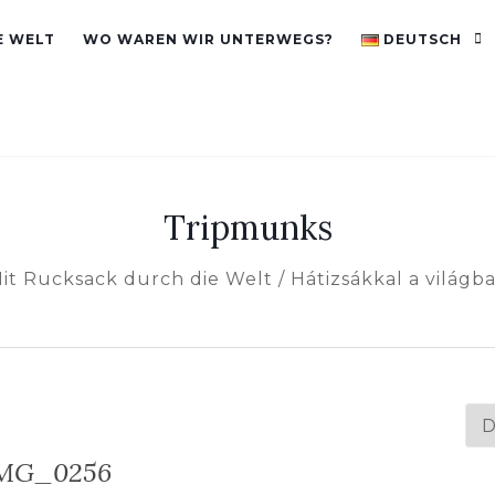
E WELT
WO WAREN WIR UNTERWEGS?
DEUTSCH
Tripmunks
it Rucksack durch die Welt / Hátizsákkal a világb
Spr
au
MG_0256