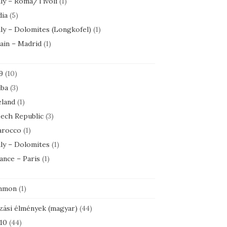
aly – Roma/Tivoli
(1)
dia
(5)
aly – Dolomites (Longkofel)
(1)
ain – Madrid
(1)
9
(10)
ba
(3)
eland
(1)
ech Republic
(3)
rocco
(1)
aly – Dolomites
(1)
ance – Paris
(1)
mmon
(1)
zási élmények (magyar)
(44)
10
(44)