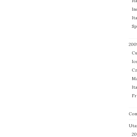
It
In
It
Sp
200
Cu
Ic
Cz
Ma
It
Fr
Co
Uta
20