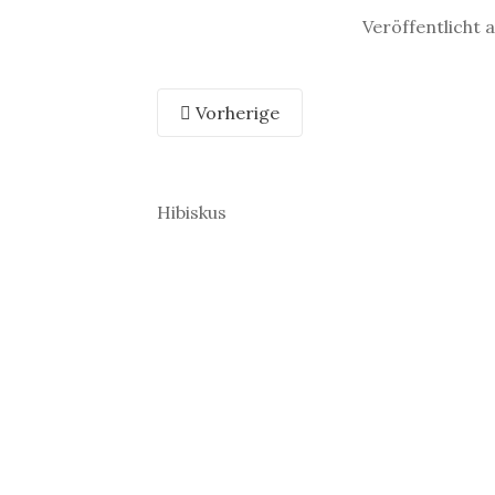
Veröffentlicht 
Vorherige
Hibiskus