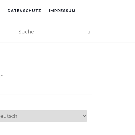
DATENSCHUTZ
IMPRESSUM
an
ache
swählen