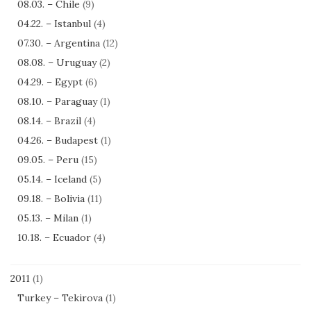
08.03. – Chile
(9)
04.22. – Istanbul
(4)
07.30. – Argentina
(12)
08.08. – Uruguay
(2)
04.29. – Egypt
(6)
08.10. – Paraguay
(1)
08.14. – Brazil
(4)
04.26. – Budapest
(1)
09.05. – Peru
(15)
05.14. – Iceland
(5)
09.18. – Bolivia
(11)
05.13. – Milan
(1)
10.18. – Ecuador
(4)
2011
(1)
Turkey – Tekirova
(1)