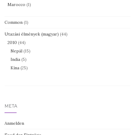
Marocco
(1)
Common
(1)
Utazási élmények (magyar)
(44)
2010
(44)
Nepál
(15)
India
(5)
Kína
(25)
META
Anmelden