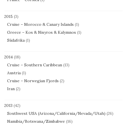
2015
(3)
Cruise – Morocco & Canary Islands
(1)
Greece – Kos & Nisyros & Kalymnos
(1)
Südafrika
(1)
2014
(18)
Cruise – Southern Caribbean
(13)
Austria
(1)
Cruise – Norwegian Fjords
(2)
Iran
(2)
2013
(42)
Southwest USA (Arizona/California/Nevada/Utah)
(26)
Namibia/Botswana/Zimbabwe
(16)