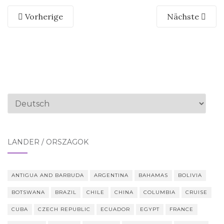
Vorherige
Nächste
Sprache
auswählen
LÄNDER / ORSZÁGOK
ANTIGUA AND BARBUDA
ARGENTINA
BAHAMAS
BOLIVIA
BOTSWANA
BRAZIL
CHILE
CHINA
COLUMBIA
CRUISE
CUBA
CZECH REPUBLIC
ECUADOR
EGYPT
FRANCE