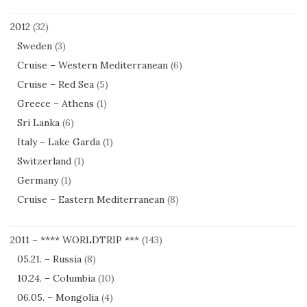
2012
(32)
Sweden
(3)
Cruise – Western Mediterranean
(6)
Cruise – Red Sea
(5)
Greece – Athens
(1)
Sri Lanka
(6)
Italy – Lake Garda
(1)
Switzerland
(1)
Germany
(1)
Cruise – Eastern Mediterranean
(8)
2011 – **** WORLDTRIP ***
(143)
05.21. – Russia
(8)
10.24. – Columbia
(10)
06.05. – Mongolia
(4)