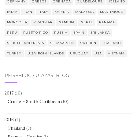
GERMANY
GREECE
GRENADA
GUADELOUPE
ICELAND
INDIA
IRAN
ITALY
KARIBIK
MALAYSIA
MARTINIQUE
MONGOLIA
MYANMAR
NAMIBIA
NEPAL
PANAMA
PERU
PUERTO RICO
RUSSIA
SPAIN
SRI LANKA
ST. KITTS AND NEVIS
ST. MAARTEN
SWEDEN
THAILAND
TURKEY
U.S.VIRGIN ISLANDS
URUGUAY
USA
VIETNAM
REISEBLOG / UTAZÁSI BLOG
2017
(10)
Cruise – South Caribbean
(10)
2016
(4)
Thailand
(3)
France – Corsica
(1)