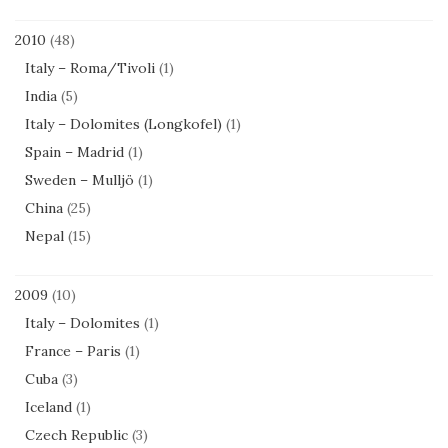
2010
(48)
Italy – Roma/Tivoli
(1)
India
(5)
Italy – Dolomites (Longkofel)
(1)
Spain – Madrid
(1)
Sweden – Mulljö
(1)
China
(25)
Nepal
(15)
2009
(10)
Italy – Dolomites
(1)
France – Paris
(1)
Cuba
(3)
Iceland
(1)
Czech Republic
(3)