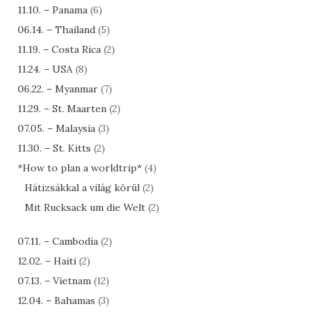
11.10. – Panama
(6)
06.14. – Thailand
(5)
11.19. – Costa Rica
(2)
11.24. – USA
(8)
06.22. – Myanmar
(7)
11.29. – St. Maarten
(2)
07.05. – Malaysia
(3)
11.30. – St. Kitts
(2)
*How to plan a worldtrip*
(4)
Hátizsákkal a világ körül
(2)
Mit Rucksack um die Welt
(2)
07.11. – Cambodia
(2)
12.02. – Haiti
(2)
07.13. – Vietnam
(12)
12.04. – Bahamas
(3)