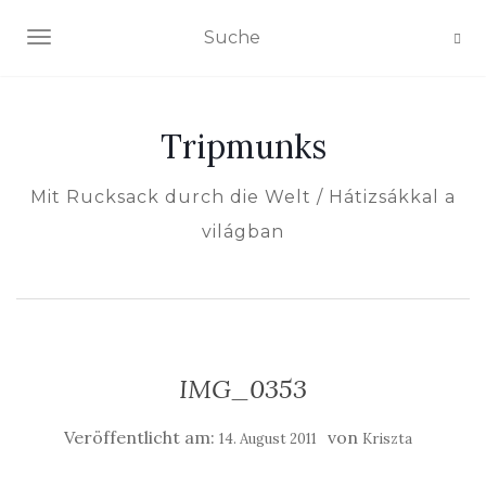
NAVIGATION EIN-/AUSSCHALTEN
Tripmunks
Mit Rucksack durch die Welt / Hátizsákkal a
világban
IMG_0353
Veröffentlicht am:
von
14. August 2011
Kriszta