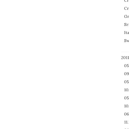
Cr
Cr
Gr
Sr
It
Sw
201
05
09
05
10
05
10
06
11