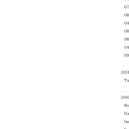
07
08
04
08
08
04
09
201
Tu
201
Ne
It
In