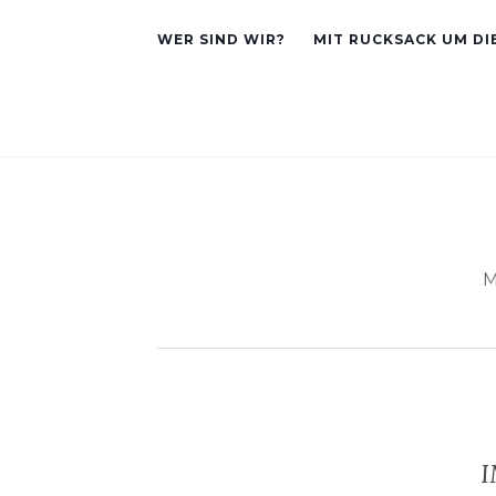
WER SIND WIR?
MIT RUCKSACK UM DI
M