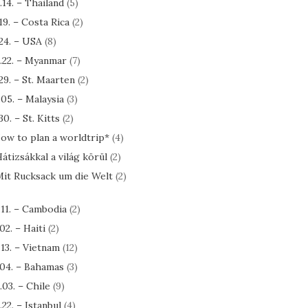
.14. – Thailand
(5)
.19. – Costa Rica
(2)
.24. – USA
(8)
.22. – Myanmar
(7)
.29. – St. Maarten
(2)
.05. – Malaysia
(3)
30. – St. Kitts
(2)
ow to plan a worldtrip*
(4)
átizsákkal a világ körül
(2)
it Rucksack um die Welt
(2)
.11. – Cambodia
(2)
.02. – Haiti
(2)
.13. – Vietnam
(12)
.04. – Bahamas
(3)
.03. – Chile
(9)
.22. – Istanbul
(4)