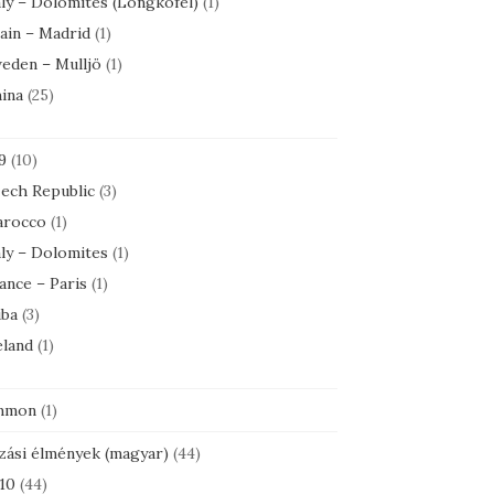
aly – Dolomites (Longkofel)
(1)
ain – Madrid
(1)
eden – Mulljö
(1)
ina
(25)
9
(10)
ech Republic
(3)
rocco
(1)
aly – Dolomites
(1)
ance – Paris
(1)
ba
(3)
eland
(1)
mmon
(1)
zási élmények (magyar)
(44)
10
(44)