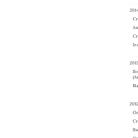
201
Cr
Au
Cr
Ir
201
So
(A
Na
201
Ge
Cr
Sw