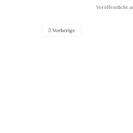
Veröffentlicht 
Vorherige