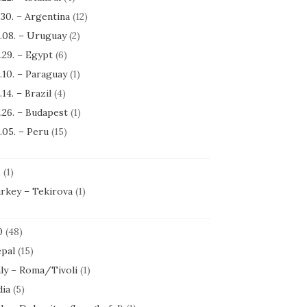
.30. – Argentina
(12)
.08. – Uruguay
(2)
.29. – Egypt
(6)
.10. – Paraguay
(1)
.14. – Brazil
(4)
.26. – Budapest
(1)
.05. – Peru
(15)
1
(1)
rkey – Tekirova
(1)
0
(48)
pal
(15)
aly – Roma/Tivoli
(1)
dia
(5)