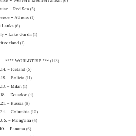
uise – Western Mediterranean
(6)
uise – Red Sea
(5)
eece – Athens
(1)
i Lanka
(6)
aly – Lake Garda
(1)
itzerland
(1)
1 – **** WORLDTRIP ***
(143)
.14. – Iceland
(5)
.18. – Bolivia
(11)
.13. – Milan
(1)
.18. – Ecuador
(4)
.21. – Russia
(8)
.24. – Columbia
(10)
.05. – Mongolia
(4)
.10. – Panama
(6)