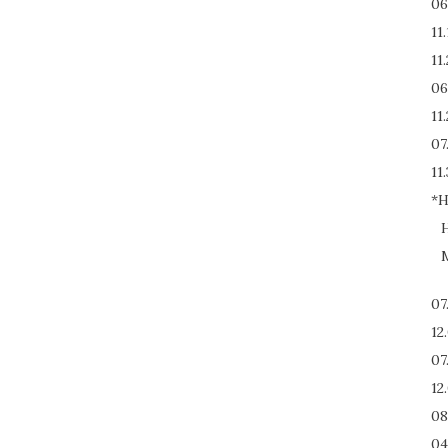
06
11
11
06
11
07
11.
*H
H
M
07
12
07
12
08
04