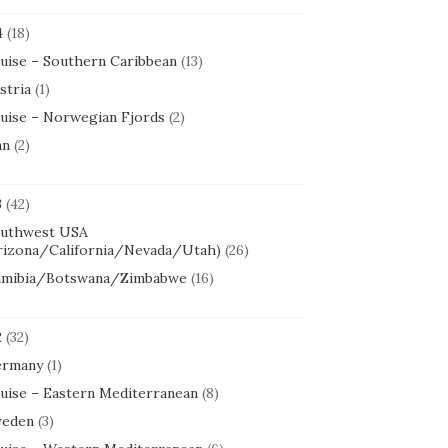
4
(18)
uise – Southern Caribbean
(13)
stria
(1)
uise – Norwegian Fjords
(2)
an
(2)
3
(42)
uthwest USA
rizona/California/Nevada/Utah)
(26)
mibia/Botswana/Zimbabwe
(16)
2
(32)
rmany
(1)
uise – Eastern Mediterranean
(8)
eden
(3)