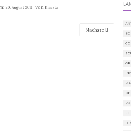
LÄ
am:
von
20. August 2011
Kriszta
AN
Nächste
BO
CO
EC
GR
IN
MA
NE
RU
ST.
TH