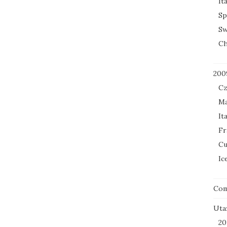
It
Sp
Sw
Ch
200
Cz
Ma
It
Fr
Cu
Ic
Co
Uta
20