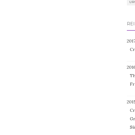
UR
REI
201
Cr
201
Th
Fr
201
Cr
Gr
Sü