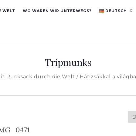
E WELT
WO WAREN WIR UNTERWEGS?
DEUTSCH
Tripmunks
it Rucksack durch die Welt / Hátizsákkal a világb
Spr
au
IMG_0471