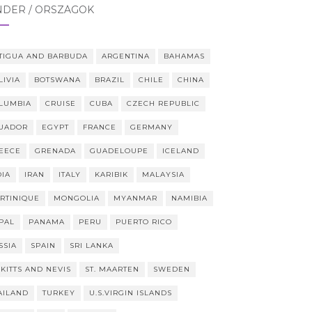
NDER / ORSZÁGOK
TIGUA AND BARBUDA
ARGENTINA
BAHAMAS
LIVIA
BOTSWANA
BRAZIL
CHILE
CHINA
LUMBIA
CRUISE
CUBA
CZECH REPUBLIC
UADOR
EGYPT
FRANCE
GERMANY
EECE
GRENADA
GUADELOUPE
ICELAND
DIA
IRAN
ITALY
KARIBIK
MALAYSIA
RTINIQUE
MONGOLIA
MYANMAR
NAMIBIA
PAL
PANAMA
PERU
PUERTO RICO
SSIA
SPAIN
SRI LANKA
 KITTS AND NEVIS
ST. MAARTEN
SWEDEN
AILAND
TURKEY
U.S.VIRGIN ISLANDS