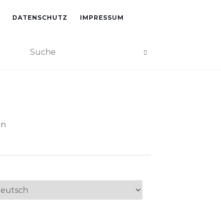
DATENSCHUTZ
IMPRESSUM
an
ache
swählen