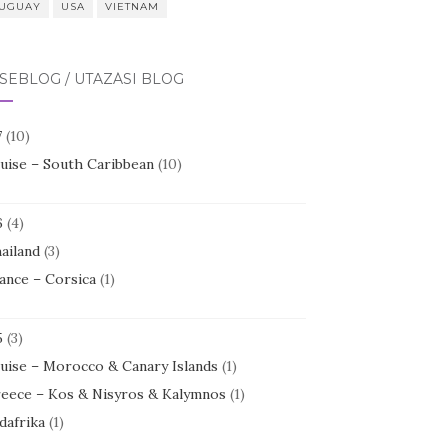
UGUAY
USA
VIETNAM
SEBLOG / UTAZÁSI BLOG
7
(10)
uise – South Caribbean
(10)
6
(4)
ailand
(3)
ance – Corsica
(1)
5
(3)
uise – Morocco & Canary Islands
(1)
eece – Kos & Nisyros & Kalymnos
(1)
dafrika
(1)