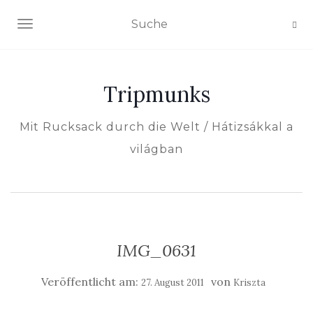
NAVIGATION EIN-/AUSSCHALTEN
Tripmunks
Mit Rucksack durch die Welt / Hátizsákkal a
világban
IMG_0631
Veröffentlicht am:
von
27. August 2011
Kriszta