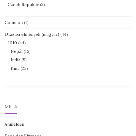
Czech Republic
(3)
Common
(1)
Utazási élmények (magyar)
(44)
2010
(44)
Nepál
(15)
India
(5)
Kína
(25)
META
Anmelden