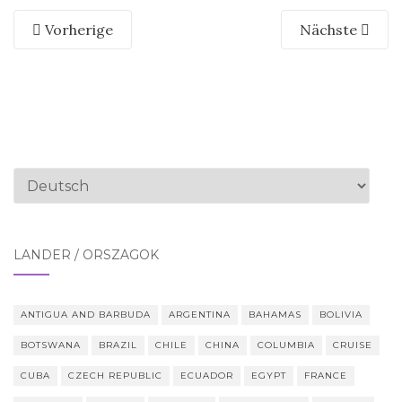
Vorherige
Nächste
Sprache
auswählen
LÄNDER / ORSZÁGOK
ANTIGUA AND BARBUDA
ARGENTINA
BAHAMAS
BOLIVIA
BOTSWANA
BRAZIL
CHILE
CHINA
COLUMBIA
CRUISE
CUBA
CZECH REPUBLIC
ECUADOR
EGYPT
FRANCE