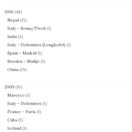
2010
(48)
Nepal
(15)
Italy – Roma/Tivoli
(1)
India
(5)
Italy – Dolomites (Longkofel)
(1)
Spain – Madrid
(1)
Sweden – Mulljö
(1)
China
(25)
2009
(10)
Marocco
(1)
Italy – Dolomites
(1)
France – Paris
(1)
Cuba
(3)
Iceland
(1)