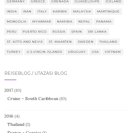
GERMANY
GREECE
GRENADA
GUADELOUPE
ICELAND
INDIA
IRAN
ITALY
KARIBIK
MALAYSIA
MARTINIQUE
MONGOLIA
MYANMAR
NAMIBIA
NEPAL
PANAMA
PERU
PUERTO RICO
RUSSIA
SPAIN
SRI LANKA
ST. KITTS AND NEVIS
ST. MAARTEN
SWEDEN
THAILAND
TURKEY
U.S.VIRGIN ISLANDS
URUGUAY
USA
VIETNAM
REISEBLOG / UTAZÁSI BLOG
2017
(10)
Cruise – South Caribbean
(10)
2016
(4)
Thailand
(3)
France – Corsica
(1)