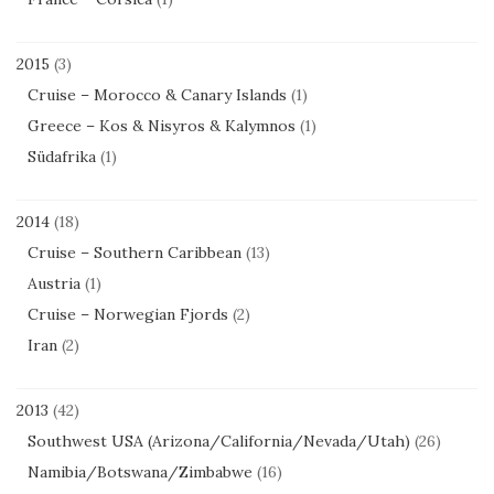
2015
(3)
Cruise – Morocco & Canary Islands
(1)
Greece – Kos & Nisyros & Kalymnos
(1)
Südafrika
(1)
2014
(18)
Cruise – Southern Caribbean
(13)
Austria
(1)
Cruise – Norwegian Fjords
(2)
Iran
(2)
2013
(42)
Southwest USA (Arizona/California/Nevada/Utah)
(26)
Namibia/Botswana/Zimbabwe
(16)