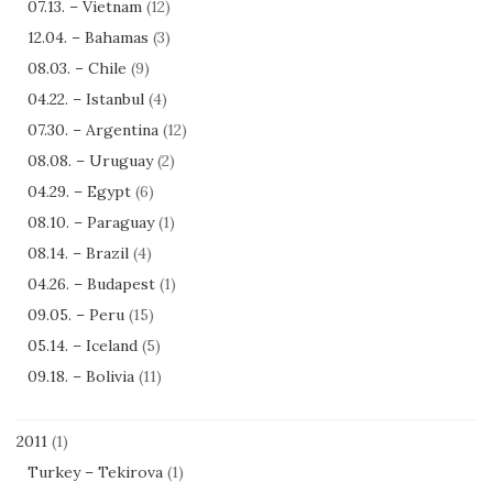
07.13. – Vietnam
(12)
12.04. – Bahamas
(3)
08.03. – Chile
(9)
04.22. – Istanbul
(4)
07.30. – Argentina
(12)
08.08. – Uruguay
(2)
04.29. – Egypt
(6)
08.10. – Paraguay
(1)
08.14. – Brazil
(4)
04.26. – Budapest
(1)
09.05. – Peru
(15)
05.14. – Iceland
(5)
09.18. – Bolivia
(11)
2011
(1)
Turkey – Tekirova
(1)