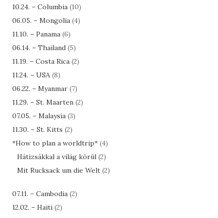
10.24. – Columbia
(10)
06.05. – Mongolia
(4)
11.10. – Panama
(6)
06.14. – Thailand
(5)
11.19. – Costa Rica
(2)
11.24. – USA
(8)
06.22. – Myanmar
(7)
11.29. – St. Maarten
(2)
07.05. – Malaysia
(3)
11.30. – St. Kitts
(2)
*How to plan a worldtrip*
(4)
Hátizsákkal a világ körül
(2)
Mit Rucksack um die Welt
(2)
07.11. – Cambodia
(2)
12.02. – Haiti
(2)