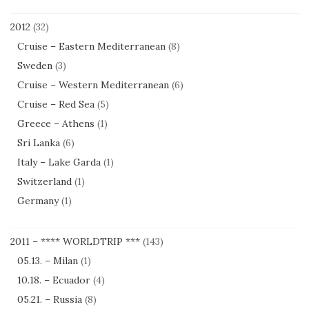
2012
(32)
Cruise – Eastern Mediterranean
(8)
Sweden
(3)
Cruise – Western Mediterranean
(6)
Cruise – Red Sea
(5)
Greece – Athens
(1)
Sri Lanka
(6)
Italy – Lake Garda
(1)
Switzerland
(1)
Germany
(1)
2011 – **** WORLDTRIP ***
(143)
05.13. – Milan
(1)
10.18. – Ecuador
(4)
05.21. – Russia
(8)