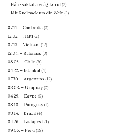
Hátizsákkal a világ körül
(2)
Mit Rucksack um die Welt
(2)
07.11. – Cambodia
(2)
12.02. – Haiti
(2)
07.13. – Vietnam
(12)
12.04. – Bahamas
(3)
08.03. – Chile
(9)
04.22. – Istanbul
(4)
07.30. – Argentina
(12)
08.08. – Uruguay
(2)
04.29. – Egypt
(6)
08.10. – Paraguay
(1)
08.14. – Brazil
(4)
04.26. – Budapest
(1)
09.05. – Peru
(15)