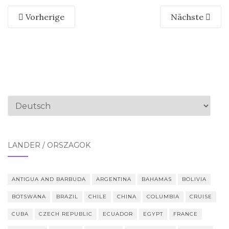
Vorherige
Nächste
Sprache
auswählen
LÄNDER / ORSZÁGOK
ANTIGUA AND BARBUDA
ARGENTINA
BAHAMAS
BOLIVIA
BOTSWANA
BRAZIL
CHILE
CHINA
COLUMBIA
CRUISE
CUBA
CZECH REPUBLIC
ECUADOR
EGYPT
FRANCE