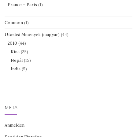
France – Paris
(1)
Common
(1)
Utazási élmények (magyar)
(44)
2010
(44)
Kína
(25)
Nepál
(15)
India
(5)
META
Anmelden