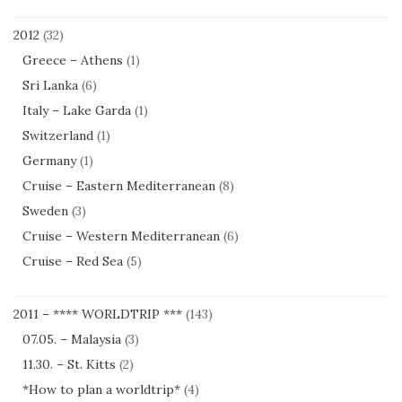
2012
(32)
Greece – Athens
(1)
Sri Lanka
(6)
Italy – Lake Garda
(1)
Switzerland
(1)
Germany
(1)
Cruise – Eastern Mediterranean
(8)
Sweden
(3)
Cruise – Western Mediterranean
(6)
Cruise – Red Sea
(5)
2011 – **** WORLDTRIP ***
(143)
07.05. – Malaysia
(3)
11.30. – St. Kitts
(2)
*How to plan a worldtrip*
(4)