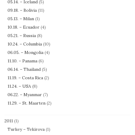
05.14. – Iceland
(5)
09.18. – Bolivia
(11)
05.13. – Milan
(1)
10.18. – Ecuador
(4)
05.21. – Russia
(8)
10.24. – Columbia
(10)
06.05. – Mongolia
(4)
11.10. – Panama
(6)
06.14. – Thailand
(5)
11.19. – Costa Rica
(2)
11.24. – USA
(8)
06.22. – Myanmar
(7)
11.29. – St. Maarten
(2)
2011
(1)
Turkey – Tekirova
(1)