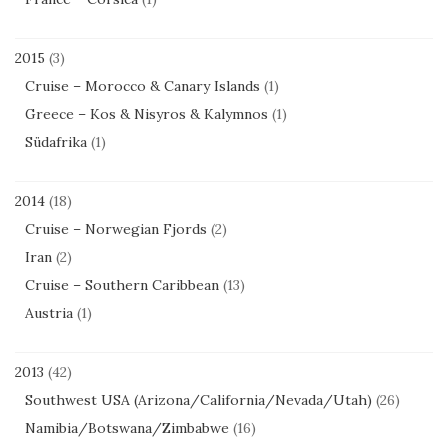
2015
(3)
Cruise – Morocco & Canary Islands
(1)
Greece – Kos & Nisyros & Kalymnos
(1)
Südafrika
(1)
2014
(18)
Cruise – Norwegian Fjords
(2)
Iran
(2)
Cruise – Southern Caribbean
(13)
Austria
(1)
2013
(42)
Southwest USA (Arizona/California/Nevada/Utah)
(26)
Namibia/Botswana/Zimbabwe
(16)