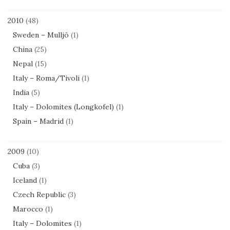
2010
(48)
Sweden – Mulljö
(1)
China
(25)
Nepal
(15)
Italy – Roma/Tivoli
(1)
India
(5)
Italy – Dolomites (Longkofel)
(1)
Spain – Madrid
(1)
2009
(10)
Cuba
(3)
Iceland
(1)
Czech Republic
(3)
Marocco
(1)
Italy – Dolomites
(1)