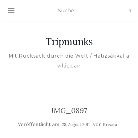
NAVIGATION EIN-/AUSSCHALTEN
Tripmunks
Mit Rucksack durch die Welt / Hátizsákkal a
világban
IMG_0897
Veröffentlicht am:
von
28. August 2011
Kriszta