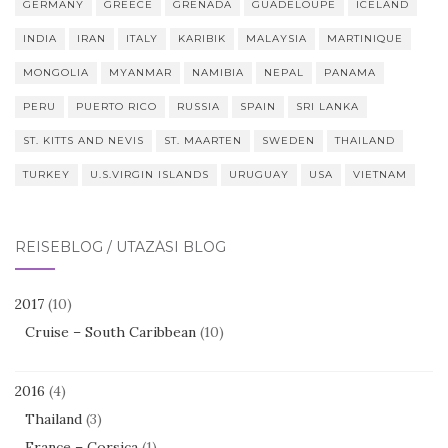
GERMANY
GREECE
GRENADA
GUADELOUPE
ICELAND
INDIA
IRAN
ITALY
KARIBIK
MALAYSIA
MARTINIQUE
MONGOLIA
MYANMAR
NAMIBIA
NEPAL
PANAMA
PERU
PUERTO RICO
RUSSIA
SPAIN
SRI LANKA
ST. KITTS AND NEVIS
ST. MAARTEN
SWEDEN
THAILAND
TURKEY
U.S.VIRGIN ISLANDS
URUGUAY
USA
VIETNAM
REISEBLOG / UTAZÁSI BLOG
2017
(10)
Cruise – South Caribbean
(10)
2016
(4)
Thailand
(3)
France – Corsica
(1)