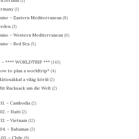
itzerland
(1)
rmany
(1)
uise – Eastern Mediterranean
(8)
eden
(3)
uise – Western Mediterranean
(6)
uise – Red Sea
(5)
1 – **** WORLDTRIP ***
(143)
ow to plan a worldtrip*
(4)
átizsákkal a világ körül
(2)
it Rucksack um die Welt
(2)
.11. – Cambodia
(2)
.02. – Haiti
(2)
.13. – Vietnam
(12)
.04. – Bahamas
(3)
.03. – Chile
(9)