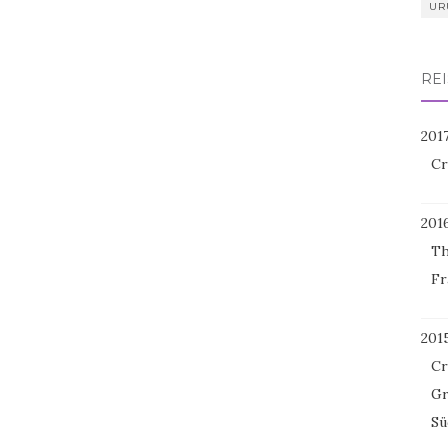
UR
REI
201
Cr
201
Th
Fr
201
Cr
Gr
Sü