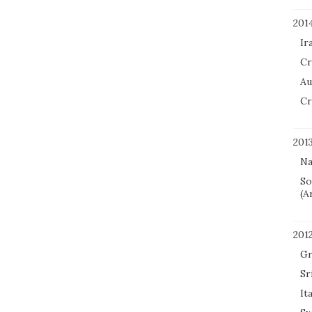
201
Ir
Cr
Au
Cr
201
Na
So
(A
201
Gr
Sr
It