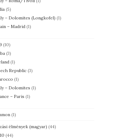
aly – Roma/Tivoli
(1)
dia
(5)
aly – Dolomites (Longkofel)
(1)
ain – Madrid
(1)
9
(10)
ba
(3)
eland
(1)
ech Republic
(3)
rocco
(1)
aly – Dolomites
(1)
ance – Paris
(1)
mmon
(1)
zási élmények (magyar)
(44)
10
(44)