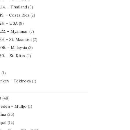
.14. – Thailand
(5)
.19. – Costa Rica
(2)
.24. – USA
(8)
.22. – Myanmar
(7)
.29. – St. Maarten
(2)
.05. – Malaysia
(3)
30. – St. Kitts
(2)
1
(1)
rkey – Tekirova
(1)
0
(48)
eden – Mulljö
(1)
ina
(25)
pal
(15)