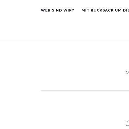
WER SIND WIR?
MIT RUCKSACK UM DI
M