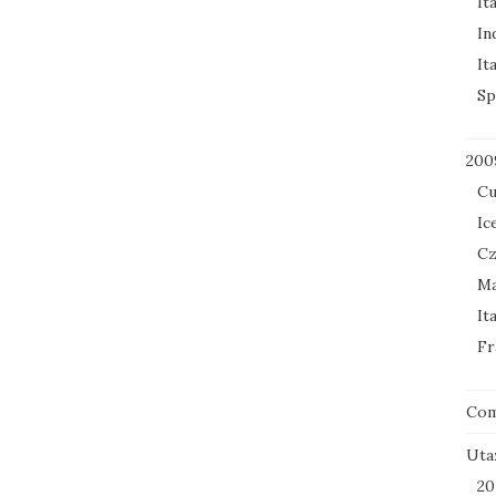
It
In
It
Sp
200
Cu
Ic
Cz
Ma
It
Fr
Co
Uta
20