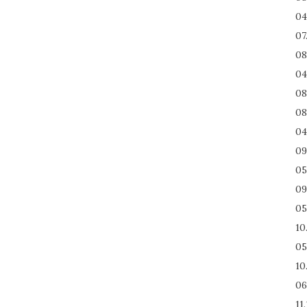
04
07
08
04
08
08
04
09
05
09
05
10
05
10
06
11