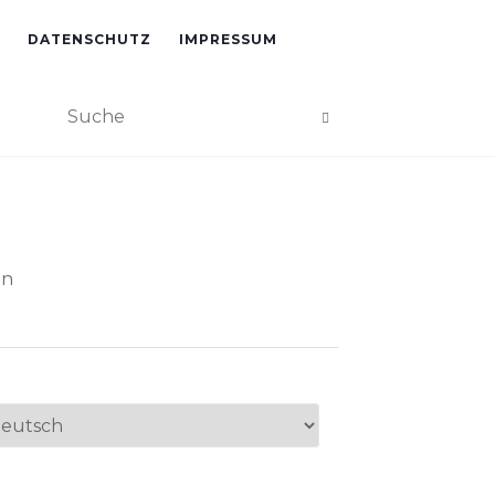
DATENSCHUTZ
IMPRESSUM
an
ache
swählen