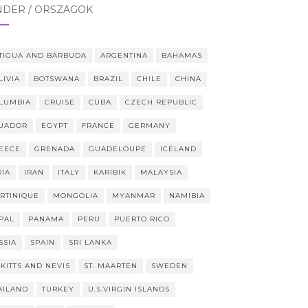
NDER / ORSZÁGOK
TIGUA AND BARBUDA
ARGENTINA
BAHAMAS
LIVIA
BOTSWANA
BRAZIL
CHILE
CHINA
LUMBIA
CRUISE
CUBA
CZECH REPUBLIC
UADOR
EGYPT
FRANCE
GERMANY
EECE
GRENADA
GUADELOUPE
ICELAND
DIA
IRAN
ITALY
KARIBIK
MALAYSIA
RTINIQUE
MONGOLIA
MYANMAR
NAMIBIA
PAL
PANAMA
PERU
PUERTO RICO
SSIA
SPAIN
SRI LANKA
 KITTS AND NEVIS
ST. MAARTEN
SWEDEN
AILAND
TURKEY
U.S.VIRGIN ISLANDS