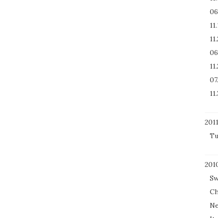
06
11
11
06
11
07
11.
201
Tu
201
Sw
Ch
Ne