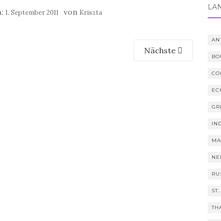
LÄ
m:
von
1. September 2011
Kriszta
AN
Nächste
BO
CO
EC
GR
IN
MA
NE
RU
ST.
TH