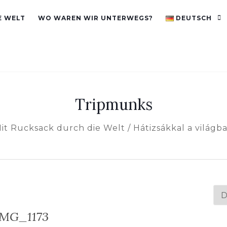
E WELT
WO WAREN WIR UNTERWEGS?
DEUTSCH
Tripmunks
it Rucksack durch die Welt / Hátizsákkal a világb
Spr
au
IMG_1173