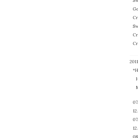
Sw
Ge
Cr
Sw
Cr
Cr
201
*H
H
M
07
12
07
12
08