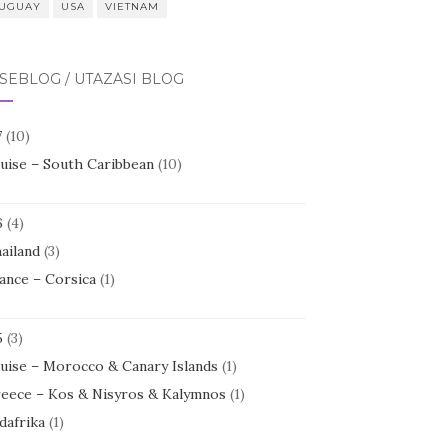
UGUAY
USA
VIETNAM
SEBLOG / UTAZÁSI BLOG
7
(10)
uise – South Caribbean
(10)
6
(4)
ailand
(3)
ance – Corsica
(1)
5
(3)
uise – Morocco & Canary Islands
(1)
eece – Kos & Nisyros & Kalymnos
(1)
dafrika
(1)