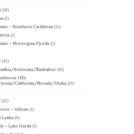
4
(18)
an
(2)
uise – Southern Caribbean
(13)
stria
(1)
uise – Norwegian Fjords
(2)
3
(42)
mibia/Botswana/Zimbabwe
(16)
uthwest USA
rizona/California/Nevada/Utah)
(26)
2
(32)
eece – Athens
(1)
i Lanka
(6)
aly – Lake Garda
(1)