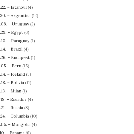
.22. – Istanbul
(4)
.30. – Argentina
(12)
.08. – Uruguay
(2)
.29. – Egypt
(6)
.10. – Paraguay
(1)
.14. – Brazil
(4)
.26. – Budapest
(1)
.05. – Peru
(15)
.14. – Iceland
(5)
.18. – Bolivia
(11)
.13. – Milan
(1)
.18. – Ecuador
(4)
.21. – Russia
(8)
.24. – Columbia
(10)
.05. – Mongolia
(4)
.10. – Panama
(6)