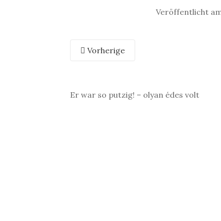
Veröffentlicht a
Vorherige
Er war so putzig! – olyan édes volt