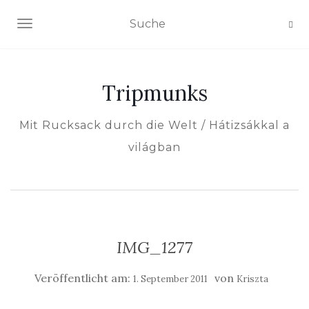
NAVIGATION EIN-/AUSSCHALTEN
Tripmunks
Mit Rucksack durch die Welt / Hátizsákkal a
világban
IMG_1277
Veröffentlicht am:
von
1. September 2011
Kriszta