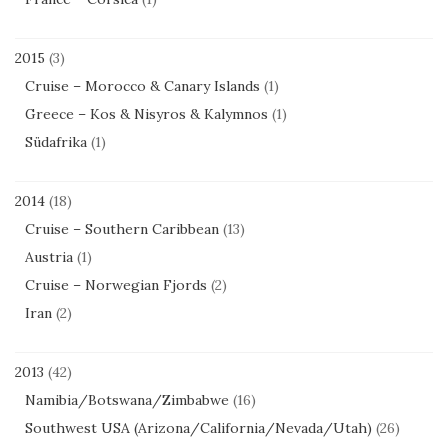
2015
(3)
Cruise – Morocco & Canary Islands
(1)
Greece – Kos & Nisyros & Kalymnos
(1)
Südafrika
(1)
2014
(18)
Cruise – Southern Caribbean
(13)
Austria
(1)
Cruise – Norwegian Fjords
(2)
Iran
(2)
2013
(42)
Namibia/Botswana/Zimbabwe
(16)
Southwest USA (Arizona/California/Nevada/Utah)
(26)