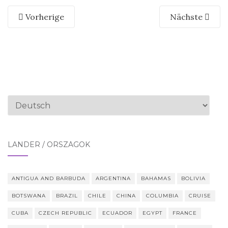
Vorherige
Nächste
Sprache
auswählen
LÄNDER / ORSZÁGOK
ANTIGUA AND BARBUDA
ARGENTINA
BAHAMAS
BOLIVIA
BOTSWANA
BRAZIL
CHILE
CHINA
COLUMBIA
CRUISE
CUBA
CZECH REPUBLIC
ECUADOR
EGYPT
FRANCE