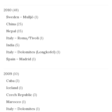
2010
(48)
Sweden – Mulljö
(1)
China
(25)
Nepal
(15)
Italy – Roma/Tivoli
(1)
India
(5)
Italy – Dolomites (Longkofel)
(1)
Spain – Madrid
(1)
2009
(10)
Cuba
(3)
Iceland
(1)
Czech Republic
(3)
Marocco
(1)
Italy – Dolomites
(1)