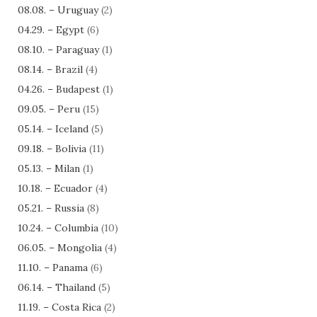
08.08. – Uruguay
(2)
04.29. – Egypt
(6)
08.10. – Paraguay
(1)
08.14. – Brazil
(4)
04.26. – Budapest
(1)
09.05. – Peru
(15)
05.14. – Iceland
(5)
09.18. – Bolivia
(11)
05.13. – Milan
(1)
10.18. – Ecuador
(4)
05.21. – Russia
(8)
10.24. – Columbia
(10)
06.05. – Mongolia
(4)
11.10. – Panama
(6)
06.14. – Thailand
(5)
11.19. – Costa Rica
(2)