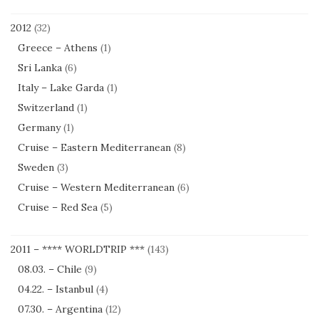
2012
(32)
Greece – Athens
(1)
Sri Lanka
(6)
Italy – Lake Garda
(1)
Switzerland
(1)
Germany
(1)
Cruise – Eastern Mediterranean
(8)
Sweden
(3)
Cruise – Western Mediterranean
(6)
Cruise – Red Sea
(5)
2011 – **** WORLDTRIP ***
(143)
08.03. – Chile
(9)
04.22. – Istanbul
(4)
07.30. – Argentina
(12)