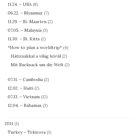
11.24. – USA
(8)
06.22. – Myanmar
(7)
11.29. – St. Maarten
(2)
07.05. – Malaysia
(3)
11.30. – St. Kitts
(2)
*How to plan a worldtrip*
(4)
Hátizsákkal a világ körül
(2)
Mit Rucksack um die Welt
(2)
07.11. – Cambodia
(2)
12.02. – Haiti
(2)
07.13. – Vietnam
(12)
12.04. – Bahamas
(3)
2011
(1)
Turkey – Tekirova
(1)