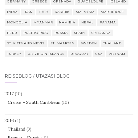
GERMANY
GREECE
GRENADA
GUADELOUPE
ICELAND
INDIA
IRAN
ITALY
KARIBIK
MALAYSIA
MARTINIQUE
MONGOLIA
MYANMAR
NAMIBIA
NEPAL
PANAMA
PERU
PUERTO RICO
RUSSIA
SPAIN
SRI LANKA
ST. KITTS AND NEVIS
ST. MAARTEN
SWEDEN
THAILAND
TURKEY
U.S.VIRGIN ISLANDS
URUGUAY
USA
VIETNAM
REISEBLOG / UTAZÁSI BLOG
2017
(10)
Cruise – South Caribbean
(10)
2016
(4)
Thailand
(3)
France – Corsica
(1)