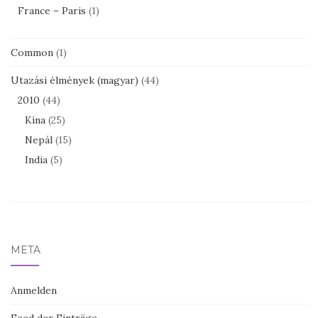
France – Paris
(1)
Common
(1)
Utazási élmények (magyar)
(44)
2010
(44)
Kína
(25)
Nepál
(15)
India
(5)
META
Anmelden