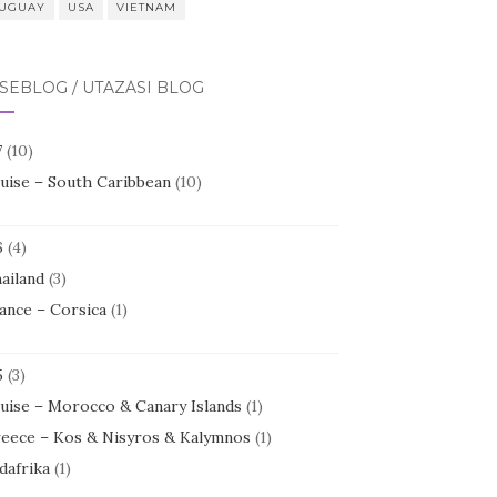
UGUAY
USA
VIETNAM
SEBLOG / UTAZÁSI BLOG
7
(10)
uise – South Caribbean
(10)
6
(4)
ailand
(3)
ance – Corsica
(1)
5
(3)
uise – Morocco & Canary Islands
(1)
eece – Kos & Nisyros & Kalymnos
(1)
dafrika
(1)