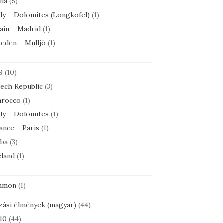
dia
(5)
aly – Dolomites (Longkofel)
(1)
ain – Madrid
(1)
eden – Mulljö
(1)
9
(10)
ech Republic
(3)
rocco
(1)
aly – Dolomites
(1)
ance – Paris
(1)
ba
(3)
eland
(1)
mmon
(1)
zási élmények (magyar)
(44)
10
(44)