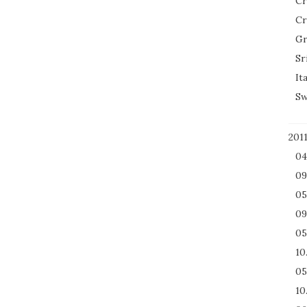
Cr
Cr
Gr
Sr
It
Sw
201
04
09
05
09
05
10
05
10