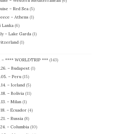
uise – Western Mediterranean
(6)
uise – Red Sea
(5)
eece – Athens
(1)
i Lanka
(6)
aly – Lake Garda
(1)
itzerland
(1)
1 – **** WORLDTRIP ***
(143)
.26. – Budapest
(1)
.05. – Peru
(15)
.14. – Iceland
(5)
.18. – Bolivia
(11)
.13. – Milan
(1)
.18. – Ecuador
(4)
.21. – Russia
(8)
.24. – Columbia
(10)