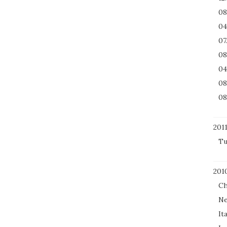
08
04
07
08
04
08
08
201
Tu
201
Ch
Ne
It