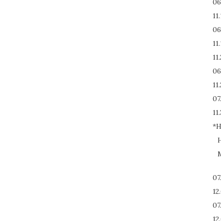
06
11
06
11
11
06
11
07
11.
*H
H
M
07
12
07
12