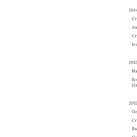
201
Cr
Au
Cr
Ir
201
Na
So
(A
201
Ge
Cr
Sw