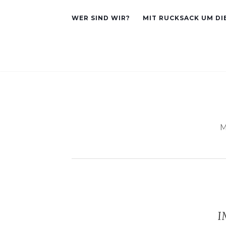
WER SIND WIR?
MIT RUCKSACK UM DI
M
I