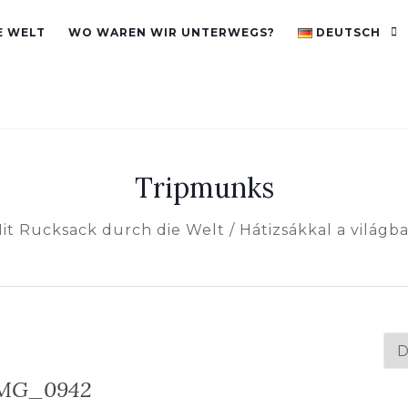
E WELT
WO WAREN WIR UNTERWEGS?
DEUTSCH
Tripmunks
it Rucksack durch die Welt / Hátizsákkal a világb
Spr
au
MG_0942