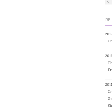
UR
REI
201
Cr
201
Th
Fr
201
Cr
Gr
Sü