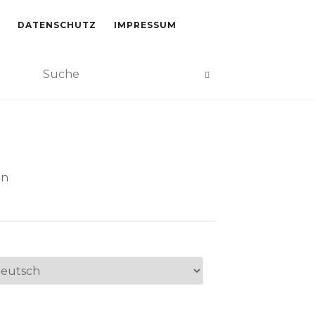
DATENSCHUTZ
IMPRESSUM
an
ache
swählen