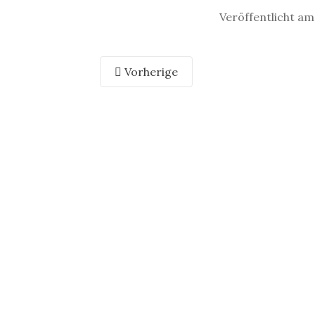
Veröffentlicht am
Vorherige