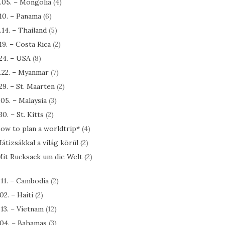
.05. – Mongolia
(4)
.10. – Panama
(6)
.14. – Thailand
(5)
.19. – Costa Rica
(2)
.24. – USA
(8)
.22. – Myanmar
(7)
.29. – St. Maarten
(2)
.05. – Malaysia
(3)
30. – St. Kitts
(2)
ow to plan a worldtrip*
(4)
átizsákkal a világ körül
(2)
it Rucksack um die Welt
(2)
.11. – Cambodia
(2)
.02. – Haiti
(2)
.13. – Vietnam
(12)
.04. – Bahamas
(3)