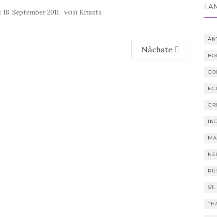
LÄ
:
von
18. September 2011
Kriszta
AN
Nächste
BO
CO
EC
GR
IN
MA
NE
RU
ST.
TH