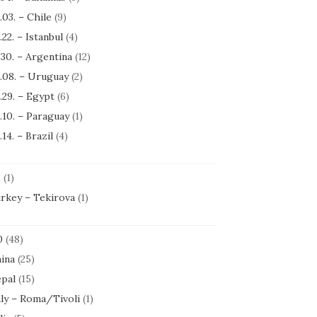
.03. – Chile
(9)
.22. – Istanbul
(4)
.30. – Argentina
(12)
.08. – Uruguay
(2)
.29. – Egypt
(6)
.10. – Paraguay
(1)
.14. – Brazil
(4)
1
(1)
rkey – Tekirova
(1)
0
(48)
ina
(25)
pal
(15)
aly – Roma/Tivoli
(1)