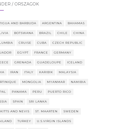
NDER / ORSZÁGOK
TIGUA AND BARBUDA
ARGENTINA
BAHAMAS
LIVIA
BOTSWANA
BRAZIL
CHILE
CHINA
LUMBIA
CRUISE
CUBA
CZECH REPUBLIC
UADOR
EGYPT
FRANCE
GERMANY
EECE
GRENADA
GUADELOUPE
ICELAND
DIA
IRAN
ITALY
KARIBIK
MALAYSIA
RTINIQUE
MONGOLIA
MYANMAR
NAMIBIA
PAL
PANAMA
PERU
PUERTO RICO
SSIA
SPAIN
SRI LANKA
 KITTS AND NEVIS
ST. MAARTEN
SWEDEN
AILAND
TURKEY
U.S.VIRGIN ISLANDS