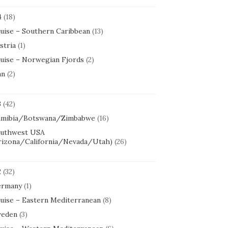
4
(18)
uise – Southern Caribbean
(13)
stria
(1)
uise – Norwegian Fjords
(2)
an
(2)
3
(42)
mibia/Botswana/Zimbabwe
(16)
uthwest USA
rizona/California/Nevada/Utah)
(26)
2
(32)
rmany
(1)
uise – Eastern Mediterranean
(8)
eden
(3)