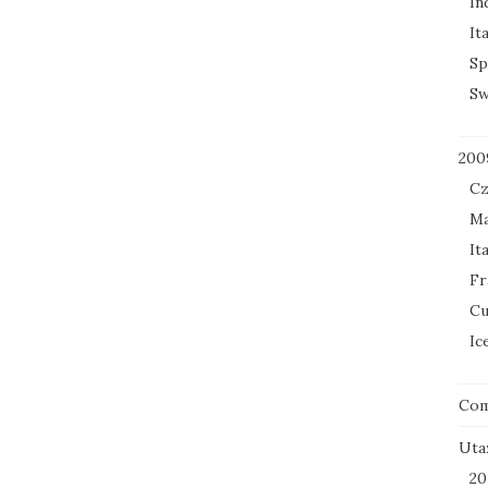
In
It
Sp
Sw
200
Cz
Ma
It
Fr
Cu
Ic
Co
Uta
20