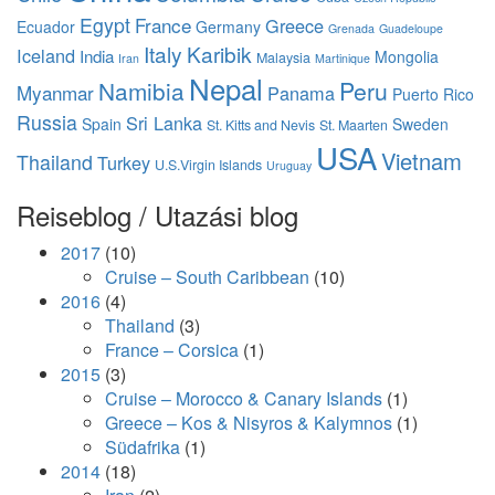
Egypt
France
Greece
Ecuador
Germany
Grenada
Guadeloupe
Italy
Karibik
Iceland
India
Mongolia
Malaysia
Iran
Martinique
Nepal
Namibia
Peru
Myanmar
Panama
Puerto Rico
Russia
Sri Lanka
Spain
Sweden
St. Kitts and Nevis
St. Maarten
USA
Vietnam
Thailand
Turkey
U.S.Virgin Islands
Uruguay
Reiseblog / Utazási blog
2017
(10)
Cruise – South Caribbean
(10)
2016
(4)
Thailand
(3)
France – Corsica
(1)
2015
(3)
Cruise – Morocco & Canary Islands
(1)
Greece – Kos & Nisyros & Kalymnos
(1)
Südafrika
(1)
2014
(18)