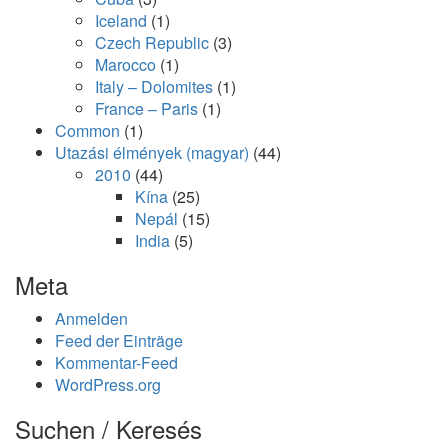
Iceland
(1)
Czech Republic
(3)
Marocco
(1)
Italy – Dolomites
(1)
France – Paris
(1)
Common
(1)
Utazási élmények (magyar)
(44)
2010
(44)
Kína
(25)
Nepál
(15)
India
(5)
Meta
Anmelden
Feed der Einträge
Kommentar-Feed
WordPress.org
Suchen / Keresés