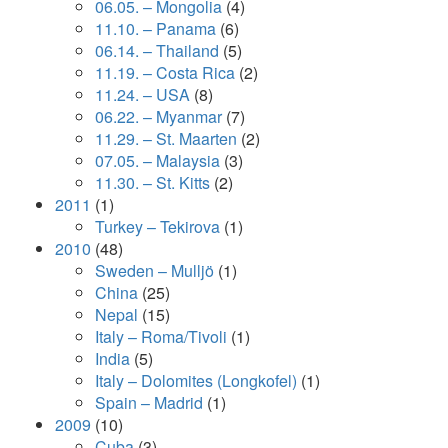
06.05. – Mongolia
(4)
11.10. – Panama
(6)
06.14. – Thailand
(5)
11.19. – Costa Rica
(2)
11.24. – USA
(8)
06.22. – Myanmar
(7)
11.29. – St. Maarten
(2)
07.05. – Malaysia
(3)
11.30. – St. Kitts
(2)
2011
(1)
Turkey – Tekirova
(1)
2010
(48)
Sweden – Mulljö
(1)
China
(25)
Nepal
(15)
Italy – Roma/Tivoli
(1)
India
(5)
Italy – Dolomites (Longkofel)
(1)
Spain – Madrid
(1)
2009
(10)
Cuba
(3)