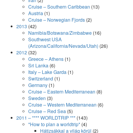
Iran
(2)
Cruise – Southern Caribbean
(13)
Austria
(1)
Cruise – Norwegian Fjords
(2)
2013
(42)
Namibia/Botswana/Zimbabwe
(16)
Southwest USA
(Arizona/California/Nevada/Utah)
(26)
2012
(32)
Greece – Athens
(1)
Sri Lanka
(6)
Italy – Lake Garda
(1)
Switzerland
(1)
Germany
(1)
Cruise – Eastern Mediterranean
(8)
Sweden
(3)
Cruise – Western Mediterranean
(6)
Cruise – Red Sea
(5)
2011 – **** WORLDTRIP ***
(143)
*How to plan a worldtrip*
(4)
Hátizsákkal a világ körül
(2)