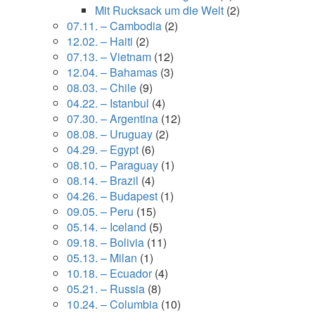
Mit Rucksack um die Welt
(2)
07.11. – Cambodia
(2)
12.02. – Haiti
(2)
07.13. – Vietnam
(12)
12.04. – Bahamas
(3)
08.03. – Chile
(9)
04.22. – Istanbul
(4)
07.30. – Argentina
(12)
08.08. – Uruguay
(2)
04.29. – Egypt
(6)
08.10. – Paraguay
(1)
08.14. – Brazil
(4)
04.26. – Budapest
(1)
09.05. – Peru
(15)
05.14. – Iceland
(5)
09.18. – Bolivia
(11)
05.13. – Milan
(1)
10.18. – Ecuador
(4)
05.21. – Russia
(8)
10.24. – Columbia
(10)