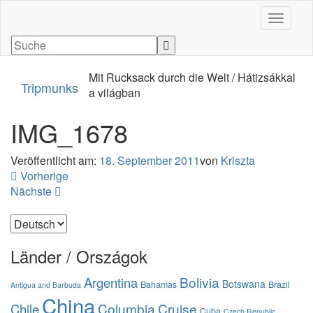
Navigati
Mit Rucksack durch die Welt / Hátizsákkal
Tripmunks
a világban
IMG_1678
Veröffentlicht am:
18. September 2011
von
Kriszta
Vorherige
Nächste
Sprache
auswählen
Länder / Országok
Bolivia
Argentina
Botswana
Bahamas
Brazil
Antigua and Barbuda
China
Columbia
Cruise
Chile
Cuba
Czech Republic