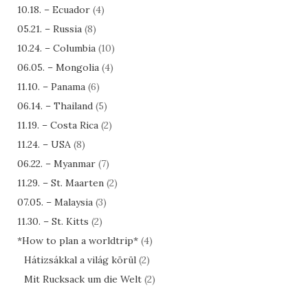
10.18. – Ecuador
(4)
05.21. – Russia
(8)
10.24. – Columbia
(10)
06.05. – Mongolia
(4)
11.10. – Panama
(6)
06.14. – Thailand
(5)
11.19. – Costa Rica
(2)
11.24. – USA
(8)
06.22. – Myanmar
(7)
11.29. – St. Maarten
(2)
07.05. – Malaysia
(3)
11.30. – St. Kitts
(2)
*How to plan a worldtrip*
(4)
Hátizsákkal a világ körül
(2)
Mit Rucksack um die Welt
(2)