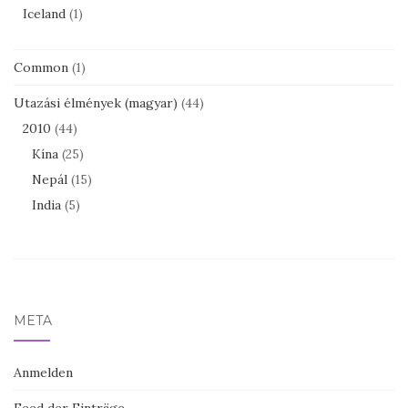
Iceland
(1)
Common
(1)
Utazási élmények (magyar)
(44)
2010
(44)
Kína
(25)
Nepál
(15)
India
(5)
META
Anmelden