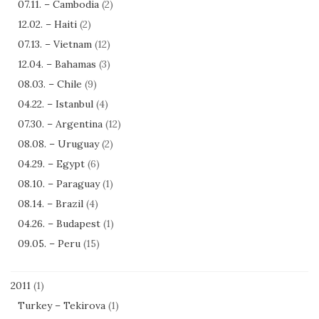
07.11. – Cambodia
(2)
12.02. – Haiti
(2)
07.13. – Vietnam
(12)
12.04. – Bahamas
(3)
08.03. – Chile
(9)
04.22. – Istanbul
(4)
07.30. – Argentina
(12)
08.08. – Uruguay
(2)
04.29. – Egypt
(6)
08.10. – Paraguay
(1)
08.14. – Brazil
(4)
04.26. – Budapest
(1)
09.05. – Peru
(15)
2011
(1)
Turkey – Tekirova
(1)