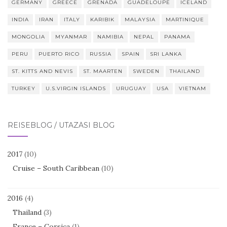
GERMANY
GREECE
GRENADA
GUADELOUPE
ICELAND
INDIA
IRAN
ITALY
KARIBIK
MALAYSIA
MARTINIQUE
MONGOLIA
MYANMAR
NAMIBIA
NEPAL
PANAMA
PERU
PUERTO RICO
RUSSIA
SPAIN
SRI LANKA
ST. KITTS AND NEVIS
ST. MAARTEN
SWEDEN
THAILAND
TURKEY
U.S.VIRGIN ISLANDS
URUGUAY
USA
VIETNAM
REISEBLOG / UTAZÁSI BLOG
2017
(10)
Cruise – South Caribbean
(10)
2016
(4)
Thailand
(3)
France – Corsica
(1)