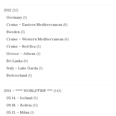
2012
(32)
Germany
(1)
Cruise – Eastern Mediterranean
(8)
Sweden
(3)
Cruise – Western Mediterranean
(6)
Cruise – Red Sea
(5)
Greece – Athens
(1)
Sri Lanka
(6)
Italy – Lake Garda
(1)
Switzerland
(1)
2011 – **** WORLDTRIP ***
(143)
05.14. – Iceland
(5)
09.18. – Bolivia
(11)
05.13. – Milan
(1)