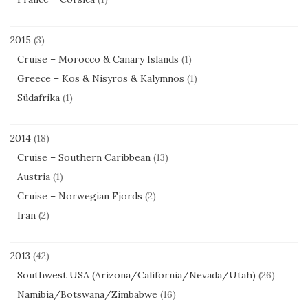
2015
(3)
Cruise – Morocco & Canary Islands
(1)
Greece – Kos & Nisyros & Kalymnos
(1)
Südafrika
(1)
2014
(18)
Cruise – Southern Caribbean
(13)
Austria
(1)
Cruise – Norwegian Fjords
(2)
Iran
(2)
2013
(42)
Southwest USA (Arizona/California/Nevada/Utah)
(26)
Namibia/Botswana/Zimbabwe
(16)