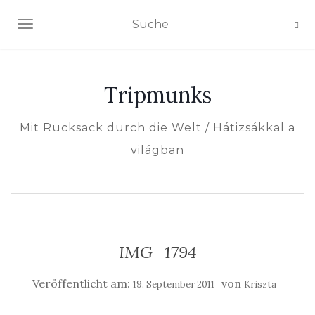
NAVIGATION EIN-/AUSSCHALTEN
Tripmunks
Mit Rucksack durch die Welt / Hátizsákkal a
világban
IMG_1794
Veröffentlicht am:
von
19. September 2011
Kriszta