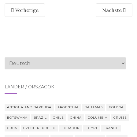
Vorherige
Nächste
Sprache
auswählen
LÄNDER / ORSZÁGOK
ANTIGUA AND BARBUDA
ARGENTINA
BAHAMAS
BOLIVIA
BOTSWANA
BRAZIL
CHILE
CHINA
COLUMBIA
CRUISE
CUBA
CZECH REPUBLIC
ECUADOR
EGYPT
FRANCE