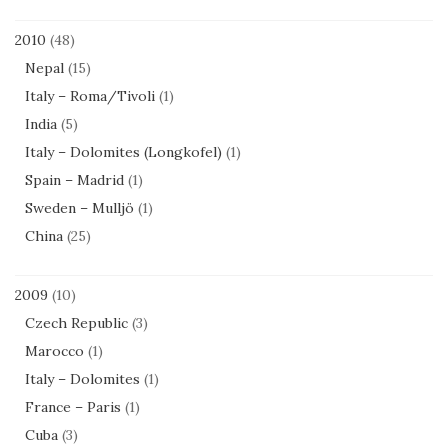
2010
(48)
Nepal
(15)
Italy – Roma/Tivoli
(1)
India
(5)
Italy – Dolomites (Longkofel)
(1)
Spain – Madrid
(1)
Sweden – Mulljö
(1)
China
(25)
2009
(10)
Czech Republic
(3)
Marocco
(1)
Italy – Dolomites
(1)
France – Paris
(1)
Cuba
(3)