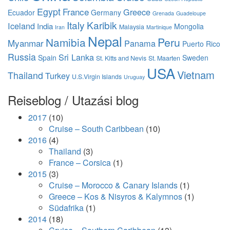
Egypt
France
Greece
Ecuador
Germany
Grenada
Guadeloupe
Italy
Karibik
Iceland
India
Mongolia
Malaysia
Iran
Martinique
Nepal
Namibia
Peru
Myanmar
Panama
Puerto Rico
Russia
Sri Lanka
Spain
Sweden
St. Kitts and Nevis
St. Maarten
USA
Vietnam
Thailand
Turkey
U.S.Virgin Islands
Uruguay
Reiseblog / Utazási blog
2017
(10)
Cruise – South Caribbean
(10)
2016
(4)
Thailand
(3)
France – Corsica
(1)
2015
(3)
Cruise – Morocco & Canary Islands
(1)
Greece – Kos & Nisyros & Kalymnos
(1)
Südafrika
(1)
2014
(18)