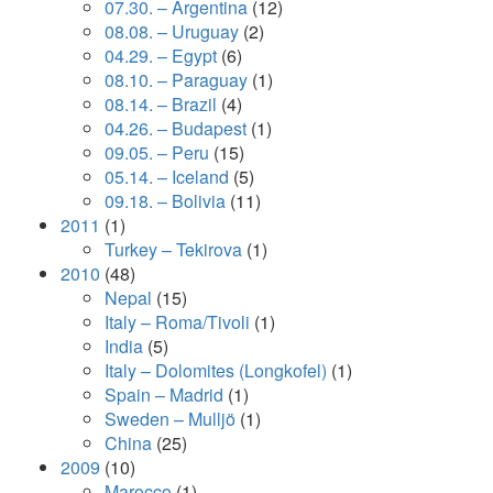
07.30. – Argentina
(12)
08.08. – Uruguay
(2)
04.29. – Egypt
(6)
08.10. – Paraguay
(1)
08.14. – Brazil
(4)
04.26. – Budapest
(1)
09.05. – Peru
(15)
05.14. – Iceland
(5)
09.18. – Bolivia
(11)
2011
(1)
Turkey – Tekirova
(1)
2010
(48)
Nepal
(15)
Italy – Roma/Tivoli
(1)
India
(5)
Italy – Dolomites (Longkofel)
(1)
Spain – Madrid
(1)
Sweden – Mulljö
(1)
China
(25)
2009
(10)
Marocco
(1)