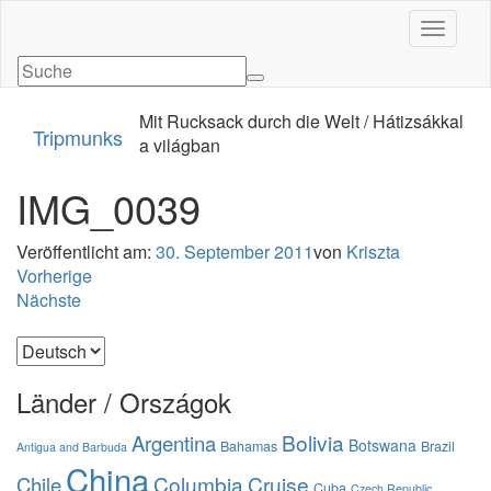
Navigati
Mit Rucksack durch die Welt / Hátizsákkal
Tripmunks
a világban
IMG_0039
Veröffentlicht am:
30. September 2011
von
Kriszta
Vorherige
Nächste
Sprache
auswählen
Länder / Országok
Bolivia
Argentina
Botswana
Bahamas
Brazil
Antigua and Barbuda
China
Columbia
Cruise
Chile
Cuba
Czech Republic