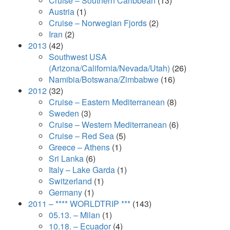
Cruise – Southern Caribbean
(13)
Austria
(1)
Cruise – Norwegian Fjords
(2)
Iran
(2)
2013
(42)
Southwest USA
(Arizona/California/Nevada/Utah)
(26)
Namibia/Botswana/Zimbabwe
(16)
2012
(32)
Cruise – Eastern Mediterranean
(8)
Sweden
(3)
Cruise – Western Mediterranean
(6)
Cruise – Red Sea
(5)
Greece – Athens
(1)
Sri Lanka
(6)
Italy – Lake Garda
(1)
Switzerland
(1)
Germany
(1)
2011 – **** WORLDTRIP ***
(143)
05.13. – Milan
(1)
10.18. – Ecuador
(4)