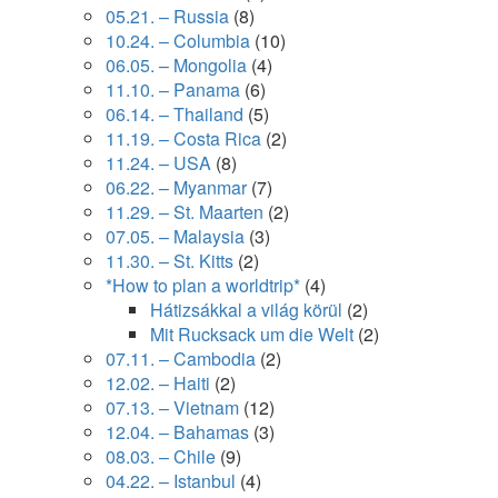
05.21. – Russia
(8)
10.24. – Columbia
(10)
06.05. – Mongolia
(4)
11.10. – Panama
(6)
06.14. – Thailand
(5)
11.19. – Costa Rica
(2)
11.24. – USA
(8)
06.22. – Myanmar
(7)
11.29. – St. Maarten
(2)
07.05. – Malaysia
(3)
11.30. – St. Kitts
(2)
*How to plan a worldtrip*
(4)
Hátizsákkal a világ körül
(2)
Mit Rucksack um die Welt
(2)
07.11. – Cambodia
(2)
12.02. – Haiti
(2)
07.13. – Vietnam
(12)
12.04. – Bahamas
(3)
08.03. – Chile
(9)
04.22. – Istanbul
(4)