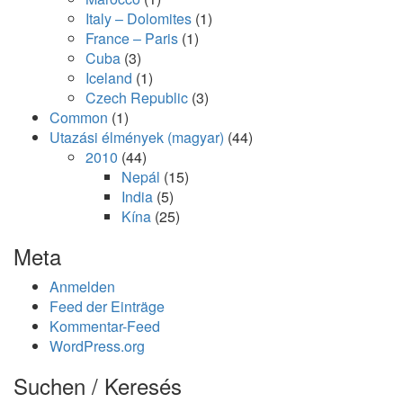
Italy – Dolomites
(1)
France – Paris
(1)
Cuba
(3)
Iceland
(1)
Czech Republic
(3)
Common
(1)
Utazási élmények (magyar)
(44)
2010
(44)
Nepál
(15)
India
(5)
Kína
(25)
Meta
Anmelden
Feed der Einträge
Kommentar-Feed
WordPress.org
Suchen / Keresés