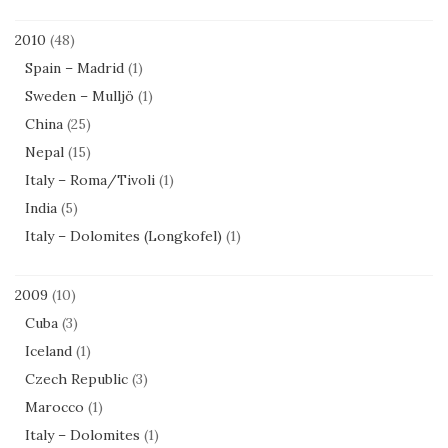
2010
(48)
Spain – Madrid
(1)
Sweden – Mulljö
(1)
China
(25)
Nepal
(15)
Italy – Roma/Tivoli
(1)
India
(5)
Italy – Dolomites (Longkofel)
(1)
2009
(10)
Cuba
(3)
Iceland
(1)
Czech Republic
(3)
Marocco
(1)
Italy – Dolomites
(1)