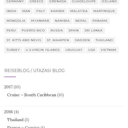
GERMANY
GREECE
GRENADA
GUADELOUPE
ICELAND
INDIA
IRAN
ITALY
KARIBIK
MALAYSIA
MARTINIQUE
MONGOLIA
MYANMAR
NAMIBIA
NEPAL
PANAMA
PERU
PUERTO RICO
RUSSIA
SPAIN
SRI LANKA
ST. KITTS AND NEVIS
ST. MAARTEN
SWEDEN
THAILAND
TURKEY
U.S.VIRGIN ISLANDS
URUGUAY
USA
VIETNAM
REISEBLOG / UTAZÁSI BLOG
2017
(10)
Cruise – South Caribbean
(10)
2016
(4)
Thailand
(3)
France – Corsica
(1)