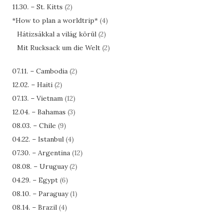
11.30. – St. Kitts
(2)
*How to plan a worldtrip*
(4)
Hátizsákkal a világ körül
(2)
Mit Rucksack um die Welt
(2)
07.11. – Cambodia
(2)
12.02. – Haiti
(2)
07.13. – Vietnam
(12)
12.04. – Bahamas
(3)
08.03. – Chile
(9)
04.22. – Istanbul
(4)
07.30. – Argentina
(12)
08.08. – Uruguay
(2)
04.29. – Egypt
(6)
08.10. – Paraguay
(1)
08.14. – Brazil
(4)