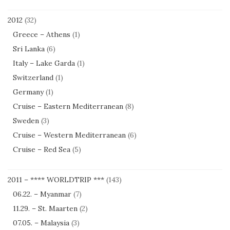
2012
(32)
Greece – Athens
(1)
Sri Lanka
(6)
Italy – Lake Garda
(1)
Switzerland
(1)
Germany
(1)
Cruise – Eastern Mediterranean
(8)
Sweden
(3)
Cruise – Western Mediterranean
(6)
Cruise – Red Sea
(5)
2011 – **** WORLDTRIP ***
(143)
06.22. – Myanmar
(7)
11.29. – St. Maarten
(2)
07.05. – Malaysia
(3)