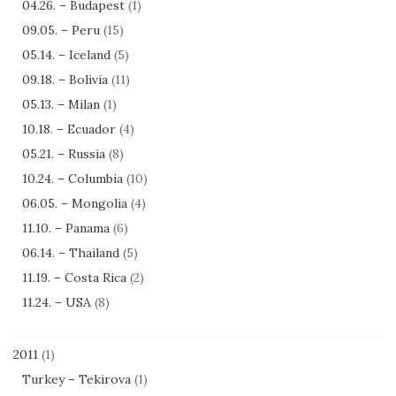
04.26. – Budapest
(1)
09.05. – Peru
(15)
05.14. – Iceland
(5)
09.18. – Bolivia
(11)
05.13. – Milan
(1)
10.18. – Ecuador
(4)
05.21. – Russia
(8)
10.24. – Columbia
(10)
06.05. – Mongolia
(4)
11.10. – Panama
(6)
06.14. – Thailand
(5)
11.19. – Costa Rica
(2)
11.24. – USA
(8)
2011
(1)
Turkey – Tekirova
(1)