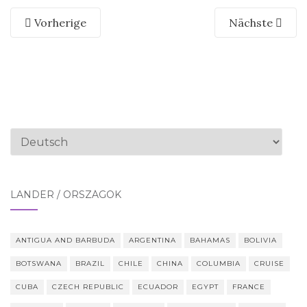
Vorherige
Nächste
Sprache
auswählen
LÄNDER / ORSZÁGOK
ANTIGUA AND BARBUDA
ARGENTINA
BAHAMAS
BOLIVIA
BOTSWANA
BRAZIL
CHILE
CHINA
COLUMBIA
CRUISE
CUBA
CZECH REPUBLIC
ECUADOR
EGYPT
FRANCE