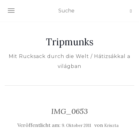
NAVIGATION EIN-/AUSSCHALTEN
Tripmunks
Mit Rucksack durch die Welt / Hátizsákkal a
világban
IMG_0653
Veröffentlicht am:
von
9. Oktober 2011
Kriszta