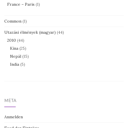
France – Paris
(1)
Common
(1)
Utazási élmények (magyar)
(44)
2010
(44)
Kína
(25)
Nepál
(15)
India
(5)
META
Anmelden