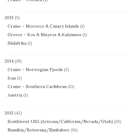
2015
(3)
Cruise – Morocco & Canary Islands
(1)
Greece – Kos & Nisyros & Kalymnos
(1)
Südafrika
(1)
2014
(18)
Cruise – Norwegian Fjords
(2)
Iran
(2)
Cruise – Southern Caribbean
(13)
Austria
(1)
2013
(42)
Southwest USA (Arizona/California/Nevada/Utah)
(26)
Namibia/Botswana/Zimbabwe
(16)