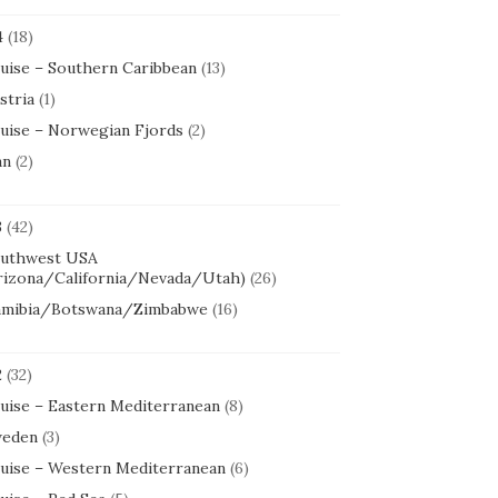
4
(18)
uise – Southern Caribbean
(13)
stria
(1)
uise – Norwegian Fjords
(2)
an
(2)
3
(42)
uthwest USA
rizona/California/Nevada/Utah)
(26)
mibia/Botswana/Zimbabwe
(16)
2
(32)
uise – Eastern Mediterranean
(8)
eden
(3)
uise – Western Mediterranean
(6)