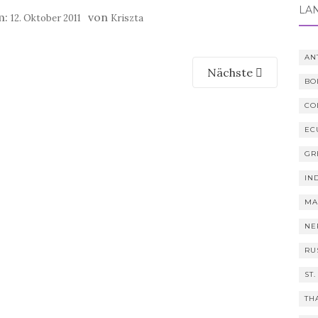
LÄ
m:
von
12. Oktober 2011
Kriszta
AN
Nächste
BO
CO
EC
GR
IN
MA
NE
RU
ST.
TH