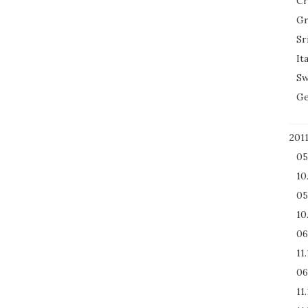
Cr
Gr
Sr
It
Sw
Ge
201
05
10
05
10
06
11
06
11