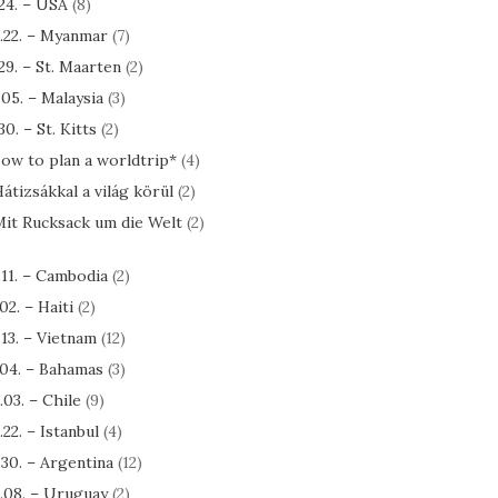
.24. – USA
(8)
.22. – Myanmar
(7)
.29. – St. Maarten
(2)
.05. – Malaysia
(3)
30. – St. Kitts
(2)
ow to plan a worldtrip*
(4)
átizsákkal a világ körül
(2)
it Rucksack um die Welt
(2)
.11. – Cambodia
(2)
.02. – Haiti
(2)
.13. – Vietnam
(12)
.04. – Bahamas
(3)
.03. – Chile
(9)
.22. – Istanbul
(4)
.30. – Argentina
(12)
.08. – Uruguay
(2)