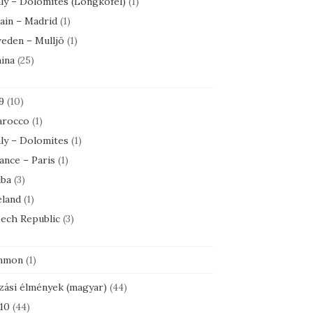
aly – Dolomites (Longkofel)
(1)
ain – Madrid
(1)
eden – Mulljö
(1)
ina
(25)
9
(10)
rocco
(1)
aly – Dolomites
(1)
ance – Paris
(1)
ba
(3)
eland
(1)
ech Republic
(3)
mmon
(1)
zási élmények (magyar)
(44)
10
(44)