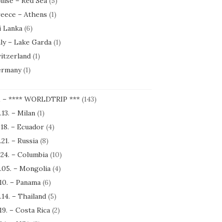
uise – Red Sea
(5)
eece – Athens
(1)
i Lanka
(6)
aly – Lake Garda
(1)
itzerland
(1)
rmany
(1)
1 – **** WORLDTRIP ***
(143)
.13. – Milan
(1)
.18. – Ecuador
(4)
.21. – Russia
(8)
.24. – Columbia
(10)
.05. – Mongolia
(4)
.10. – Panama
(6)
.14. – Thailand
(5)
.19. – Costa Rica
(2)