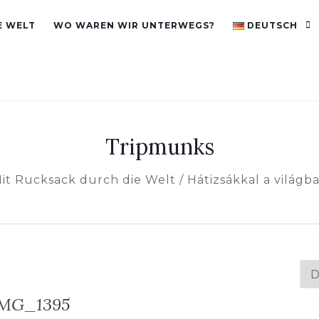
E WELT
WO WAREN WIR UNTERWEGS?
DEUTSCH
Tripmunks
it Rucksack durch die Welt / Hátizsákkal a világb
Spr
au
MG_1395