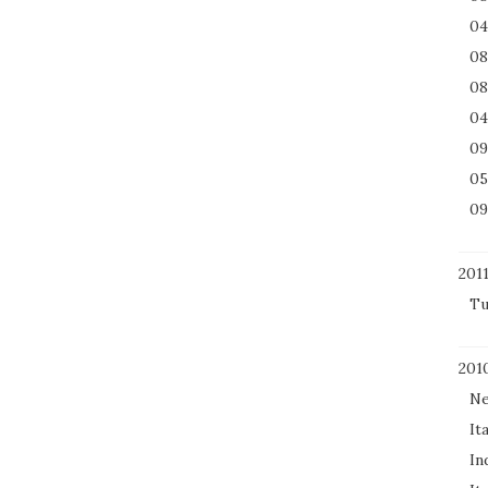
04
08
08
04
09
05
09
201
Tu
201
Ne
It
In