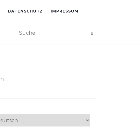
DATENSCHUTZ
IMPRESSUM
an
ache
swählen