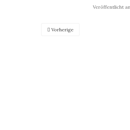
Veröffentlicht a
Vorherige