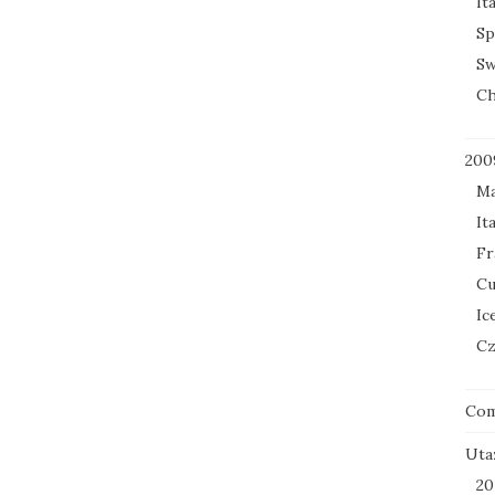
It
Sp
Sw
Ch
200
Ma
It
Fr
Cu
Ic
Cz
Co
Uta
20