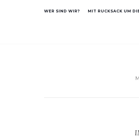
WER SIND WIR?
MIT RUCKSACK UM DI
M
I