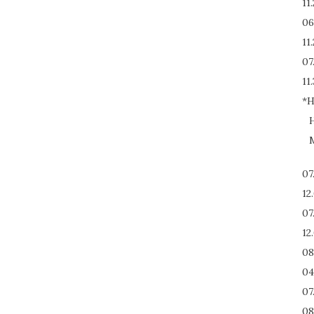
11
06
11
07
11.
*H
H
M
07
12
07
12
08
04
07
08