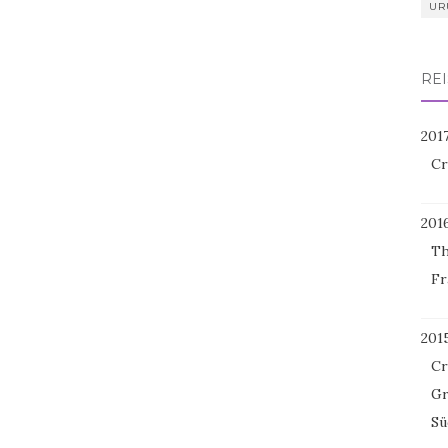
UR
REI
201
Cr
201
Th
Fr
201
Cr
Gr
Sü