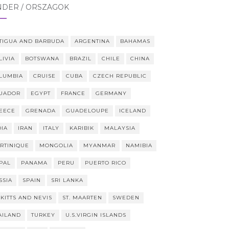
NDER / ORSZÁGOK
TIGUA AND BARBUDA
ARGENTINA
BAHAMAS
LIVIA
BOTSWANA
BRAZIL
CHILE
CHINA
LUMBIA
CRUISE
CUBA
CZECH REPUBLIC
UADOR
EGYPT
FRANCE
GERMANY
EECE
GRENADA
GUADELOUPE
ICELAND
DIA
IRAN
ITALY
KARIBIK
MALAYSIA
RTINIQUE
MONGOLIA
MYANMAR
NAMIBIA
PAL
PANAMA
PERU
PUERTO RICO
SSIA
SPAIN
SRI LANKA
 KITTS AND NEVIS
ST. MAARTEN
SWEDEN
AILAND
TURKEY
U.S.VIRGIN ISLANDS