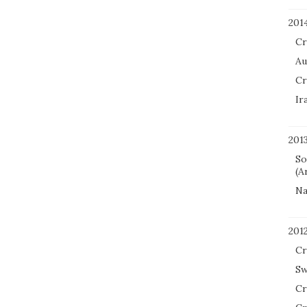
201
Cr
Au
Cr
Ir
201
So
(A
Na
201
Cr
Sw
Cr