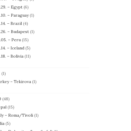
.29. – Egypt
(6)
.10. – Paraguay
(1)
.14. – Brazil
(4)
.26. – Budapest
(1)
.05. – Peru
(15)
.14. – Iceland
(5)
.18. – Bolivia
(11)
1
(1)
rkey – Tekirova
(1)
0
(48)
pal
(15)
aly – Roma/Tivoli
(1)
dia
(5)