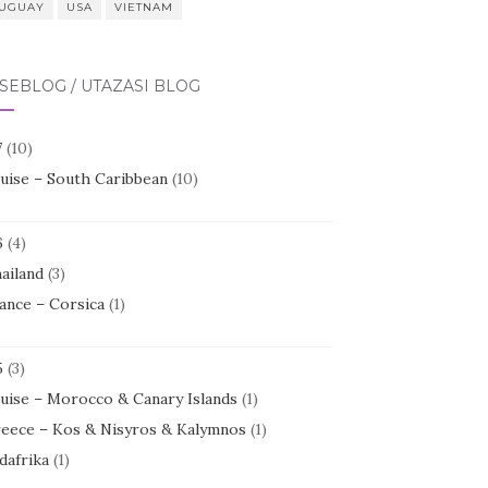
UGUAY
USA
VIETNAM
SEBLOG / UTAZÁSI BLOG
7
(10)
uise – South Caribbean
(10)
6
(4)
ailand
(3)
ance – Corsica
(1)
5
(3)
uise – Morocco & Canary Islands
(1)
eece – Kos & Nisyros & Kalymnos
(1)
dafrika
(1)