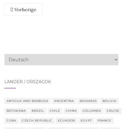
Vorherige
Sprache
auswählen
LÄNDER / ORSZÁGOK
ANTIGUA AND BARBUDA
ARGENTINA
BAHAMAS
BOLIVIA
BOTSWANA
BRAZIL
CHILE
CHINA
COLUMBIA
CRUISE
CUBA
CZECH REPUBLIC
ECUADOR
EGYPT
FRANCE