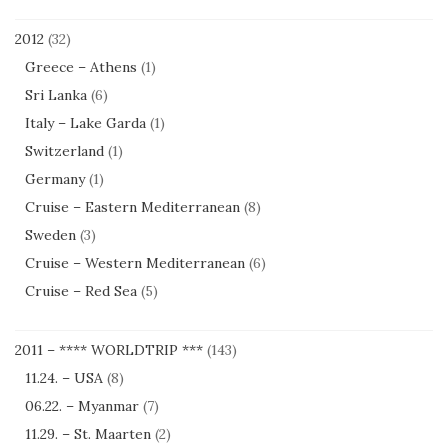
2012
(32)
Greece – Athens
(1)
Sri Lanka
(6)
Italy – Lake Garda
(1)
Switzerland
(1)
Germany
(1)
Cruise – Eastern Mediterranean
(8)
Sweden
(3)
Cruise – Western Mediterranean
(6)
Cruise – Red Sea
(5)
2011 – **** WORLDTRIP ***
(143)
11.24. – USA
(8)
06.22. – Myanmar
(7)
11.29. – St. Maarten
(2)