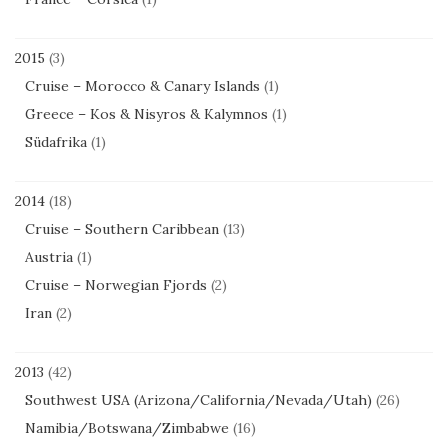
2015
(3)
Cruise – Morocco & Canary Islands
(1)
Greece – Kos & Nisyros & Kalymnos
(1)
Südafrika
(1)
2014
(18)
Cruise – Southern Caribbean
(13)
Austria
(1)
Cruise – Norwegian Fjords
(2)
Iran
(2)
2013
(42)
Southwest USA (Arizona/California/Nevada/Utah)
(26)
Namibia/Botswana/Zimbabwe
(16)