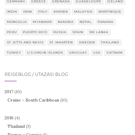
GERMANY
GREECE
GRENADA
GUADELOUPE
ICELAND
INDIA
IRAN
ITALY
KARIBIK
MALAYSIA
MARTINIQUE
MONGOLIA
MYANMAR
NAMIBIA
NEPAL
PANAMA
PERU
PUERTO RICO
RUSSIA
SPAIN
SRI LANKA
ST. KITTS AND NEVIS
ST. MAARTEN
SWEDEN
THAILAND
TURKEY
U.S.VIRGIN ISLANDS
URUGUAY
USA
VIETNAM
REISEBLOG / UTAZÁSI BLOG
2017
(10)
Cruise – South Caribbean
(10)
2016
(4)
Thailand
(3)
France – Corsica
(1)