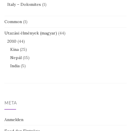
Italy – Dolomites
(1)
Common
(1)
Utazási élmények (magyar)
(44)
2010
(44)
Kína
(25)
Nepál
(15)
India
(5)
META
Anmelden