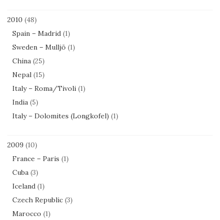
2010
(48)
Spain – Madrid
(1)
Sweden – Mulljö
(1)
China
(25)
Nepal
(15)
Italy – Roma/Tivoli
(1)
India
(5)
Italy – Dolomites (Longkofel)
(1)
2009
(10)
France – Paris
(1)
Cuba
(3)
Iceland
(1)
Czech Republic
(3)
Marocco
(1)