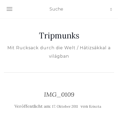
NAVIGATION EIN-/AUSSCHALTEN
Tripmunks
Mit Rucksack durch die Welt / Hátizsákkal a
világban
IMG_0109
Veröffentlicht am:
von
17. Oktober 2011
Kriszta