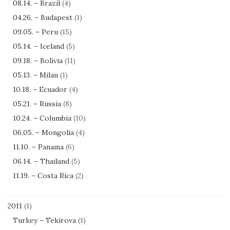
08.14. – Brazil
(4)
04.26. – Budapest
(1)
09.05. – Peru
(15)
05.14. – Iceland
(5)
09.18. – Bolivia
(11)
05.13. – Milan
(1)
10.18. – Ecuador
(4)
05.21. – Russia
(8)
10.24. – Columbia
(10)
06.05. – Mongolia
(4)
11.10. – Panama
(6)
06.14. – Thailand
(5)
11.19. – Costa Rica
(2)
2011
(1)
Turkey – Tekirova
(1)