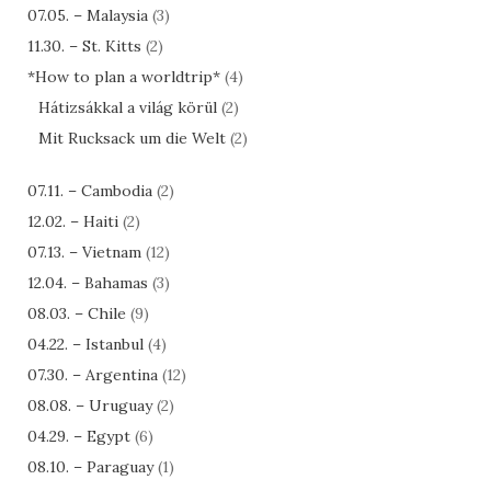
07.05. – Malaysia
(3)
11.30. – St. Kitts
(2)
*How to plan a worldtrip*
(4)
Hátizsákkal a világ körül
(2)
Mit Rucksack um die Welt
(2)
07.11. – Cambodia
(2)
12.02. – Haiti
(2)
07.13. – Vietnam
(12)
12.04. – Bahamas
(3)
08.03. – Chile
(9)
04.22. – Istanbul
(4)
07.30. – Argentina
(12)
08.08. – Uruguay
(2)
04.29. – Egypt
(6)
08.10. – Paraguay
(1)