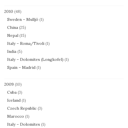
2010
(48)
Sweden – Mulljö
(1)
China
(25)
Nepal
(15)
Italy – Roma/Tivoli
(1)
India
(5)
Italy – Dolomites (Longkofel)
(1)
Spain – Madrid
(1)
2009
(10)
Cuba
(3)
Iceland
(1)
Czech Republic
(3)
Marocco
(1)
Italy – Dolomites
(1)