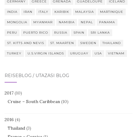
GERMANY
GREECE
GRENADA
GUADELOUPE
ICELAND
INDIA
IRAN
ITALY
KARIBIK
MALAYSIA
MARTINIQUE
MONGOLIA
MYANMAR
NAMIBIA
NEPAL
PANAMA
PERU
PUERTO RICO
RUSSIA
SPAIN
SRI LANKA
ST. KITTS AND NEVIS
ST. MAARTEN
SWEDEN
THAILAND
TURKEY
U.S.VIRGIN ISLANDS
URUGUAY
USA
VIETNAM
REISEBLOG / UTAZÁSI BLOG
2017
(10)
Cruise – South Caribbean
(10)
2016
(4)
Thailand
(3)
France – Corsica
(1)