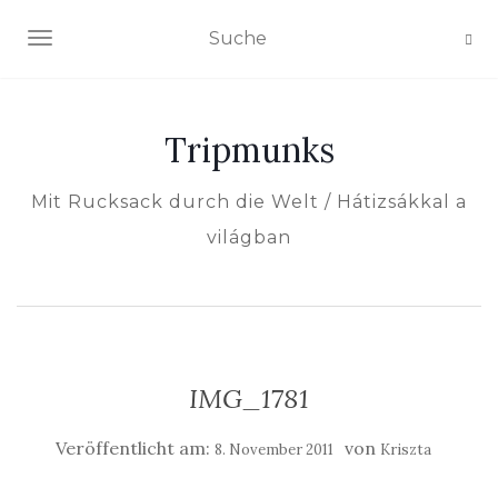
NAVIGATION EIN-/AUSSCHALTEN
Tripmunks
Mit Rucksack durch die Welt / Hátizsákkal a
világban
IMG_1781
Veröffentlicht am:
von
8. November 2011
Kriszta