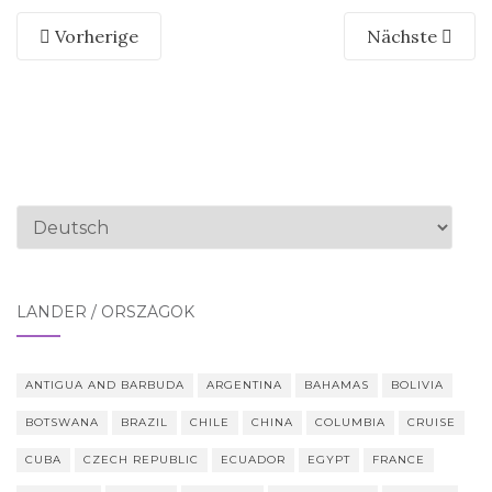
Vorherige
Nächste
Sprache
auswählen
LÄNDER / ORSZÁGOK
ANTIGUA AND BARBUDA
ARGENTINA
BAHAMAS
BOLIVIA
BOTSWANA
BRAZIL
CHILE
CHINA
COLUMBIA
CRUISE
CUBA
CZECH REPUBLIC
ECUADOR
EGYPT
FRANCE