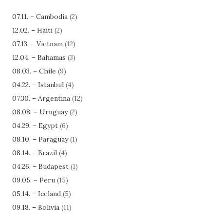
07.11. – Cambodia
(2)
12.02. – Haiti
(2)
07.13. – Vietnam
(12)
12.04. – Bahamas
(3)
08.03. – Chile
(9)
04.22. – Istanbul
(4)
07.30. – Argentina
(12)
08.08. – Uruguay
(2)
04.29. – Egypt
(6)
08.10. – Paraguay
(1)
08.14. – Brazil
(4)
04.26. – Budapest
(1)
09.05. – Peru
(15)
05.14. – Iceland
(5)
09.18. – Bolivia
(11)