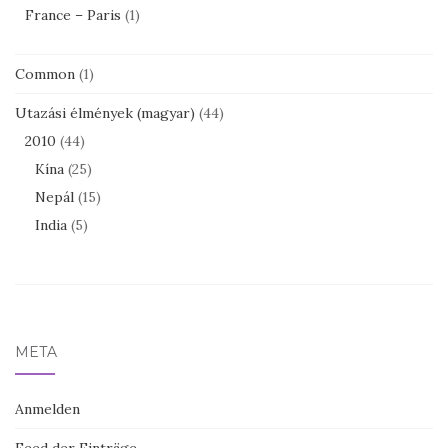
France – Paris
(1)
Common
(1)
Utazási élmények (magyar)
(44)
2010
(44)
Kína
(25)
Nepál
(15)
India
(5)
META
Anmelden