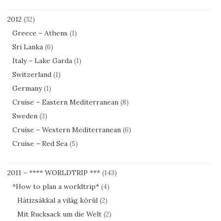
2012
(32)
Greece – Athens
(1)
Sri Lanka
(6)
Italy – Lake Garda
(1)
Switzerland
(1)
Germany
(1)
Cruise – Eastern Mediterranean
(8)
Sweden
(3)
Cruise – Western Mediterranean
(6)
Cruise – Red Sea
(5)
2011 – **** WORLDTRIP ***
(143)
*How to plan a worldtrip*
(4)
Hátizsákkal a világ körül
(2)
Mit Rucksack um die Welt
(2)