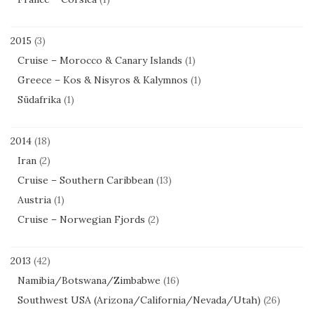
2015
(3)
Cruise – Morocco & Canary Islands
(1)
Greece – Kos & Nisyros & Kalymnos
(1)
Südafrika
(1)
2014
(18)
Iran
(2)
Cruise – Southern Caribbean
(13)
Austria
(1)
Cruise – Norwegian Fjords
(2)
2013
(42)
Namibia/Botswana/Zimbabwe
(16)
Southwest USA (Arizona/California/Nevada/Utah)
(26)