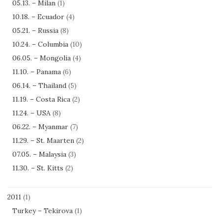
05.13. – Milan
(1)
10.18. – Ecuador
(4)
05.21. – Russia
(8)
10.24. – Columbia
(10)
06.05. – Mongolia
(4)
11.10. – Panama
(6)
06.14. – Thailand
(5)
11.19. – Costa Rica
(2)
11.24. – USA
(8)
06.22. – Myanmar
(7)
11.29. – St. Maarten
(2)
07.05. – Malaysia
(3)
11.30. – St. Kitts
(2)
2011
(1)
Turkey – Tekirova
(1)