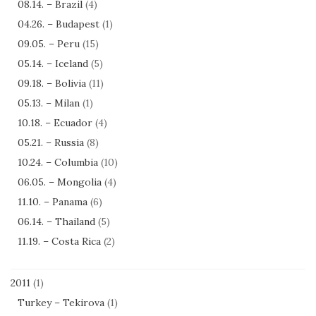
08.14. – Brazil
(4)
04.26. – Budapest
(1)
09.05. – Peru
(15)
05.14. – Iceland
(5)
09.18. – Bolivia
(11)
05.13. – Milan
(1)
10.18. – Ecuador
(4)
05.21. – Russia
(8)
10.24. – Columbia
(10)
06.05. – Mongolia
(4)
11.10. – Panama
(6)
06.14. – Thailand
(5)
11.19. – Costa Rica
(2)
2011
(1)
Turkey – Tekirova
(1)