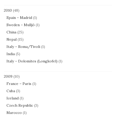
2010
(48)
Spain – Madrid
(1)
Sweden – Mulljö
(1)
China
(25)
Nepal
(15)
Italy – Roma/Tivoli
(1)
India
(5)
Italy – Dolomites (Longkofel)
(1)
2009
(10)
France – Paris
(1)
Cuba
(3)
Iceland
(1)
Czech Republic
(3)
Marocco
(1)