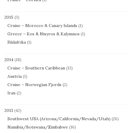
2015
(3)
Cruise – Morocco & Canary Islands
(1)
Greece – Kos & Nisyros & Kalymnos
(1)
Südafrika
(1)
2014
(18)
Cruise – Southern Caribbean
(13)
Austria
(1)
Cruise – Norwegian Fjords
(2)
Iran
(2)
2013
(42)
Southwest USA (Arizona/California/Nevada/Utah)
(26)
Namibia/Botswana/Zimbabwe
(16)