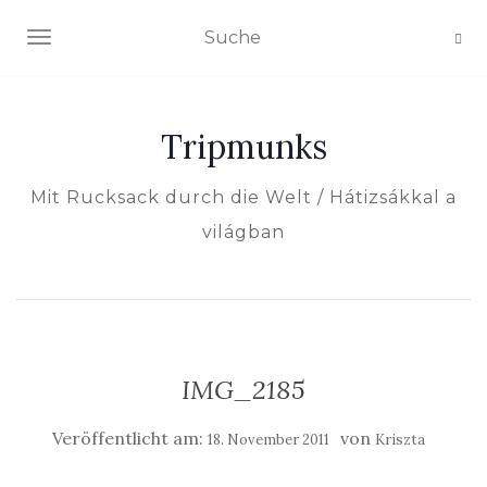
NAVIGATION EIN-/AUSSCHALTEN
Tripmunks
Mit Rucksack durch die Welt / Hátizsákkal a
világban
IMG_2185
Veröffentlicht am:
von
18. November 2011
Kriszta