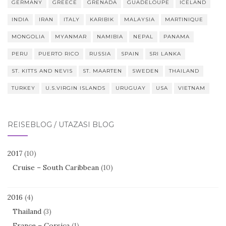
GERMANY
GREECE
GRENADA
GUADELOUPE
ICELAND
INDIA
IRAN
ITALY
KARIBIK
MALAYSIA
MARTINIQUE
MONGOLIA
MYANMAR
NAMIBIA
NEPAL
PANAMA
PERU
PUERTO RICO
RUSSIA
SPAIN
SRI LANKA
ST. KITTS AND NEVIS
ST. MAARTEN
SWEDEN
THAILAND
TURKEY
U.S.VIRGIN ISLANDS
URUGUAY
USA
VIETNAM
REISEBLOG / UTAZÁSI BLOG
2017
(10)
Cruise – South Caribbean
(10)
2016
(4)
Thailand
(3)
France – Corsica
(1)