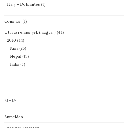
Italy – Dolomites
(1)
Common
(1)
Utazási élmények (magyar)
(44)
2010
(44)
Kína
(25)
Nepál
(15)
India
(5)
META
Anmelden