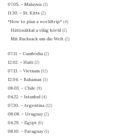
07.05. – Malaysia
(3)
11.30. – St. Kitts
(2)
*How to plan a worldtrip*
(4)
Hátizsákkal a világ körül
(2)
Mit Rucksack um die Welt
(2)
07.11. – Cambodia
(2)
12.02. – Haiti
(2)
07.13. – Vietnam
(12)
12.04. – Bahamas
(3)
08.03. – Chile
(9)
04.22. – Istanbul
(4)
07.30. – Argentina
(12)
08.08. – Uruguay
(2)
04.29. – Egypt
(6)
08.10. – Paraguay
(1)