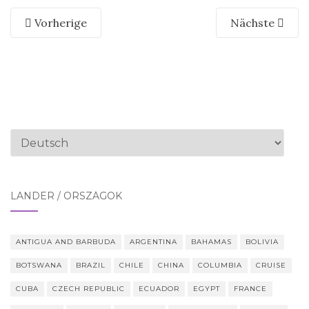
Vorherige
Nächste
Sprache
auswählen
LÄNDER / ORSZÁGOK
ANTIGUA AND BARBUDA
ARGENTINA
BAHAMAS
BOLIVIA
BOTSWANA
BRAZIL
CHILE
CHINA
COLUMBIA
CRUISE
CUBA
CZECH REPUBLIC
ECUADOR
EGYPT
FRANCE