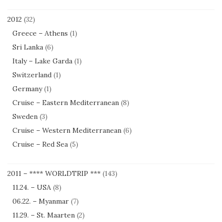
2012
(32)
Greece – Athens
(1)
Sri Lanka
(6)
Italy – Lake Garda
(1)
Switzerland
(1)
Germany
(1)
Cruise – Eastern Mediterranean
(8)
Sweden
(3)
Cruise – Western Mediterranean
(6)
Cruise – Red Sea
(5)
2011 – **** WORLDTRIP ***
(143)
11.24. – USA
(8)
06.22. – Myanmar
(7)
11.29. – St. Maarten
(2)