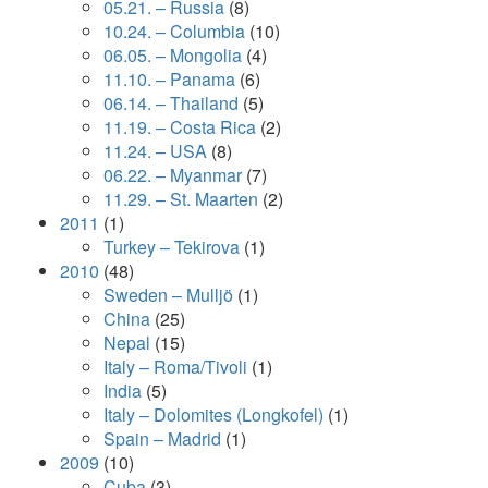
05.21. – Russia
(8)
10.24. – Columbia
(10)
06.05. – Mongolia
(4)
11.10. – Panama
(6)
06.14. – Thailand
(5)
11.19. – Costa Rica
(2)
11.24. – USA
(8)
06.22. – Myanmar
(7)
11.29. – St. Maarten
(2)
2011
(1)
Turkey – Tekirova
(1)
2010
(48)
Sweden – Mulljö
(1)
China
(25)
Nepal
(15)
Italy – Roma/Tivoli
(1)
India
(5)
Italy – Dolomites (Longkofel)
(1)
Spain – Madrid
(1)
2009
(10)
Cuba
(3)