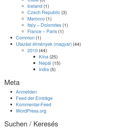
Iceland
(1)
Czech Republic
(3)
Marocco
(1)
Italy – Dolomites
(1)
France – Paris
(1)
Common
(1)
Utazási élmények (magyar)
(44)
2010
(44)
Kína
(25)
Nepál
(15)
India
(5)
Meta
Anmelden
Feed der Einträge
Kommentar-Feed
WordPress.org
Suchen / Keresés