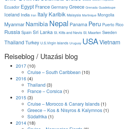
Egypt
France
Greece
Ecuador
Germany
Grenada
Guadeloupe
Italy
Karibik
Iceland
India
Mongolia
Malaysia
Iran
Martinique
Nepal
Namibia
Peru
Myanmar
Panama
Puerto Rico
Russia
Sri Lanka
Spain
Sweden
St. Kitts and Nevis
St. Maarten
USA
Vietnam
Thailand
Turkey
U.S.Virgin Islands
Uruguay
Reiseblog / Utazási blog
2017
(10)
Cruise – South Caribbean
(10)
2016
(4)
Thailand
(3)
France – Corsica
(1)
2015
(3)
Cruise – Morocco & Canary Islands
(1)
Greece – Kos & Nisyros & Kalymnos
(1)
Südafrika
(1)
2014
(18)