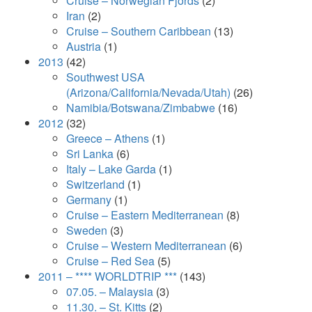
Cruise – Norwegian Fjords
(2)
Iran
(2)
Cruise – Southern Caribbean
(13)
Austria
(1)
2013
(42)
Southwest USA
(Arizona/California/Nevada/Utah)
(26)
Namibia/Botswana/Zimbabwe
(16)
2012
(32)
Greece – Athens
(1)
Sri Lanka
(6)
Italy – Lake Garda
(1)
Switzerland
(1)
Germany
(1)
Cruise – Eastern Mediterranean
(8)
Sweden
(3)
Cruise – Western Mediterranean
(6)
Cruise – Red Sea
(5)
2011 – **** WORLDTRIP ***
(143)
07.05. – Malaysia
(3)
11.30. – St. Kitts
(2)