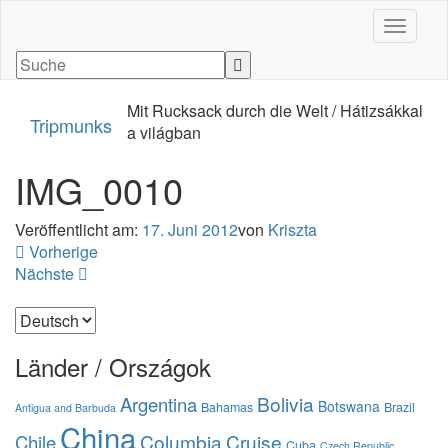
Navigati
Mit Rucksack durch die Welt / Hátizsákkal
Tripmunks
a világban
IMG_0010
Veröffentlicht am:
17. Juni 2012
von
Kriszta
Vorherige
Nächste
Sprache
auswählen
Länder / Országok
Bolivia
Argentina
Botswana
Bahamas
Brazil
Antigua and Barbuda
China
Columbia
Cruise
Chile
Cuba
Czech Republic