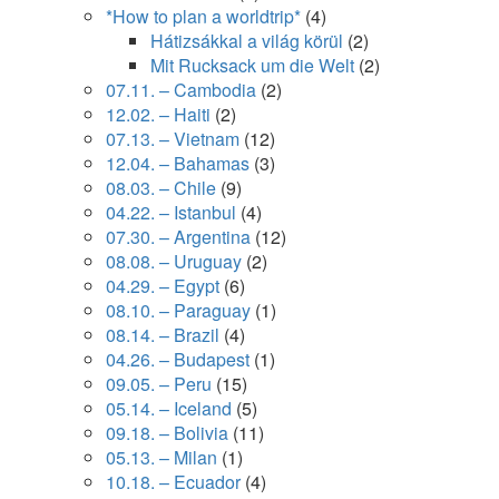
*How to plan a worldtrip*
(4)
Hátizsákkal a világ körül
(2)
Mit Rucksack um die Welt
(2)
07.11. – Cambodia
(2)
12.02. – Haiti
(2)
07.13. – Vietnam
(12)
12.04. – Bahamas
(3)
08.03. – Chile
(9)
04.22. – Istanbul
(4)
07.30. – Argentina
(12)
08.08. – Uruguay
(2)
04.29. – Egypt
(6)
08.10. – Paraguay
(1)
08.14. – Brazil
(4)
04.26. – Budapest
(1)
09.05. – Peru
(15)
05.14. – Iceland
(5)
09.18. – Bolivia
(11)
05.13. – Milan
(1)
10.18. – Ecuador
(4)