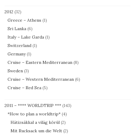
2012
(32)
Greece – Athens
(1)
Sri Lanka
(6)
Italy – Lake Garda
(1)
Switzerland
(1)
Germany
(1)
Cruise – Eastern Mediterranean
(8)
Sweden
(3)
Cruise – Western Mediterranean
(6)
Cruise – Red Sea
(5)
2011 – **** WORLDTRIP ***
(143)
*How to plan a worldtrip*
(4)
Hátizsákkal a világ körül
(2)
Mit Rucksack um die Welt
(2)