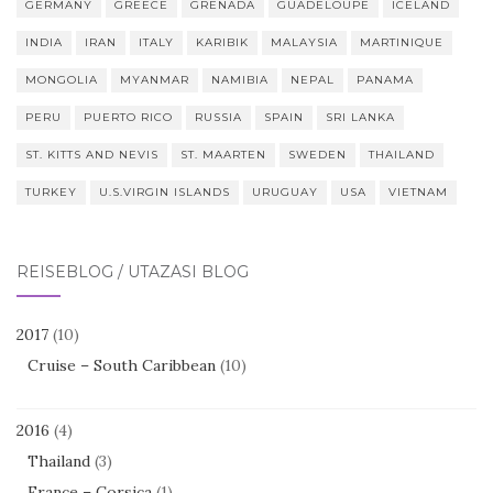
GERMANY
GREECE
GRENADA
GUADELOUPE
ICELAND
INDIA
IRAN
ITALY
KARIBIK
MALAYSIA
MARTINIQUE
MONGOLIA
MYANMAR
NAMIBIA
NEPAL
PANAMA
PERU
PUERTO RICO
RUSSIA
SPAIN
SRI LANKA
ST. KITTS AND NEVIS
ST. MAARTEN
SWEDEN
THAILAND
TURKEY
U.S.VIRGIN ISLANDS
URUGUAY
USA
VIETNAM
REISEBLOG / UTAZÁSI BLOG
2017
(10)
Cruise – South Caribbean
(10)
2016
(4)
Thailand
(3)
France – Corsica
(1)