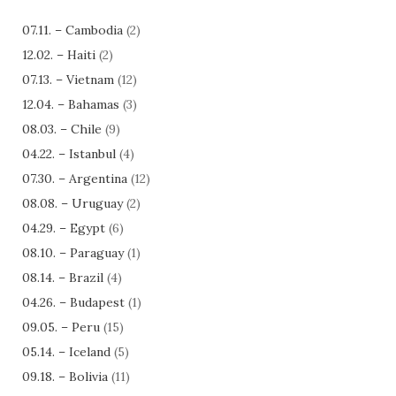
07.11. – Cambodia
(2)
12.02. – Haiti
(2)
07.13. – Vietnam
(12)
12.04. – Bahamas
(3)
08.03. – Chile
(9)
04.22. – Istanbul
(4)
07.30. – Argentina
(12)
08.08. – Uruguay
(2)
04.29. – Egypt
(6)
08.10. – Paraguay
(1)
08.14. – Brazil
(4)
04.26. – Budapest
(1)
09.05. – Peru
(15)
05.14. – Iceland
(5)
09.18. – Bolivia
(11)