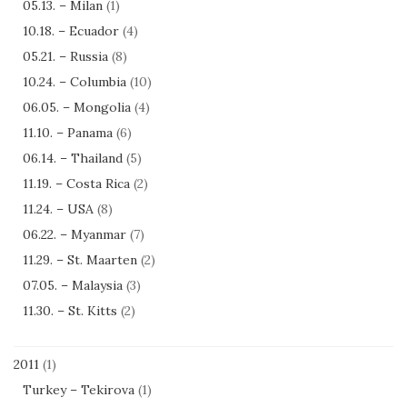
05.13. – Milan
(1)
10.18. – Ecuador
(4)
05.21. – Russia
(8)
10.24. – Columbia
(10)
06.05. – Mongolia
(4)
11.10. – Panama
(6)
06.14. – Thailand
(5)
11.19. – Costa Rica
(2)
11.24. – USA
(8)
06.22. – Myanmar
(7)
11.29. – St. Maarten
(2)
07.05. – Malaysia
(3)
11.30. – St. Kitts
(2)
2011
(1)
Turkey – Tekirova
(1)