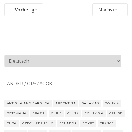
Vorherige
Nächste
Sprache
auswählen
LÄNDER / ORSZÁGOK
ANTIGUA AND BARBUDA
ARGENTINA
BAHAMAS
BOLIVIA
BOTSWANA
BRAZIL
CHILE
CHINA
COLUMBIA
CRUISE
CUBA
CZECH REPUBLIC
ECUADOR
EGYPT
FRANCE