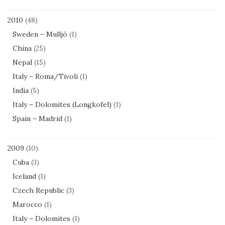
2010
(48)
Sweden – Mulljö
(1)
China
(25)
Nepal
(15)
Italy – Roma/Tivoli
(1)
India
(5)
Italy – Dolomites (Longkofel)
(1)
Spain – Madrid
(1)
2009
(10)
Cuba
(3)
Iceland
(1)
Czech Republic
(3)
Marocco
(1)
Italy – Dolomites
(1)