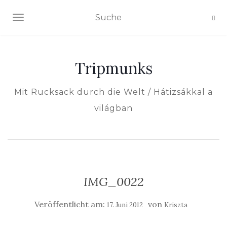
NAVIGATION EIN-/AUSSCHALTEN
Tripmunks
Mit Rucksack durch die Welt / Hátizsákkal a
világban
IMG_0022
Veröffentlicht am:
von
17. Juni 2012
Kriszta