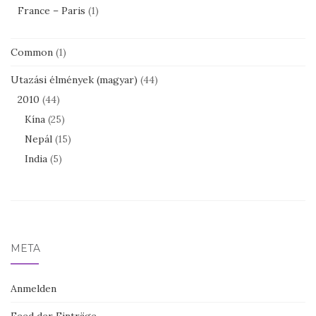
France – Paris
(1)
Common
(1)
Utazási élmények (magyar)
(44)
2010
(44)
Kína
(25)
Nepál
(15)
India
(5)
META
Anmelden