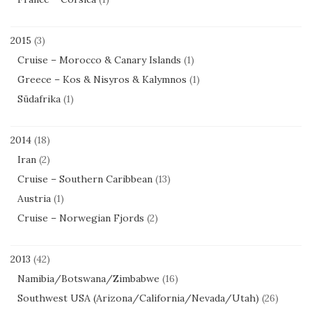
2015
(3)
Cruise – Morocco & Canary Islands
(1)
Greece – Kos & Nisyros & Kalymnos
(1)
Südafrika
(1)
2014
(18)
Iran
(2)
Cruise – Southern Caribbean
(13)
Austria
(1)
Cruise – Norwegian Fjords
(2)
2013
(42)
Namibia/Botswana/Zimbabwe
(16)
Southwest USA (Arizona/California/Nevada/Utah)
(26)