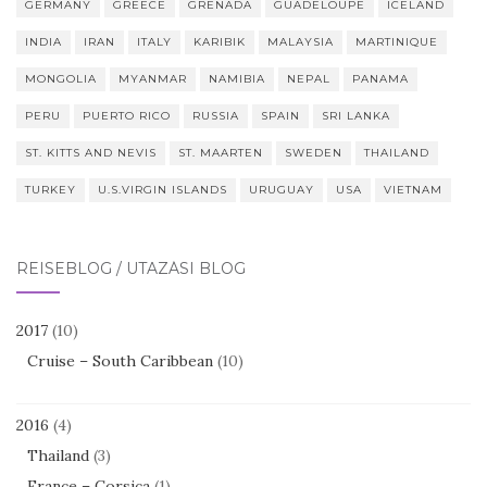
GERMANY
GREECE
GRENADA
GUADELOUPE
ICELAND
INDIA
IRAN
ITALY
KARIBIK
MALAYSIA
MARTINIQUE
MONGOLIA
MYANMAR
NAMIBIA
NEPAL
PANAMA
PERU
PUERTO RICO
RUSSIA
SPAIN
SRI LANKA
ST. KITTS AND NEVIS
ST. MAARTEN
SWEDEN
THAILAND
TURKEY
U.S.VIRGIN ISLANDS
URUGUAY
USA
VIETNAM
REISEBLOG / UTAZÁSI BLOG
2017
(10)
Cruise – South Caribbean
(10)
2016
(4)
Thailand
(3)
France – Corsica
(1)