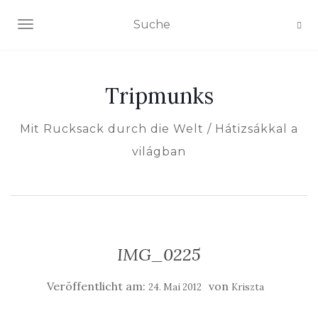
NAVIGATION EIN-/AUSSCHALTEN
Tripmunks
Mit Rucksack durch die Welt / Hátizsákkal a
világban
IMG_0225
Veröffentlicht am:
von
24. Mai 2012
Kriszta