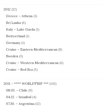
2012
(32)
Greece – Athens
(1)
Sri Lanka
(6)
Italy – Lake Garda
(1)
Switzerland
(1)
Germany
(1)
Cruise – Eastern Mediterranean
(8)
Sweden
(3)
Cruise – Western Mediterranean
(6)
Cruise – Red Sea
(5)
2011 – **** WORLDTRIP ***
(143)
08.03. – Chile
(9)
04.22. – Istanbul
(4)
07.30. – Argentina
(12)