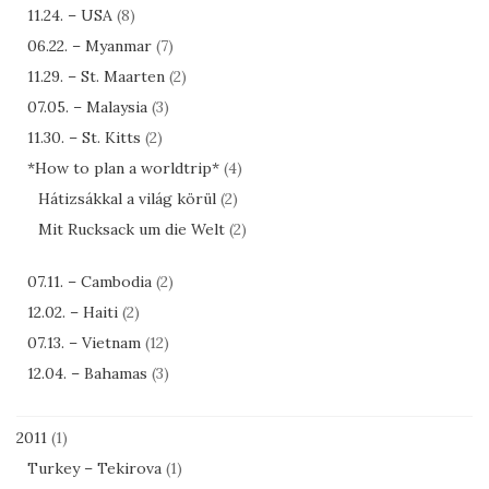
11.24. – USA
(8)
06.22. – Myanmar
(7)
11.29. – St. Maarten
(2)
07.05. – Malaysia
(3)
11.30. – St. Kitts
(2)
*How to plan a worldtrip*
(4)
Hátizsákkal a világ körül
(2)
Mit Rucksack um die Welt
(2)
07.11. – Cambodia
(2)
12.02. – Haiti
(2)
07.13. – Vietnam
(12)
12.04. – Bahamas
(3)
2011
(1)
Turkey – Tekirova
(1)