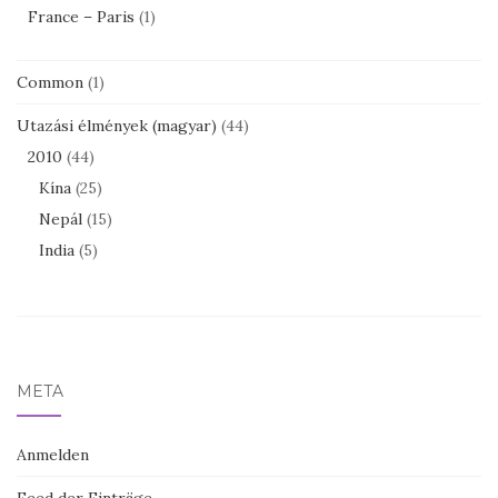
France – Paris
(1)
Common
(1)
Utazási élmények (magyar)
(44)
2010
(44)
Kína
(25)
Nepál
(15)
India
(5)
META
Anmelden