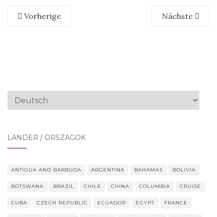
Vorherige
Nächste
Sprache
auswählen
LÄNDER / ORSZÁGOK
ANTIGUA AND BARBUDA
ARGENTINA
BAHAMAS
BOLIVIA
BOTSWANA
BRAZIL
CHILE
CHINA
COLUMBIA
CRUISE
CUBA
CZECH REPUBLIC
ECUADOR
EGYPT
FRANCE