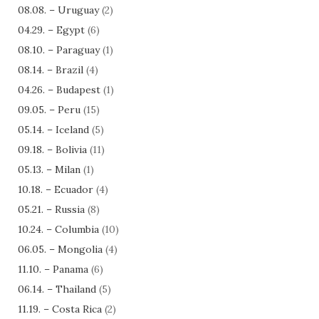
08.08. – Uruguay
(2)
04.29. – Egypt
(6)
08.10. – Paraguay
(1)
08.14. – Brazil
(4)
04.26. – Budapest
(1)
09.05. – Peru
(15)
05.14. – Iceland
(5)
09.18. – Bolivia
(11)
05.13. – Milan
(1)
10.18. – Ecuador
(4)
05.21. – Russia
(8)
10.24. – Columbia
(10)
06.05. – Mongolia
(4)
11.10. – Panama
(6)
06.14. – Thailand
(5)
11.19. – Costa Rica
(2)