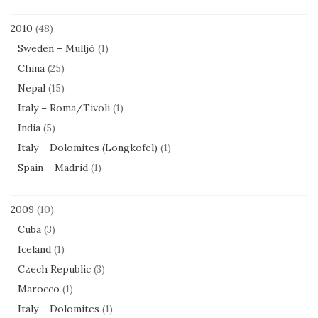
2010
(48)
Sweden – Mulljö
(1)
China
(25)
Nepal
(15)
Italy – Roma/Tivoli
(1)
India
(5)
Italy – Dolomites (Longkofel)
(1)
Spain – Madrid
(1)
2009
(10)
Cuba
(3)
Iceland
(1)
Czech Republic
(3)
Marocco
(1)
Italy – Dolomites
(1)