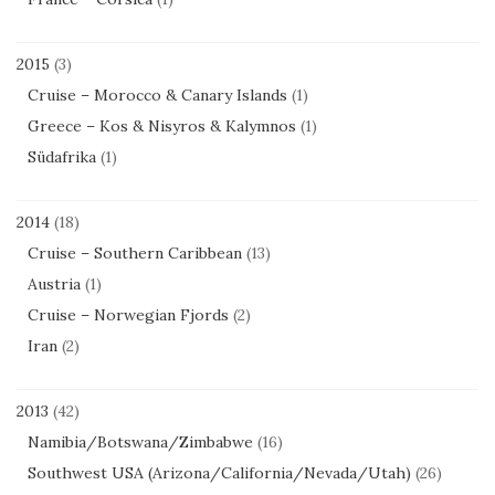
2015
(3)
Cruise – Morocco & Canary Islands
(1)
Greece – Kos & Nisyros & Kalymnos
(1)
Südafrika
(1)
2014
(18)
Cruise – Southern Caribbean
(13)
Austria
(1)
Cruise – Norwegian Fjords
(2)
Iran
(2)
2013
(42)
Namibia/Botswana/Zimbabwe
(16)
Southwest USA (Arizona/California/Nevada/Utah)
(26)