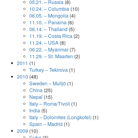
05.21. – Russia
(8)
10.24. – Columbia
(10)
06.05. – Mongolia
(4)
11.10. – Panama
(6)
06.14. – Thailand
(5)
11.19. – Costa Rica
(2)
11.24. – USA
(8)
06.22. – Myanmar
(7)
11.29. – St. Maarten
(2)
2011
(1)
Turkey – Tekirova
(1)
2010
(48)
Sweden – Mulljö
(1)
China
(25)
Nepal
(15)
Italy – Roma/Tivoli
(1)
India
(5)
Italy – Dolomites (Longkofel)
(1)
Spain – Madrid
(1)
2009
(10)
Cuba
(3)