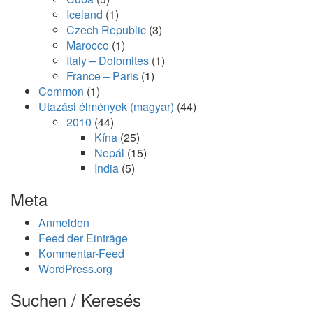
Iceland
(1)
Czech Republic
(3)
Marocco
(1)
Italy – Dolomites
(1)
France – Paris
(1)
Common
(1)
Utazási élmények (magyar)
(44)
2010
(44)
Kína
(25)
Nepál
(15)
India
(5)
Meta
Anmelden
Feed der Einträge
Kommentar-Feed
WordPress.org
Suchen / Keresés