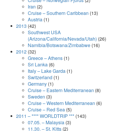
Cruise – Norwegian Fjords
(2)
Iran
(2)
Cruise – Southern Caribbean
(13)
Austria
(1)
2013
(42)
Southwest USA
(Arizona/California/Nevada/Utah)
(26)
Namibia/Botswana/Zimbabwe
(16)
2012
(32)
Greece – Athens
(1)
Sri Lanka
(6)
Italy – Lake Garda
(1)
Switzerland
(1)
Germany
(1)
Cruise – Eastern Mediterranean
(8)
Sweden
(3)
Cruise – Western Mediterranean
(6)
Cruise – Red Sea
(5)
2011 – **** WORLDTRIP ***
(143)
07.05. – Malaysia
(3)
11.30. – St. Kitts
(2)