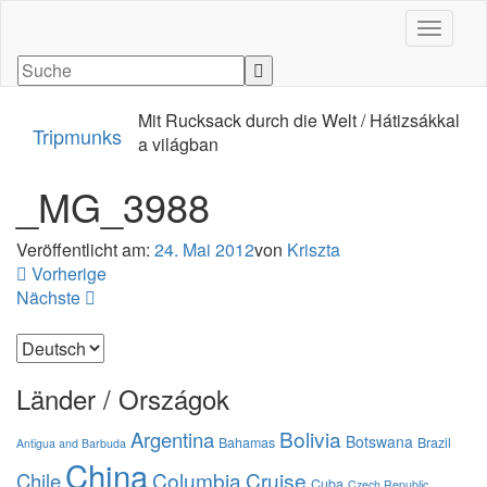
Navigati
Mit Rucksack durch die Welt / Hátizsákkal
Tripmunks
a világban
_MG_3988
Veröffentlicht am:
24. Mai 2012
von
Kriszta
Vorherige
Nächste
Sprache
auswählen
Länder / Országok
Bolivia
Argentina
Botswana
Bahamas
Brazil
Antigua and Barbuda
China
Columbia
Cruise
Chile
Cuba
Czech Republic