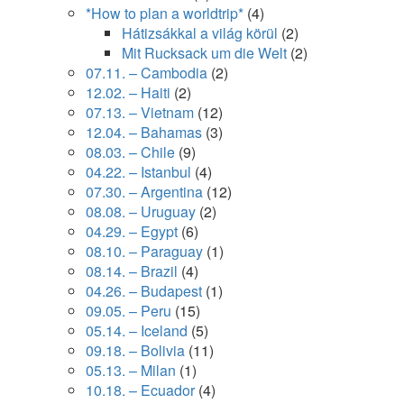
*How to plan a worldtrip*
(4)
Hátizsákkal a világ körül
(2)
Mit Rucksack um die Welt
(2)
07.11. – Cambodia
(2)
12.02. – Haiti
(2)
07.13. – Vietnam
(12)
12.04. – Bahamas
(3)
08.03. – Chile
(9)
04.22. – Istanbul
(4)
07.30. – Argentina
(12)
08.08. – Uruguay
(2)
04.29. – Egypt
(6)
08.10. – Paraguay
(1)
08.14. – Brazil
(4)
04.26. – Budapest
(1)
09.05. – Peru
(15)
05.14. – Iceland
(5)
09.18. – Bolivia
(11)
05.13. – Milan
(1)
10.18. – Ecuador
(4)