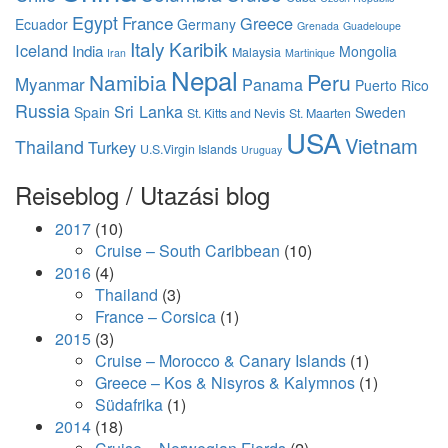
Egypt
France
Greece
Ecuador
Germany
Grenada
Guadeloupe
Italy
Karibik
Iceland
India
Mongolia
Malaysia
Iran
Martinique
Nepal
Namibia
Peru
Myanmar
Panama
Puerto Rico
Russia
Sri Lanka
Spain
Sweden
St. Kitts and Nevis
St. Maarten
USA
Vietnam
Thailand
Turkey
U.S.Virgin Islands
Uruguay
Reiseblog / Utazási blog
2017
(10)
Cruise – South Caribbean
(10)
2016
(4)
Thailand
(3)
France – Corsica
(1)
2015
(3)
Cruise – Morocco & Canary Islands
(1)
Greece – Kos & Nisyros & Kalymnos
(1)
Südafrika
(1)
2014
(18)