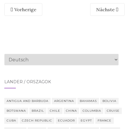
Vorherige
Nächste
Sprache
auswählen
LÄNDER / ORSZÁGOK
ANTIGUA AND BARBUDA
ARGENTINA
BAHAMAS
BOLIVIA
BOTSWANA
BRAZIL
CHILE
CHINA
COLUMBIA
CRUISE
CUBA
CZECH REPUBLIC
ECUADOR
EGYPT
FRANCE