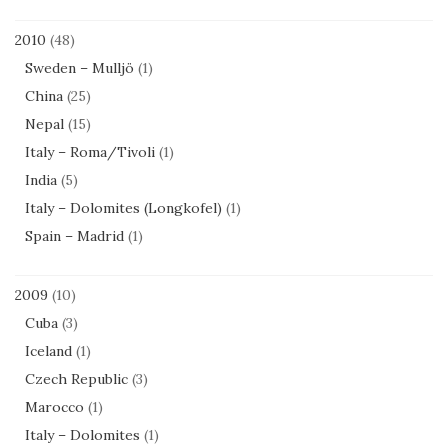
2010
(48)
Sweden – Mulljö
(1)
China
(25)
Nepal
(15)
Italy – Roma/Tivoli
(1)
India
(5)
Italy – Dolomites (Longkofel)
(1)
Spain – Madrid
(1)
2009
(10)
Cuba
(3)
Iceland
(1)
Czech Republic
(3)
Marocco
(1)
Italy – Dolomites
(1)