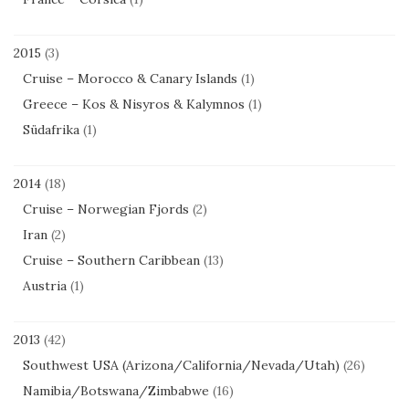
2015
(3)
Cruise – Morocco & Canary Islands
(1)
Greece – Kos & Nisyros & Kalymnos
(1)
Südafrika
(1)
2014
(18)
Cruise – Norwegian Fjords
(2)
Iran
(2)
Cruise – Southern Caribbean
(13)
Austria
(1)
2013
(42)
Southwest USA (Arizona/California/Nevada/Utah)
(26)
Namibia/Botswana/Zimbabwe
(16)