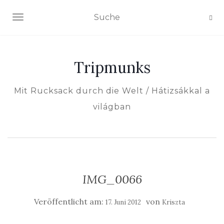
NAVIGATION EIN-/AUSSCHALTEN
Tripmunks
Mit Rucksack durch die Welt / Hátizsákkal a
világban
IMG_0066
Veröffentlicht am:
von
17. Juni 2012
Kriszta