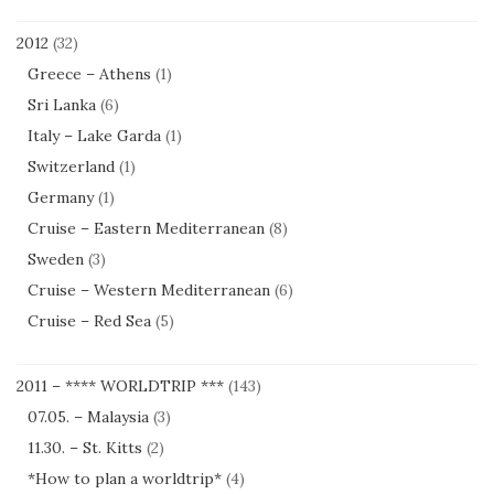
2012
(32)
Greece – Athens
(1)
Sri Lanka
(6)
Italy – Lake Garda
(1)
Switzerland
(1)
Germany
(1)
Cruise – Eastern Mediterranean
(8)
Sweden
(3)
Cruise – Western Mediterranean
(6)
Cruise – Red Sea
(5)
2011 – **** WORLDTRIP ***
(143)
07.05. – Malaysia
(3)
11.30. – St. Kitts
(2)
*How to plan a worldtrip*
(4)