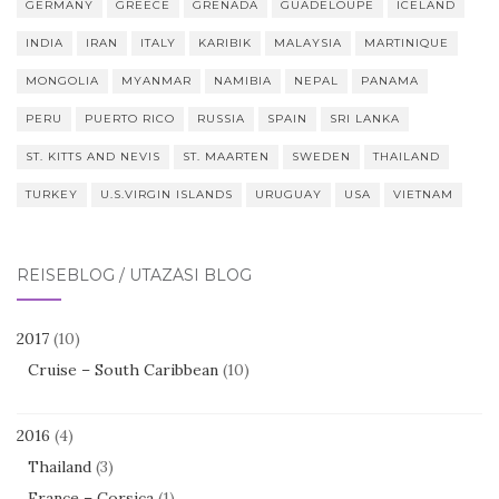
GERMANY
GREECE
GRENADA
GUADELOUPE
ICELAND
INDIA
IRAN
ITALY
KARIBIK
MALAYSIA
MARTINIQUE
MONGOLIA
MYANMAR
NAMIBIA
NEPAL
PANAMA
PERU
PUERTO RICO
RUSSIA
SPAIN
SRI LANKA
ST. KITTS AND NEVIS
ST. MAARTEN
SWEDEN
THAILAND
TURKEY
U.S.VIRGIN ISLANDS
URUGUAY
USA
VIETNAM
REISEBLOG / UTAZÁSI BLOG
2017
(10)
Cruise – South Caribbean
(10)
2016
(4)
Thailand
(3)
France – Corsica
(1)