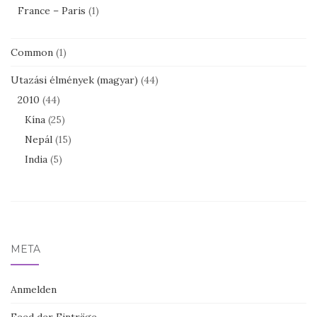
France – Paris
(1)
Common
(1)
Utazási élmények (magyar)
(44)
2010
(44)
Kína
(25)
Nepál
(15)
India
(5)
META
Anmelden