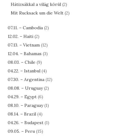
Hátizsákkal a világ körül
(2)
Mit Rucksack um die Welt
(2)
07.11. – Cambodia
(2)
12.02. – Haiti
(2)
07.13. – Vietnam
(12)
12.04. – Bahamas
(3)
08.03. – Chile
(9)
04.22. – Istanbul
(4)
07.30. – Argentina
(12)
08.08. – Uruguay
(2)
04.29. – Egypt
(6)
08.10. – Paraguay
(1)
08.14. – Brazil
(4)
04.26. – Budapest
(1)
09.05. – Peru
(15)