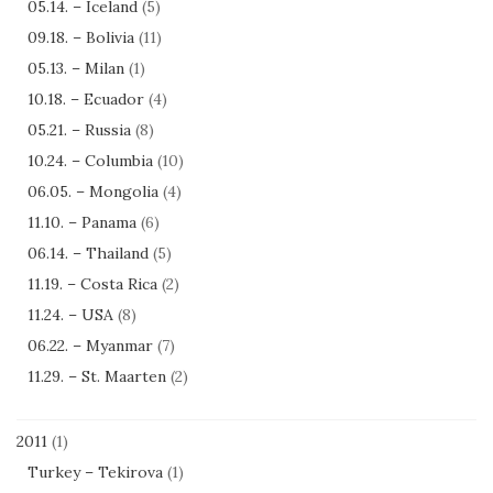
05.14. – Iceland
(5)
09.18. – Bolivia
(11)
05.13. – Milan
(1)
10.18. – Ecuador
(4)
05.21. – Russia
(8)
10.24. – Columbia
(10)
06.05. – Mongolia
(4)
11.10. – Panama
(6)
06.14. – Thailand
(5)
11.19. – Costa Rica
(2)
11.24. – USA
(8)
06.22. – Myanmar
(7)
11.29. – St. Maarten
(2)
2011
(1)
Turkey – Tekirova
(1)