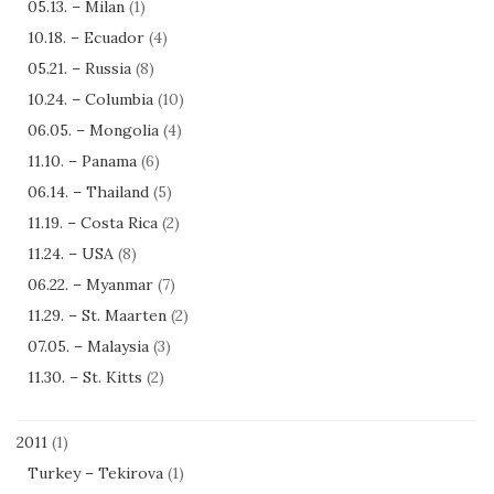
05.13. – Milan
(1)
10.18. – Ecuador
(4)
05.21. – Russia
(8)
10.24. – Columbia
(10)
06.05. – Mongolia
(4)
11.10. – Panama
(6)
06.14. – Thailand
(5)
11.19. – Costa Rica
(2)
11.24. – USA
(8)
06.22. – Myanmar
(7)
11.29. – St. Maarten
(2)
07.05. – Malaysia
(3)
11.30. – St. Kitts
(2)
2011
(1)
Turkey – Tekirova
(1)