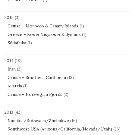
2015
(3)
Cruise – Morocco & Canary Islands
(1)
Greece – Kos & Nisyros & Kalymnos
(1)
Südafrika
(1)
2014
(18)
Iran
(2)
Cruise – Southern Caribbean
(13)
Austria
(1)
Cruise – Norwegian Fjords
(2)
2013
(42)
Namibia/Botswana/Zimbabwe
(16)
Southwest USA (Arizona/California/Nevada/Utah)
(26)