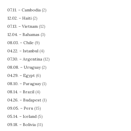
07.11. – Cambodia
(2)
12.02. – Haiti
(2)
07.13. – Vietnam
(12)
12.04. – Bahamas
(3)
08.03. – Chile
(9)
04.22. – Istanbul
(4)
07.30. – Argentina
(12)
08.08. – Uruguay
(2)
04.29. – Egypt
(6)
08.10. – Paraguay
(1)
08.14. – Brazil
(4)
04.26. – Budapest
(1)
09.05. – Peru
(15)
05.14. – Iceland
(5)
09.18. – Bolivia
(11)