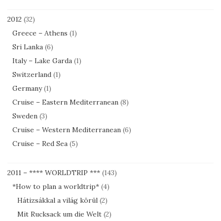
2012
(32)
Greece – Athens
(1)
Sri Lanka
(6)
Italy – Lake Garda
(1)
Switzerland
(1)
Germany
(1)
Cruise – Eastern Mediterranean
(8)
Sweden
(3)
Cruise – Western Mediterranean
(6)
Cruise – Red Sea
(5)
2011 – **** WORLDTRIP ***
(143)
*How to plan a worldtrip*
(4)
Hátizsákkal a világ körül
(2)
Mit Rucksack um die Welt
(2)