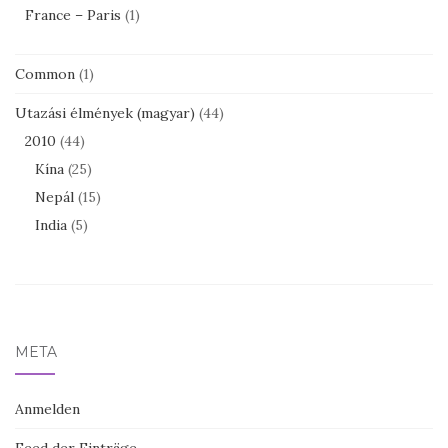
France – Paris
(1)
Common
(1)
Utazási élmények (magyar)
(44)
2010
(44)
Kína
(25)
Nepál
(15)
India
(5)
META
Anmelden