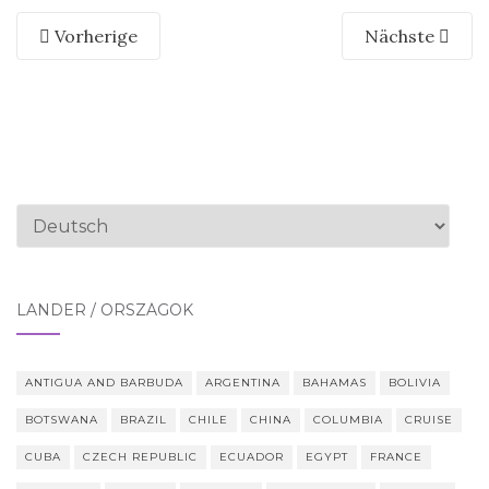
Vorherige
Nächste
Sprache
auswählen
LÄNDER / ORSZÁGOK
ANTIGUA AND BARBUDA
ARGENTINA
BAHAMAS
BOLIVIA
BOTSWANA
BRAZIL
CHILE
CHINA
COLUMBIA
CRUISE
CUBA
CZECH REPUBLIC
ECUADOR
EGYPT
FRANCE