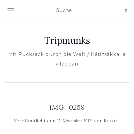
NAVIGATION EIN-/AUSSCHALTEN
Tripmunks
Mit Rucksack durch die Welt / Hátizsákkal a
világban
IMG_0259
Veröffentlicht am:
von
25. November 2012
Kriszta