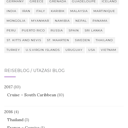
GERMANY
GREECE
GRENADA
GUADELOUPE
ICELAND
INDIA
IRAN
ITALY
KARIBIK
MALAYSIA
MARTINIQUE
MONGOLIA
MYANMAR
NAMIBIA
NEPAL
PANAMA
PERU
PUERTO RICO
RUSSIA
SPAIN
SRI LANKA
ST. KITTS AND NEVIS
ST. MAARTEN
SWEDEN
THAILAND
TURKEY
U.S.VIRGIN ISLANDS
URUGUAY
USA
VIETNAM
REISEBLOG / UTAZÁSI BLOG
2017
(10)
Cruise – South Caribbean
(10)
2016
(4)
Thailand
(3)
France – Corsica
(1)