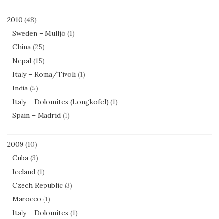
2010
(48)
Sweden – Mulljö
(1)
China
(25)
Nepal
(15)
Italy – Roma/Tivoli
(1)
India
(5)
Italy – Dolomites (Longkofel)
(1)
Spain – Madrid
(1)
2009
(10)
Cuba
(3)
Iceland
(1)
Czech Republic
(3)
Marocco
(1)
Italy – Dolomites
(1)