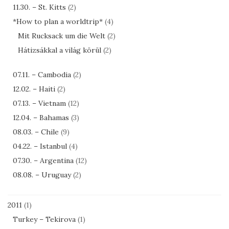
11.30. – St. Kitts
(2)
*How to plan a worldtrip*
(4)
Mit Rucksack um die Welt
(2)
Hátizsákkal a világ körül
(2)
07.11. – Cambodia
(2)
12.02. – Haiti
(2)
07.13. – Vietnam
(12)
12.04. – Bahamas
(3)
08.03. – Chile
(9)
04.22. – Istanbul
(4)
07.30. – Argentina
(12)
08.08. – Uruguay
(2)
2011
(1)
Turkey – Tekirova
(1)