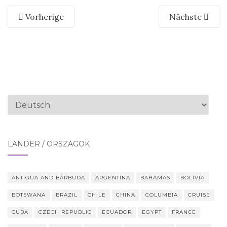
Vorherige
Nächste
Sprache
auswählen
LÄNDER / ORSZÁGOK
ANTIGUA AND BARBUDA
ARGENTINA
BAHAMAS
BOLIVIA
BOTSWANA
BRAZIL
CHILE
CHINA
COLUMBIA
CRUISE
CUBA
CZECH REPUBLIC
ECUADOR
EGYPT
FRANCE