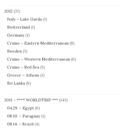
2012
(32)
Italy – Lake Garda
(1)
Switzerland
(1)
Germany
(1)
Cruise – Eastern Mediterranean
(8)
Sweden
(3)
Cruise – Western Mediterranean
(6)
Cruise – Red Sea
(5)
Greece – Athens
(1)
Sri Lanka
(6)
2011 – **** WORLDTRIP ***
(143)
04.29. – Egypt
(6)
08.10. – Paraguay
(1)
08.14. – Brazil
(4)