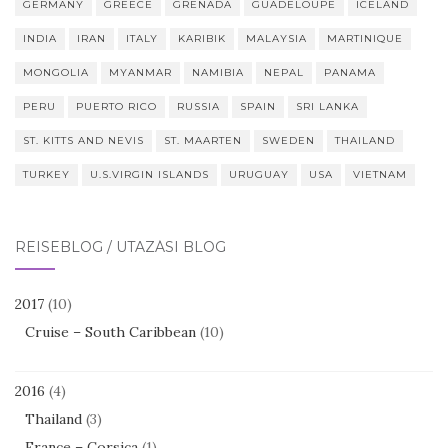
GERMANY
GREECE
GRENADA
GUADELOUPE
ICELAND
INDIA
IRAN
ITALY
KARIBIK
MALAYSIA
MARTINIQUE
MONGOLIA
MYANMAR
NAMIBIA
NEPAL
PANAMA
PERU
PUERTO RICO
RUSSIA
SPAIN
SRI LANKA
ST. KITTS AND NEVIS
ST. MAARTEN
SWEDEN
THAILAND
TURKEY
U.S.VIRGIN ISLANDS
URUGUAY
USA
VIETNAM
REISEBLOG / UTAZÁSI BLOG
2017
(10)
Cruise – South Caribbean
(10)
2016
(4)
Thailand
(3)
France – Corsica
(1)