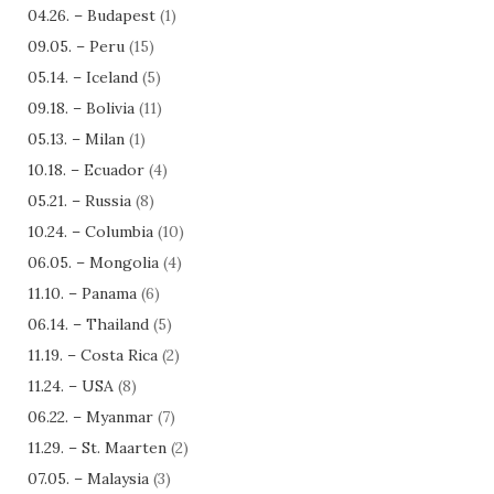
04.26. – Budapest
(1)
09.05. – Peru
(15)
05.14. – Iceland
(5)
09.18. – Bolivia
(11)
05.13. – Milan
(1)
10.18. – Ecuador
(4)
05.21. – Russia
(8)
10.24. – Columbia
(10)
06.05. – Mongolia
(4)
11.10. – Panama
(6)
06.14. – Thailand
(5)
11.19. – Costa Rica
(2)
11.24. – USA
(8)
06.22. – Myanmar
(7)
11.29. – St. Maarten
(2)
07.05. – Malaysia
(3)