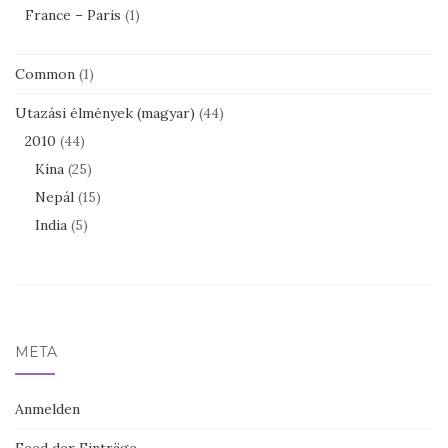
France – Paris
(1)
Common
(1)
Utazási élmények (magyar)
(44)
2010
(44)
Kína
(25)
Nepál
(15)
India
(5)
META
Anmelden