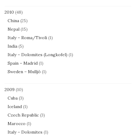
2010
(48)
China
(25)
Nepal
(15)
Italy – Roma/Tivoli
(1)
India
(5)
Italy – Dolomites (Longkofel)
(1)
Spain – Madrid
(1)
Sweden – Mulljö
(1)
2009
(10)
Cuba
(3)
Iceland
(1)
Czech Republic
(3)
Marocco
(1)
Italy – Dolomites
(1)