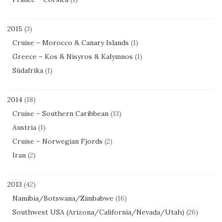
2015
(3)
Cruise – Morocco & Canary Islands
(1)
Greece – Kos & Nisyros & Kalymnos
(1)
Südafrika
(1)
2014
(18)
Cruise – Southern Caribbean
(13)
Austria
(1)
Cruise – Norwegian Fjords
(2)
Iran
(2)
2013
(42)
Namibia/Botswana/Zimbabwe
(16)
Southwest USA (Arizona/California/Nevada/Utah)
(26)