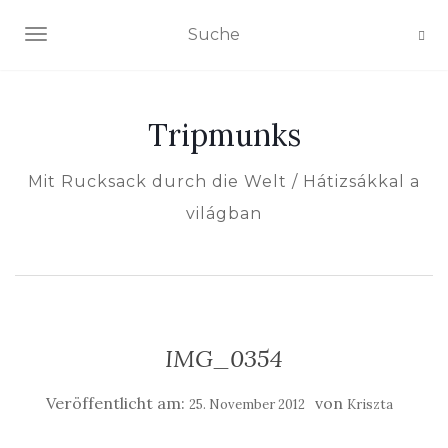
NAVIGATION EIN-/AUSSCHALTEN
Tripmunks
Mit Rucksack durch die Welt / Hátizsákkal a
világban
IMG_0354
Veröffentlicht am:
von
25. November 2012
Kriszta