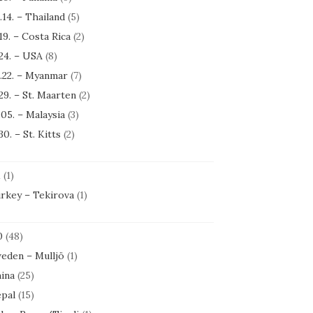
.14. – Thailand
(5)
.19. – Costa Rica
(2)
.24. – USA
(8)
.22. – Myanmar
(7)
.29. – St. Maarten
(2)
.05. – Malaysia
(3)
30. – St. Kitts
(2)
1
(1)
rkey – Tekirova
(1)
0
(48)
eden – Mulljö
(1)
ina
(25)
pal
(15)