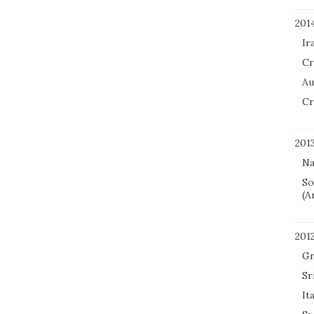
201
Ir
Cr
Au
Cr
201
Na
So
(A
201
Gr
Sr
It