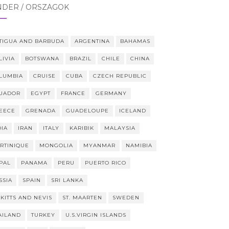
NDER / ORSZÁGOK
TIGUA AND BARBUDA
ARGENTINA
BAHAMAS
LIVIA
BOTSWANA
BRAZIL
CHILE
CHINA
LUMBIA
CRUISE
CUBA
CZECH REPUBLIC
UADOR
EGYPT
FRANCE
GERMANY
EECE
GRENADA
GUADELOUPE
ICELAND
DIA
IRAN
ITALY
KARIBIK
MALAYSIA
RTINIQUE
MONGOLIA
MYANMAR
NAMIBIA
PAL
PANAMA
PERU
PUERTO RICO
SSIA
SPAIN
SRI LANKA
 KITTS AND NEVIS
ST. MAARTEN
SWEDEN
AILAND
TURKEY
U.S.VIRGIN ISLANDS