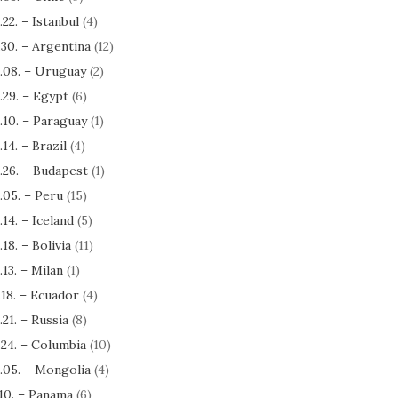
.22. – Istanbul
(4)
.30. – Argentina
(12)
.08. – Uruguay
(2)
.29. – Egypt
(6)
.10. – Paraguay
(1)
.14. – Brazil
(4)
.26. – Budapest
(1)
.05. – Peru
(15)
.14. – Iceland
(5)
.18. – Bolivia
(11)
.13. – Milan
(1)
.18. – Ecuador
(4)
.21. – Russia
(8)
.24. – Columbia
(10)
.05. – Mongolia
(4)
.10. – Panama
(6)