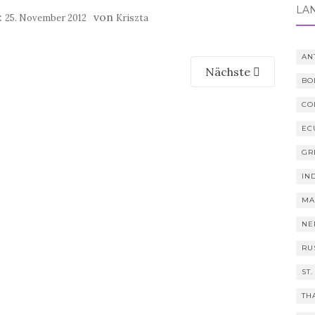
LÄ
:
von
25. November 2012
Kriszta
AN
Nächste
BO
CO
EC
GR
IN
MA
NE
RU
ST.
TH