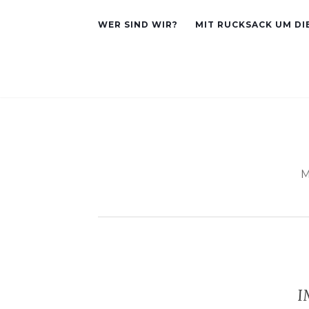
WER SIND WIR?
MIT RUCKSACK UM DI
M
I