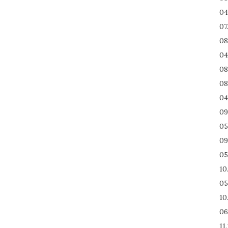
04
07
08
04
08
08
04
09
05
09
05
10
05
10
06
11