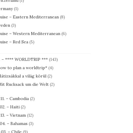
itzerland
(1)
rmany
(1)
uise – Eastern Mediterranean
(8)
eden
(3)
uise – Western Mediterranean
(6)
uise – Red Sea
(5)
1 – **** WORLDTRIP ***
(143)
ow to plan a worldtrip*
(4)
átizsákkal a világ körül
(2)
it Rucksack um die Welt
(2)
.11. – Cambodia
(2)
.02. – Haiti
(2)
.13. – Vietnam
(12)
.04. – Bahamas
(3)
.03. – Chile
(9)