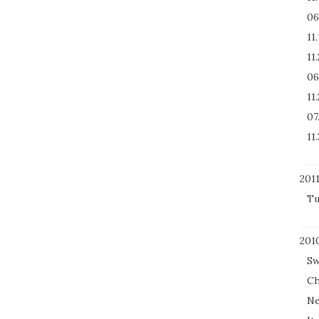
06
11
11
06
11
07
11.
201
Tu
201
Sw
Ch
Ne