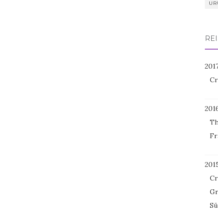
UR
REI
201
Cr
201
Th
Fr
201
Cr
Gr
Sü