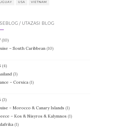
UGUAY
USA
VIETNAM
SEBLOG / UTAZÁSI BLOG
7
(10)
uise – South Caribbean
(10)
6
(4)
ailand
(3)
ance – Corsica
(1)
5
(3)
uise – Morocco & Canary Islands
(1)
eece – Kos & Nisyros & Kalymnos
(1)
dafrika
(1)