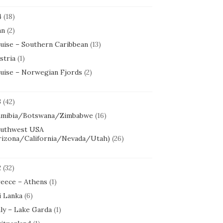
4
(18)
an
(2)
uise – Southern Caribbean
(13)
stria
(1)
uise – Norwegian Fjords
(2)
3
(42)
mibia/Botswana/Zimbabwe
(16)
uthwest USA
rizona/California/Nevada/Utah)
(26)
2
(32)
eece – Athens
(1)
i Lanka
(6)
aly – Lake Garda
(1)