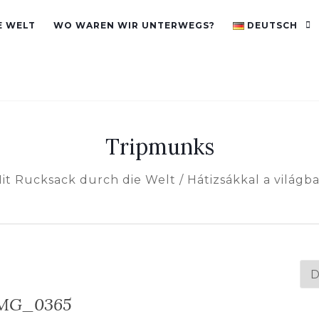
E WELT
WO WAREN WIR UNTERWEGS?
DEUTSCH
Tripmunks
it Rucksack durch die Welt / Hátizsákkal a világb
Spr
au
MG_0365