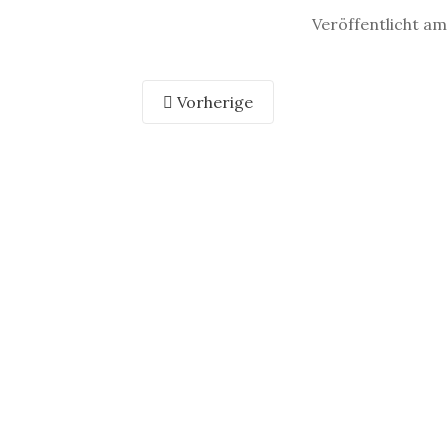
Veröffentlicht am
Vorherige