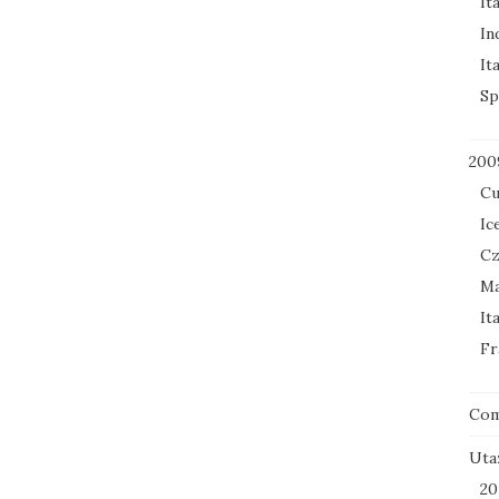
It
In
It
Sp
200
Cu
Ic
Cz
Ma
It
Fr
Co
Uta
20