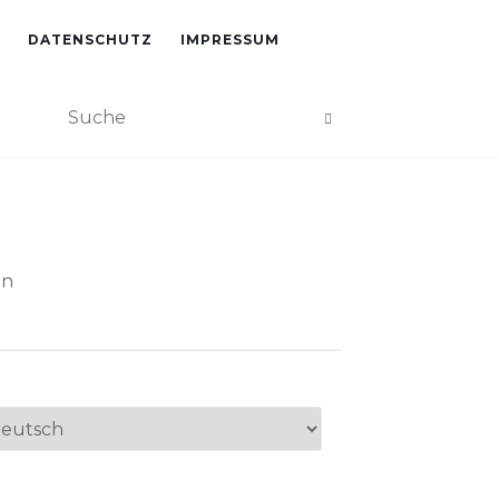
DATENSCHUTZ
IMPRESSUM
an
ache
swählen