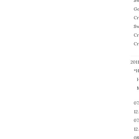
Sw
Ge
Cr
Sw
Cr
Cr
201
*H
H
M
07
12
07
12
08