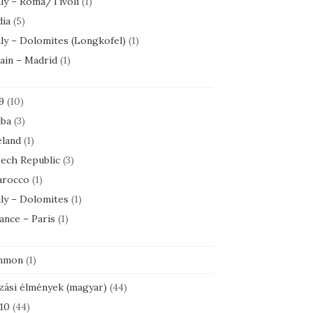
aly – Roma/Tivoli
(1)
dia
(5)
aly – Dolomites (Longkofel)
(1)
ain – Madrid
(1)
9
(10)
ba
(3)
eland
(1)
ech Republic
(3)
rocco
(1)
aly – Dolomites
(1)
ance – Paris
(1)
mmon
(1)
zási élmények (magyar)
(44)
10
(44)