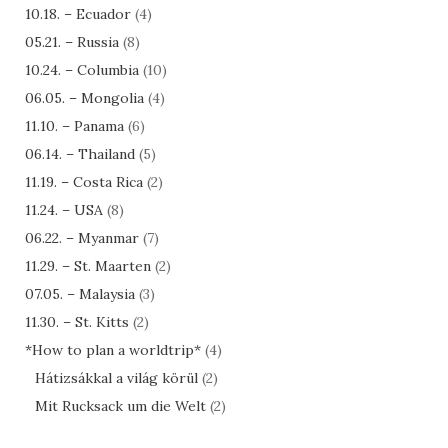
10.18. – Ecuador
(4)
05.21. – Russia
(8)
10.24. – Columbia
(10)
06.05. – Mongolia
(4)
11.10. – Panama
(6)
06.14. – Thailand
(5)
11.19. – Costa Rica
(2)
11.24. – USA
(8)
06.22. – Myanmar
(7)
11.29. – St. Maarten
(2)
07.05. – Malaysia
(3)
11.30. – St. Kitts
(2)
*How to plan a worldtrip*
(4)
Hátizsákkal a világ körül
(2)
Mit Rucksack um die Welt
(2)