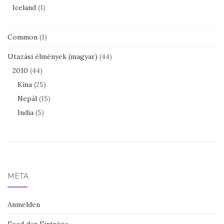
Iceland
(1)
Common
(1)
Utazási élmények (magyar)
(44)
2010
(44)
Kína
(25)
Nepál
(15)
India
(5)
META
Anmelden