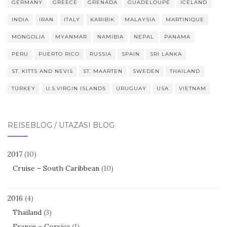
GERMANY
GREECE
GRENADA
GUADELOUPE
ICELAND
INDIA
IRAN
ITALY
KARIBIK
MALAYSIA
MARTINIQUE
MONGOLIA
MYANMAR
NAMIBIA
NEPAL
PANAMA
PERU
PUERTO RICO
RUSSIA
SPAIN
SRI LANKA
ST. KITTS AND NEVIS
ST. MAARTEN
SWEDEN
THAILAND
TURKEY
U.S.VIRGIN ISLANDS
URUGUAY
USA
VIETNAM
REISEBLOG / UTAZÁSI BLOG
2017
(10)
Cruise – South Caribbean
(10)
2016
(4)
Thailand
(3)
France – Corsica
(1)