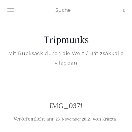
NAVIGATION EIN-/AUSSCHALTEN
Tripmunks
Mit Rucksack durch die Welt / Hátizsákkal a
világban
IMG_0371
Veröffentlicht am:
von
25. November 2012
Kriszta