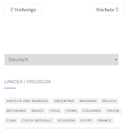
Vorherige
Nächste
Sprache
auswählen
LÄNDER / ORSZÁGOK
ANTIGUA AND BARBUDA
ARGENTINA
BAHAMAS
BOLIVIA
BOTSWANA
BRAZIL
CHILE
CHINA
COLUMBIA
CRUISE
CUBA
CZECH REPUBLIC
ECUADOR
EGYPT
FRANCE