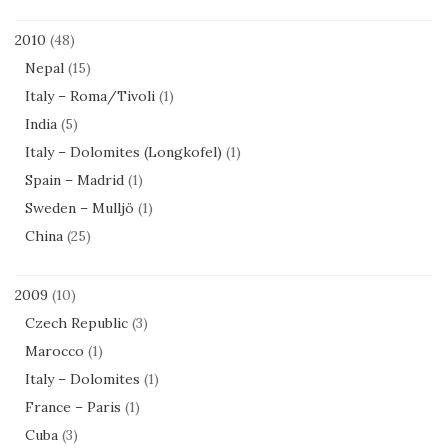
2010
(48)
Nepal
(15)
Italy – Roma/Tivoli
(1)
India
(5)
Italy – Dolomites (Longkofel)
(1)
Spain – Madrid
(1)
Sweden – Mulljö
(1)
China
(25)
2009
(10)
Czech Republic
(3)
Marocco
(1)
Italy – Dolomites
(1)
France – Paris
(1)
Cuba
(3)