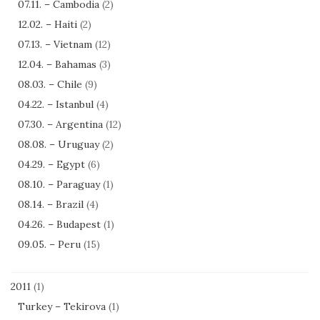
07.11. – Cambodia
(2)
12.02. – Haiti
(2)
07.13. – Vietnam
(12)
12.04. – Bahamas
(3)
08.03. – Chile
(9)
04.22. – Istanbul
(4)
07.30. – Argentina
(12)
08.08. – Uruguay
(2)
04.29. – Egypt
(6)
08.10. – Paraguay
(1)
08.14. – Brazil
(4)
04.26. – Budapest
(1)
09.05. – Peru
(15)
2011
(1)
Turkey – Tekirova
(1)