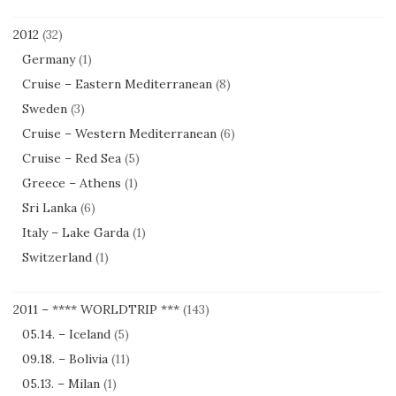
2012
(32)
Germany
(1)
Cruise – Eastern Mediterranean
(8)
Sweden
(3)
Cruise – Western Mediterranean
(6)
Cruise – Red Sea
(5)
Greece – Athens
(1)
Sri Lanka
(6)
Italy – Lake Garda
(1)
Switzerland
(1)
2011 – **** WORLDTRIP ***
(143)
05.14. – Iceland
(5)
09.18. – Bolivia
(11)
05.13. – Milan
(1)