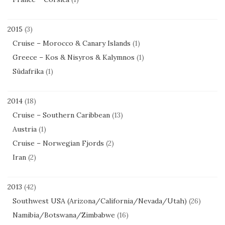
2015
(3)
Cruise – Morocco & Canary Islands
(1)
Greece – Kos & Nisyros & Kalymnos
(1)
Südafrika
(1)
2014
(18)
Cruise – Southern Caribbean
(13)
Austria
(1)
Cruise – Norwegian Fjords
(2)
Iran
(2)
2013
(42)
Southwest USA (Arizona/California/Nevada/Utah)
(26)
Namibia/Botswana/Zimbabwe
(16)