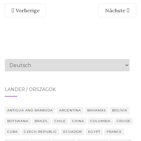
Vorherige
Nächste
Sprache
auswählen
LÄNDER / ORSZÁGOK
ANTIGUA AND BARBUDA
ARGENTINA
BAHAMAS
BOLIVIA
BOTSWANA
BRAZIL
CHILE
CHINA
COLUMBIA
CRUISE
CUBA
CZECH REPUBLIC
ECUADOR
EGYPT
FRANCE