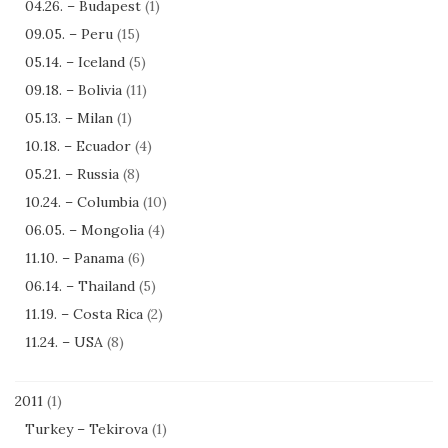
04.26. – Budapest
(1)
09.05. – Peru
(15)
05.14. – Iceland
(5)
09.18. – Bolivia
(11)
05.13. – Milan
(1)
10.18. – Ecuador
(4)
05.21. – Russia
(8)
10.24. – Columbia
(10)
06.05. – Mongolia
(4)
11.10. – Panama
(6)
06.14. – Thailand
(5)
11.19. – Costa Rica
(2)
11.24. – USA
(8)
2011
(1)
Turkey – Tekirova
(1)