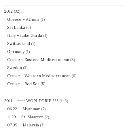
2012
(32)
Greece – Athens
(1)
Sri Lanka
(6)
Italy – Lake Garda
(1)
Switzerland
(1)
Germany
(1)
Cruise – Eastern Mediterranean
(8)
Sweden
(3)
Cruise – Western Mediterranean
(6)
Cruise – Red Sea
(5)
2011 – **** WORLDTRIP ***
(143)
06.22. – Myanmar
(7)
11.29. – St. Maarten
(2)
07.05. – Malaysia
(3)