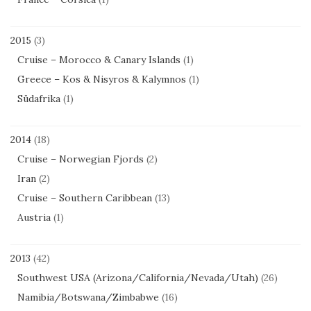
2015
(3)
Cruise – Morocco & Canary Islands
(1)
Greece – Kos & Nisyros & Kalymnos
(1)
Südafrika
(1)
2014
(18)
Cruise – Norwegian Fjords
(2)
Iran
(2)
Cruise – Southern Caribbean
(13)
Austria
(1)
2013
(42)
Southwest USA (Arizona/California/Nevada/Utah)
(26)
Namibia/Botswana/Zimbabwe
(16)