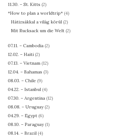
11.30. – St. Kitts
(2)
*How to plan a worldtrip*
(4)
Hátizsákkal a világ körül
(2)
Mit Rucksack um die Welt
(2)
07.11. – Cambodia
(2)
12.02. – Haiti
(2)
07.13. – Vietnam
(12)
12.04. – Bahamas
(3)
08.03. – Chile
(9)
04.22. – Istanbul
(4)
07.30. – Argentina
(12)
08.08. – Uruguay
(2)
04.29. – Egypt
(6)
08.10. – Paraguay
(1)
08.14. – Brazil
(4)