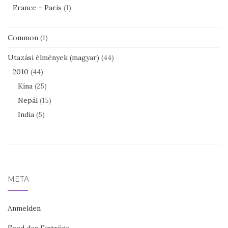
France – Paris
(1)
Common
(1)
Utazási élmények (magyar)
(44)
2010
(44)
Kína
(25)
Nepál
(15)
India
(5)
META
Anmelden