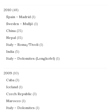
2010
(48)
Spain – Madrid
(1)
Sweden – Mulljö
(1)
China
(25)
Nepal
(15)
Italy – Roma/Tivoli
(1)
India
(5)
Italy – Dolomites (Longkofel)
(1)
2009
(10)
Cuba
(3)
Iceland
(1)
Czech Republic
(3)
Marocco
(1)
Italy – Dolomites
(1)