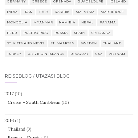
GERMANY
GREECE
GRENADA
GUADELOUPE
ICELAND
INDIA
IRAN
ITALY
KARIBIK
MALAYSIA
MARTINIQUE
MONGOLIA
MYANMAR
NAMIBIA
NEPAL
PANAMA
PERU
PUERTO RICO
RUSSIA
SPAIN
SRI LANKA
ST. KITTS AND NEVIS
ST. MAARTEN
SWEDEN
THAILAND
TURKEY
U.S.VIRGIN ISLANDS
URUGUAY
USA
VIETNAM
REISEBLOG / UTAZÁSI BLOG
2017
(10)
Cruise – South Caribbean
(10)
2016
(4)
Thailand
(3)
France – Corsica
(1)