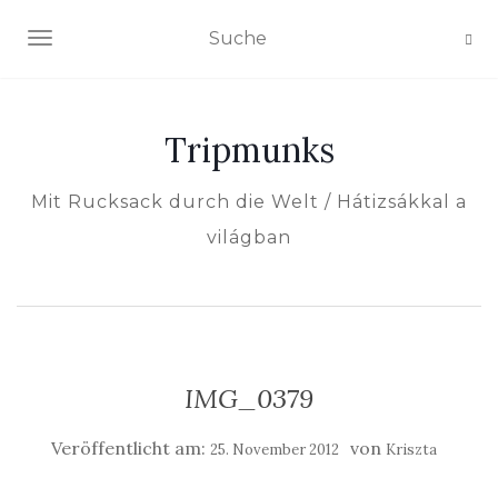
NAVIGATION EIN-/AUSSCHALTEN
Tripmunks
Mit Rucksack durch die Welt / Hátizsákkal a
világban
IMG_0379
Veröffentlicht am:
von
25. November 2012
Kriszta