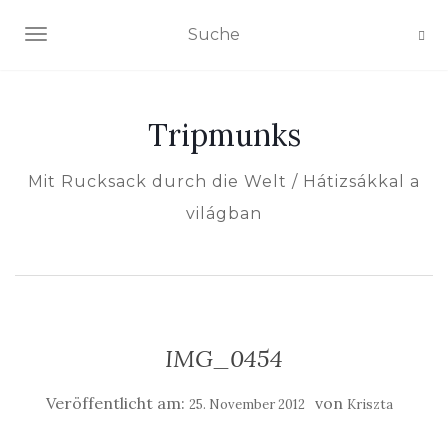
NAVIGATION EIN-/AUSSCHALTEN
Tripmunks
Mit Rucksack durch die Welt / Hátizsákkal a
világban
IMG_0454
Veröffentlicht am:
von
25. November 2012
Kriszta