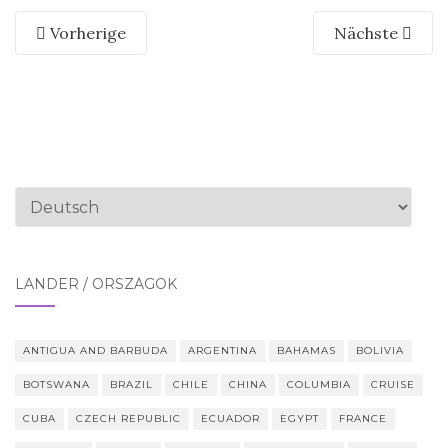
Vorherige
Nächste
Sprache
auswählen
LÄNDER / ORSZÁGOK
ANTIGUA AND BARBUDA
ARGENTINA
BAHAMAS
BOLIVIA
BOTSWANA
BRAZIL
CHILE
CHINA
COLUMBIA
CRUISE
CUBA
CZECH REPUBLIC
ECUADOR
EGYPT
FRANCE