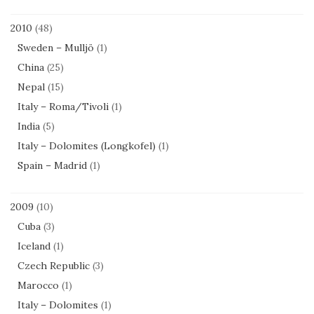
2010
(48)
Sweden – Mulljö
(1)
China
(25)
Nepal
(15)
Italy – Roma/Tivoli
(1)
India
(5)
Italy – Dolomites (Longkofel)
(1)
Spain – Madrid
(1)
2009
(10)
Cuba
(3)
Iceland
(1)
Czech Republic
(3)
Marocco
(1)
Italy – Dolomites
(1)