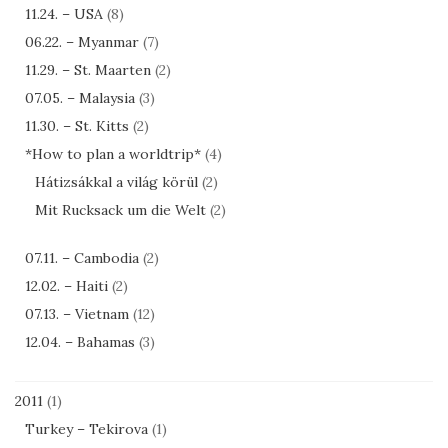
11.24. – USA
(8)
06.22. – Myanmar
(7)
11.29. – St. Maarten
(2)
07.05. – Malaysia
(3)
11.30. – St. Kitts
(2)
*How to plan a worldtrip*
(4)
Hátizsákkal a világ körül
(2)
Mit Rucksack um die Welt
(2)
07.11. – Cambodia
(2)
12.02. – Haiti
(2)
07.13. – Vietnam
(12)
12.04. – Bahamas
(3)
2011
(1)
Turkey – Tekirova
(1)