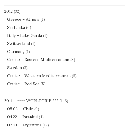
2012
(32)
Greece – Athens
(1)
Sri Lanka
(6)
Italy – Lake Garda
(1)
Switzerland
(1)
Germany
(1)
Cruise – Eastern Mediterranean
(8)
Sweden
(3)
Cruise – Western Mediterranean
(6)
Cruise – Red Sea
(5)
2011 – **** WORLDTRIP ***
(143)
08.03. – Chile
(9)
04.22. – Istanbul
(4)
07.30. – Argentina
(12)