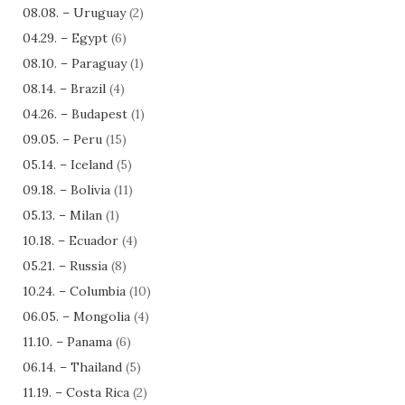
08.08. – Uruguay
(2)
04.29. – Egypt
(6)
08.10. – Paraguay
(1)
08.14. – Brazil
(4)
04.26. – Budapest
(1)
09.05. – Peru
(15)
05.14. – Iceland
(5)
09.18. – Bolivia
(11)
05.13. – Milan
(1)
10.18. – Ecuador
(4)
05.21. – Russia
(8)
10.24. – Columbia
(10)
06.05. – Mongolia
(4)
11.10. – Panama
(6)
06.14. – Thailand
(5)
11.19. – Costa Rica
(2)