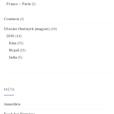
France – Paris
(1)
Common
(1)
Utazási élmények (magyar)
(44)
2010
(44)
Kína
(25)
Nepál
(15)
India
(5)
META
Anmelden