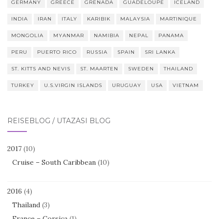
GERMANY
GREECE
GRENADA
GUADELOUPE
ICELAND
INDIA
IRAN
ITALY
KARIBIK
MALAYSIA
MARTINIQUE
MONGOLIA
MYANMAR
NAMIBIA
NEPAL
PANAMA
PERU
PUERTO RICO
RUSSIA
SPAIN
SRI LANKA
ST. KITTS AND NEVIS
ST. MAARTEN
SWEDEN
THAILAND
TURKEY
U.S.VIRGIN ISLANDS
URUGUAY
USA
VIETNAM
REISEBLOG / UTAZÁSI BLOG
2017
(10)
Cruise – South Caribbean
(10)
2016
(4)
Thailand
(3)
France – Corsica
(1)