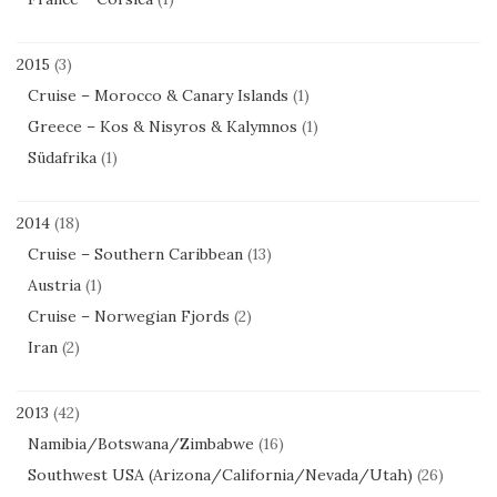
2015
(3)
Cruise – Morocco & Canary Islands
(1)
Greece – Kos & Nisyros & Kalymnos
(1)
Südafrika
(1)
2014
(18)
Cruise – Southern Caribbean
(13)
Austria
(1)
Cruise – Norwegian Fjords
(2)
Iran
(2)
2013
(42)
Namibia/Botswana/Zimbabwe
(16)
Southwest USA (Arizona/California/Nevada/Utah)
(26)