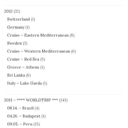
2012
(32)
Switzerland
(1)
Germany
(1)
Cruise – Eastern Mediterranean
(8)
Sweden
(3)
Cruise – Western Mediterranean
(6)
Cruise – Red Sea
(5)
Greece – Athens
(1)
Sri Lanka
(6)
Italy – Lake Garda
(1)
2011 – **** WORLDTRIP ***
(143)
08.14. – Brazil
(4)
04.26. – Budapest
(1)
09.05. – Peru
(15)