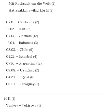
Mit Rucksack um die Welt
(2)
Hátizsákkal a világ körül
(2)
07.11. – Cambodia
(2)
12.02. – Haiti
(2)
07.13. – Vietnam
(12)
12.04. – Bahamas
(3)
08.03. – Chile
(9)
04.22. – Istanbul
(4)
07.30. – Argentina
(12)
08.08. – Uruguay
(2)
04.29. – Egypt
(6)
08.10. – Paraguay
(1)
2011
(1)
Turkey – Tekirova
(1)