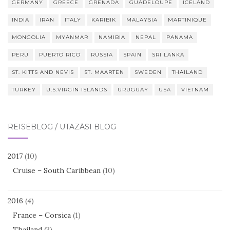
GERMANY
GREECE
GRENADA
GUADELOUPE
ICELAND
INDIA
IRAN
ITALY
KARIBIK
MALAYSIA
MARTINIQUE
MONGOLIA
MYANMAR
NAMIBIA
NEPAL
PANAMA
PERU
PUERTO RICO
RUSSIA
SPAIN
SRI LANKA
ST. KITTS AND NEVIS
ST. MAARTEN
SWEDEN
THAILAND
TURKEY
U.S.VIRGIN ISLANDS
URUGUAY
USA
VIETNAM
REISEBLOG / UTAZÁSI BLOG
2017
(10)
Cruise – South Caribbean
(10)
2016
(4)
France – Corsica
(1)
Thailand
(3)