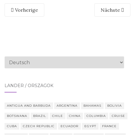
Vorherige
Nächste
Sprache
auswählen
LÄNDER / ORSZÁGOK
ANTIGUA AND BARBUDA
ARGENTINA
BAHAMAS
BOLIVIA
BOTSWANA
BRAZIL
CHILE
CHINA
COLUMBIA
CRUISE
CUBA
CZECH REPUBLIC
ECUADOR
EGYPT
FRANCE