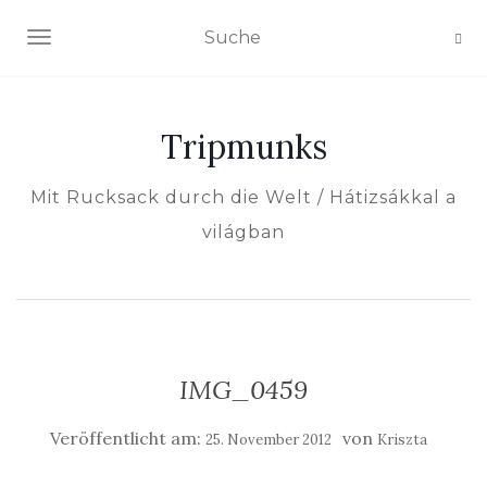
NAVIGATION EIN-/AUSSCHALTEN
Tripmunks
Mit Rucksack durch die Welt / Hátizsákkal a
világban
IMG_0459
Veröffentlicht am:
von
25. November 2012
Kriszta