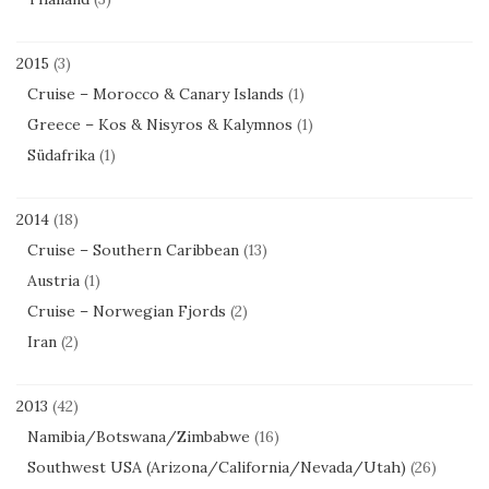
2015
(3)
Cruise – Morocco & Canary Islands
(1)
Greece – Kos & Nisyros & Kalymnos
(1)
Südafrika
(1)
2014
(18)
Cruise – Southern Caribbean
(13)
Austria
(1)
Cruise – Norwegian Fjords
(2)
Iran
(2)
2013
(42)
Namibia/Botswana/Zimbabwe
(16)
Southwest USA (Arizona/California/Nevada/Utah)
(26)