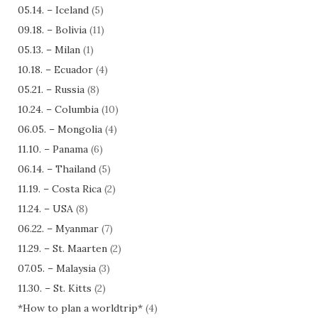
05.14. – Iceland
(5)
09.18. – Bolivia
(11)
05.13. – Milan
(1)
10.18. – Ecuador
(4)
05.21. – Russia
(8)
10.24. – Columbia
(10)
06.05. – Mongolia
(4)
11.10. – Panama
(6)
06.14. – Thailand
(5)
11.19. – Costa Rica
(2)
11.24. – USA
(8)
06.22. – Myanmar
(7)
11.29. – St. Maarten
(2)
07.05. – Malaysia
(3)
11.30. – St. Kitts
(2)
*How to plan a worldtrip*
(4)