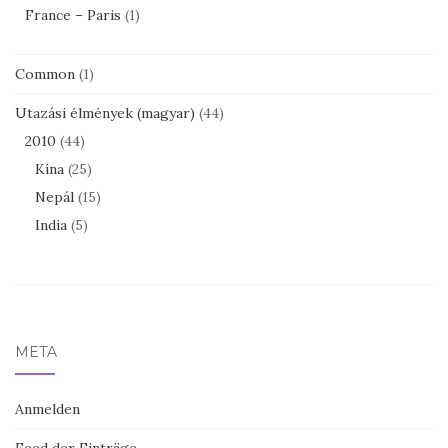
France – Paris
(1)
Common
(1)
Utazási élmények (magyar)
(44)
2010
(44)
Kína
(25)
Nepál
(15)
India
(5)
META
Anmelden