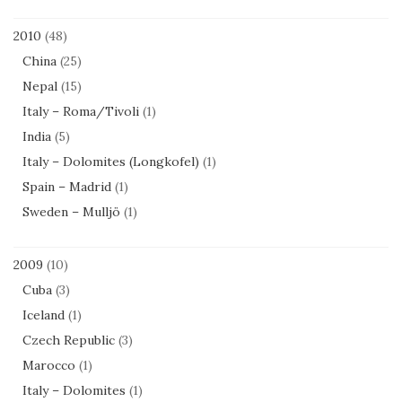
2010
(48)
China
(25)
Nepal
(15)
Italy – Roma/Tivoli
(1)
India
(5)
Italy – Dolomites (Longkofel)
(1)
Spain – Madrid
(1)
Sweden – Mulljö
(1)
2009
(10)
Cuba
(3)
Iceland
(1)
Czech Republic
(3)
Marocco
(1)
Italy – Dolomites
(1)