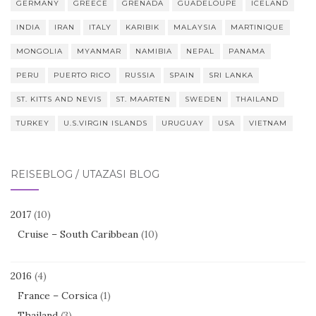
GERMANY
GREECE
GRENADA
GUADELOUPE
ICELAND
INDIA
IRAN
ITALY
KARIBIK
MALAYSIA
MARTINIQUE
MONGOLIA
MYANMAR
NAMIBIA
NEPAL
PANAMA
PERU
PUERTO RICO
RUSSIA
SPAIN
SRI LANKA
ST. KITTS AND NEVIS
ST. MAARTEN
SWEDEN
THAILAND
TURKEY
U.S.VIRGIN ISLANDS
URUGUAY
USA
VIETNAM
REISEBLOG / UTAZÁSI BLOG
2017
(10)
Cruise – South Caribbean
(10)
2016
(4)
France – Corsica
(1)
Thailand
(3)