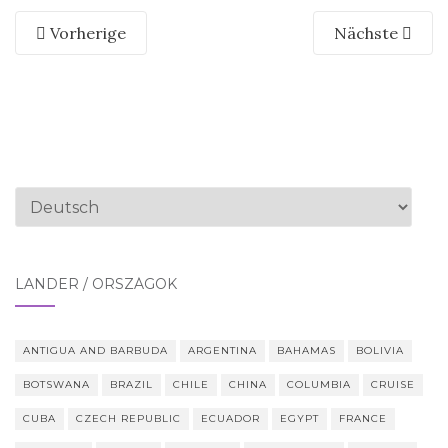
Vorherige
Nächste
Sprache
auswählen
LÄNDER / ORSZÁGOK
ANTIGUA AND BARBUDA
ARGENTINA
BAHAMAS
BOLIVIA
BOTSWANA
BRAZIL
CHILE
CHINA
COLUMBIA
CRUISE
CUBA
CZECH REPUBLIC
ECUADOR
EGYPT
FRANCE