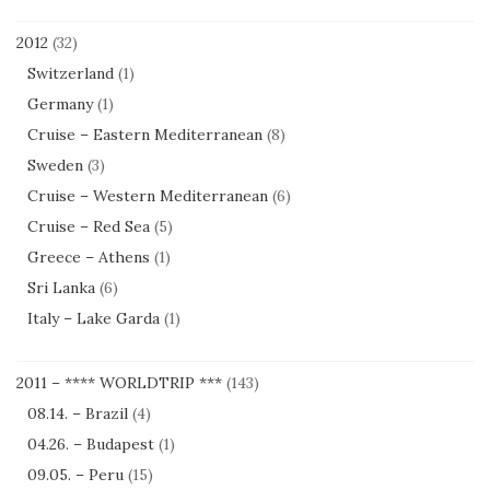
2012
(32)
Switzerland
(1)
Germany
(1)
Cruise – Eastern Mediterranean
(8)
Sweden
(3)
Cruise – Western Mediterranean
(6)
Cruise – Red Sea
(5)
Greece – Athens
(1)
Sri Lanka
(6)
Italy – Lake Garda
(1)
2011 – **** WORLDTRIP ***
(143)
08.14. – Brazil
(4)
04.26. – Budapest
(1)
09.05. – Peru
(15)