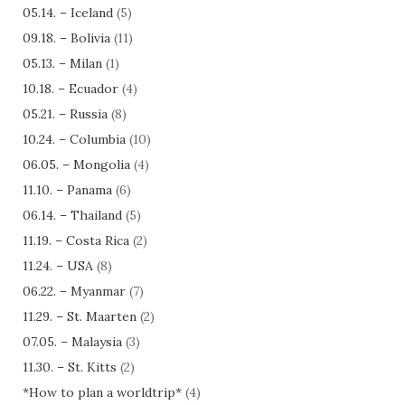
05.14. – Iceland
(5)
09.18. – Bolivia
(11)
05.13. – Milan
(1)
10.18. – Ecuador
(4)
05.21. – Russia
(8)
10.24. – Columbia
(10)
06.05. – Mongolia
(4)
11.10. – Panama
(6)
06.14. – Thailand
(5)
11.19. – Costa Rica
(2)
11.24. – USA
(8)
06.22. – Myanmar
(7)
11.29. – St. Maarten
(2)
07.05. – Malaysia
(3)
11.30. – St. Kitts
(2)
*How to plan a worldtrip*
(4)