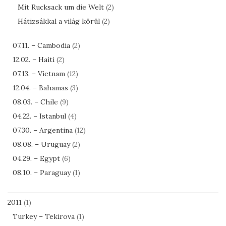
Mit Rucksack um die Welt
(2)
Hátizsákkal a világ körül
(2)
07.11. – Cambodia
(2)
12.02. – Haiti
(2)
07.13. – Vietnam
(12)
12.04. – Bahamas
(3)
08.03. – Chile
(9)
04.22. – Istanbul
(4)
07.30. – Argentina
(12)
08.08. – Uruguay
(2)
04.29. – Egypt
(6)
08.10. – Paraguay
(1)
2011
(1)
Turkey – Tekirova
(1)