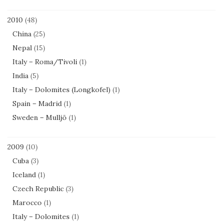
2010
(48)
China
(25)
Nepal
(15)
Italy – Roma/Tivoli
(1)
India
(5)
Italy – Dolomites (Longkofel)
(1)
Spain – Madrid
(1)
Sweden – Mulljö
(1)
2009
(10)
Cuba
(3)
Iceland
(1)
Czech Republic
(3)
Marocco
(1)
Italy – Dolomites
(1)