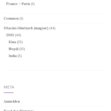
France – Paris
(1)
Common
(1)
Utazási élmények (magyar)
(44)
2010
(44)
Kína
(25)
Nepál
(15)
India
(5)
META
Anmelden