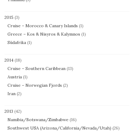
2015
(3)
Cruise – Morocco & Canary Islands
(1)
Greece – Kos & Nisyros & Kalymnos
(1)
Südafrika
(1)
2014
(18)
Cruise – Southern Caribbean
(13)
Austria
(1)
Cruise – Norwegian Fjords
(2)
Iran
(2)
2013
(42)
Namibia/Botswana/Zimbabwe
(16)
Southwest USA (Arizona/California/Nevada/Utah)
(26)