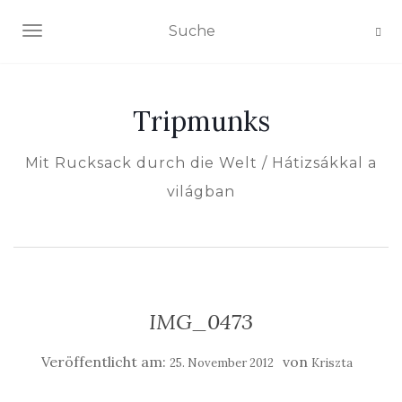
NAVIGATION EIN-/AUSSCHALTEN
Tripmunks
Mit Rucksack durch die Welt / Hátizsákkal a
világban
IMG_0473
Veröffentlicht am:
von
25. November 2012
Kriszta