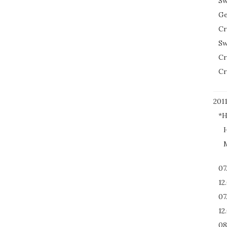
Sw
Ge
Cr
Sw
Cr
Cr
201
*H
H
M
07
12
07
12
08