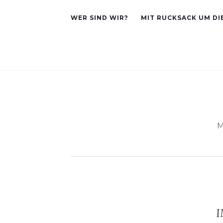
WER SIND WIR?
MIT RUCKSACK UM DI
M
I