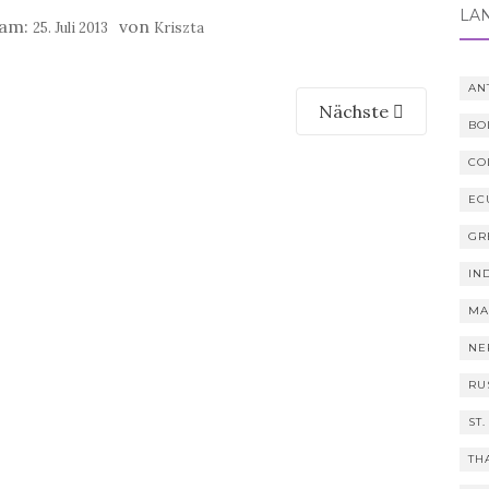
LÄ
 am:
von
25. Juli 2013
Kriszta
AN
Nächste
BO
CO
EC
GR
IN
MA
NE
RU
ST.
TH