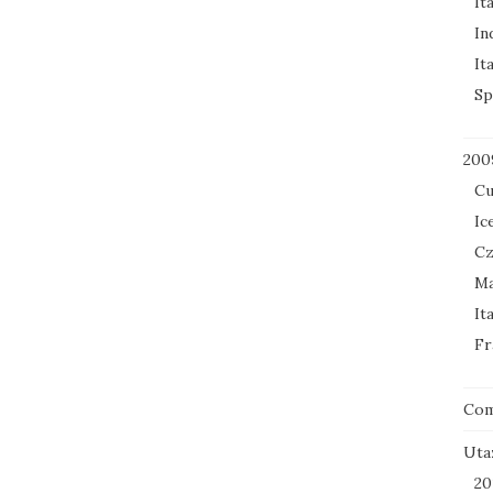
It
In
It
Sp
200
Cu
Ic
Cz
Ma
It
Fr
Co
Uta
20