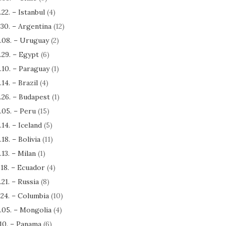
.22. – Istanbul
(4)
.30. – Argentina
(12)
.08. – Uruguay
(2)
.29. – Egypt
(6)
.10. – Paraguay
(1)
.14. – Brazil
(4)
.26. – Budapest
(1)
.05. – Peru
(15)
.14. – Iceland
(5)
.18. – Bolivia
(11)
.13. – Milan
(1)
.18. – Ecuador
(4)
.21. – Russia
(8)
.24. – Columbia
(10)
.05. – Mongolia
(4)
.10. – Panama
(6)