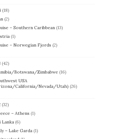
4
(18)
an
(2)
uise – Southern Caribbean
(13)
stria
(1)
uise – Norwegian Fjords
(2)
3
(42)
mibia/Botswana/Zimbabwe
(16)
uthwest USA
rizona/California/Nevada/Utah)
(26)
2
(32)
eece – Athens
(1)
i Lanka
(6)
aly – Lake Garda
(1)