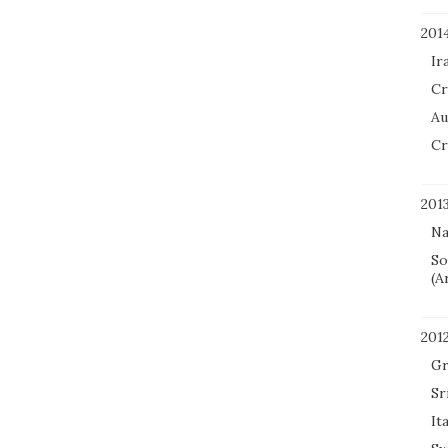
201
Ir
Cr
Au
Cr
201
Na
So
(A
201
Gr
Sr
It