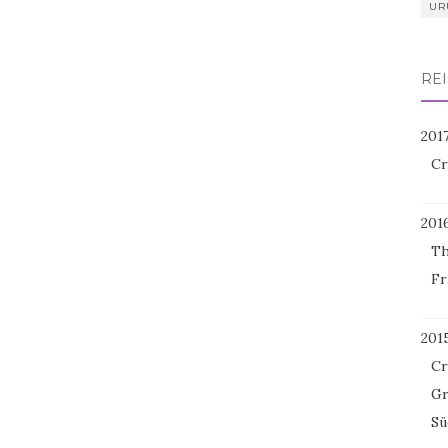
UR
REI
201
Cr
201
Th
Fr
201
Cr
Gr
Sü