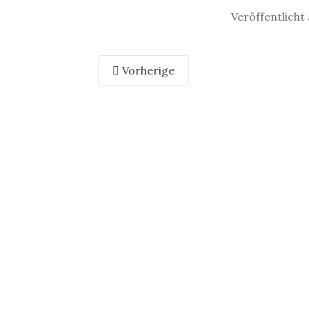
Veröffentlicht
Vorherige