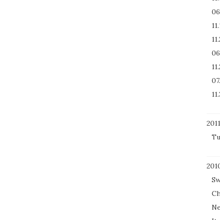
06
11
11
06
11
07
11.
201
Tu
201
Sw
Ch
Ne