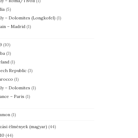
aly – Roma/Tivoli
(1)
dia
(5)
aly – Dolomites (Longkofel)
(1)
ain – Madrid
(1)
9
(10)
ba
(3)
eland
(1)
ech Republic
(3)
rocco
(1)
aly – Dolomites
(1)
ance – Paris
(1)
mmon
(1)
zási élmények (magyar)
(44)
10
(44)