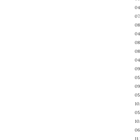
04
07
08
04
08
08
04
09
05
09
05
10
05
10
06
11