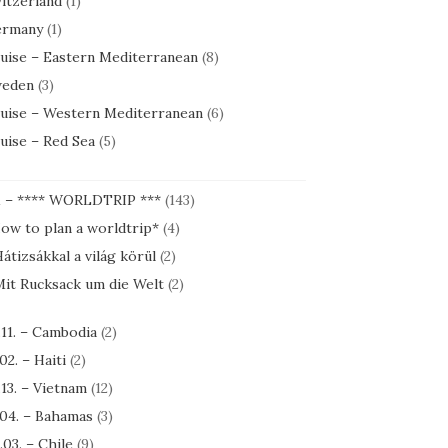
itzerland
(1)
rmany
(1)
uise – Eastern Mediterranean
(8)
eden
(3)
uise – Western Mediterranean
(6)
uise – Red Sea
(5)
1 – **** WORLDTRIP ***
(143)
ow to plan a worldtrip*
(4)
átizsákkal a világ körül
(2)
it Rucksack um die Welt
(2)
.11. – Cambodia
(2)
.02. – Haiti
(2)
.13. – Vietnam
(12)
.04. – Bahamas
(3)
.03. – Chile
(9)