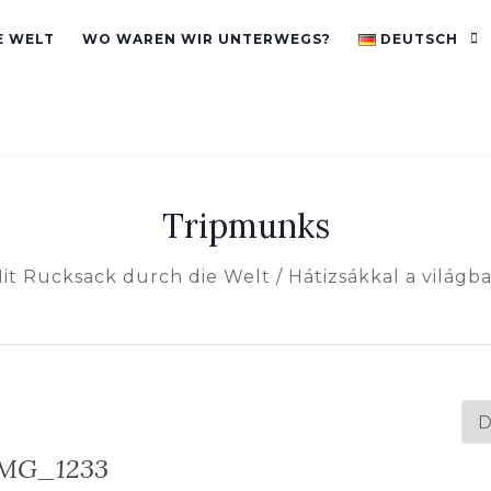
E WELT
WO WAREN WIR UNTERWEGS?
DEUTSCH
Tripmunks
it Rucksack durch die Welt / Hátizsákkal a világb
Spr
au
MG_1233