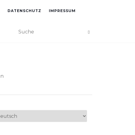
DATENSCHUTZ
IMPRESSUM
an
ache
swählen