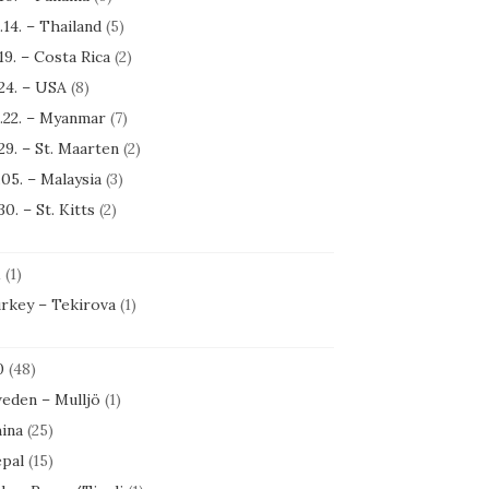
.14. – Thailand
(5)
.19. – Costa Rica
(2)
.24. – USA
(8)
.22. – Myanmar
(7)
.29. – St. Maarten
(2)
.05. – Malaysia
(3)
30. – St. Kitts
(2)
1
(1)
rkey – Tekirova
(1)
0
(48)
eden – Mulljö
(1)
ina
(25)
pal
(15)