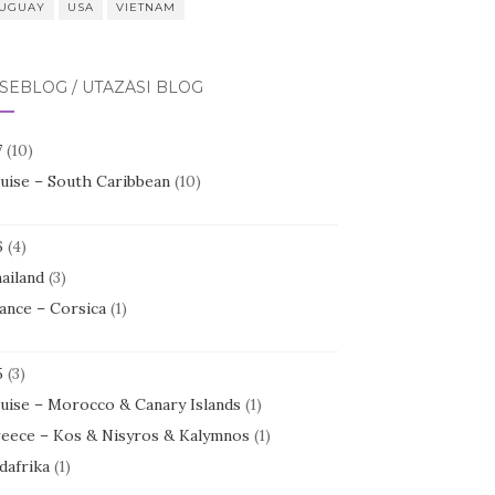
UGUAY
USA
VIETNAM
SEBLOG / UTAZÁSI BLOG
7
(10)
uise – South Caribbean
(10)
6
(4)
ailand
(3)
ance – Corsica
(1)
5
(3)
uise – Morocco & Canary Islands
(1)
eece – Kos & Nisyros & Kalymnos
(1)
dafrika
(1)