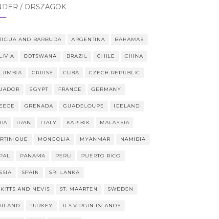
NDER / ORSZÁGOK
TIGUA AND BARBUDA
ARGENTINA
BAHAMAS
LIVIA
BOTSWANA
BRAZIL
CHILE
CHINA
LUMBIA
CRUISE
CUBA
CZECH REPUBLIC
UADOR
EGYPT
FRANCE
GERMANY
EECE
GRENADA
GUADELOUPE
ICELAND
DIA
IRAN
ITALY
KARIBIK
MALAYSIA
RTINIQUE
MONGOLIA
MYANMAR
NAMIBIA
PAL
PANAMA
PERU
PUERTO RICO
SSIA
SPAIN
SRI LANKA
 KITTS AND NEVIS
ST. MAARTEN
SWEDEN
AILAND
TURKEY
U.S.VIRGIN ISLANDS